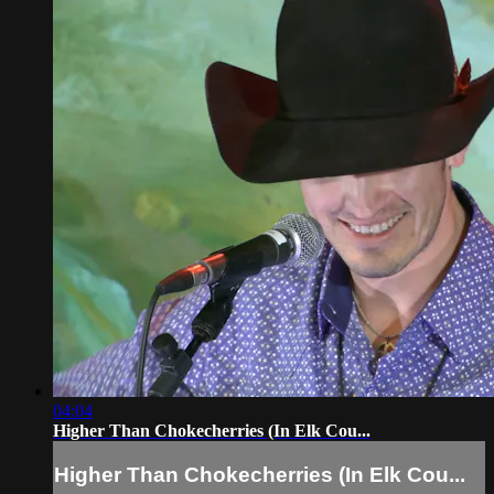
04:04
Higher Than Chokecherries (In Elk Cou...
Higher Than Chokecherries (In Elk Cou...