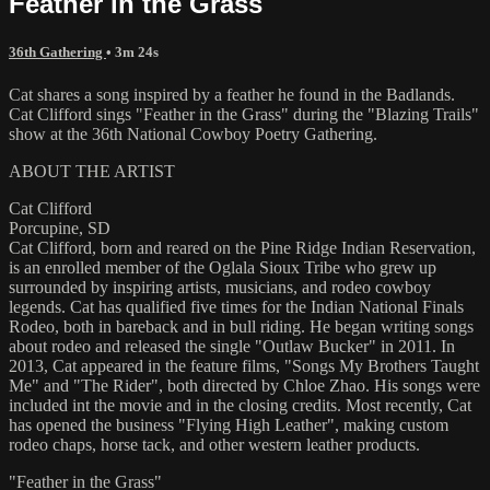
Feather in the Grass
36th Gathering
• 3m 24s
Cat shares a song inspired by a feather he found in the Badlands.
Cat Clifford sings "Feather in the Grass" during the "Blazing Trails"
show at the 36th National Cowboy Poetry Gathering.
ABOUT THE ARTIST
Cat Clifford
Porcupine, SD
Cat Clifford, born and reared on the Pine Ridge Indian Reservation,
is an enrolled member of the Oglala Sioux Tribe who grew up
surrounded by inspiring artists, musicians, and rodeo cowboy
legends. Cat has qualified five times for the Indian National Finals
Rodeo, both in bareback and in bull riding. He began writing songs
about rodeo and released the single "Outlaw Bucker" in 2011. In
2013, Cat appeared in the feature films, "Songs My Brothers Taught
Me" and "The Rider", both directed by Chloe Zhao. His songs were
included int the movie and in the closing credits. Most recently, Cat
has opened the business "Flying High Leather", making custom
rodeo chaps, horse tack, and other western leather products.
"Feather in the Grass"