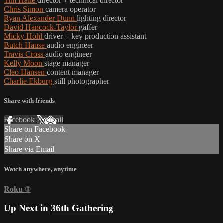
Tim Halle
director + technical director
Chris Simon
camera operator
Ryan Alexander Dunn
lighting director
David Hancock-Taylor
gaffer
Micky Hohl
driver + key production assistant
Butch Hause
audio engineer
Travis Cross
audio engineer
Kelly Moon
stage manager
Cleo Hansen
content manager
Charlie Ekburg
still photographer
Share with friends
Facebook
X
Email
Share on Facebook
Share on X
Share via Email
Watch anywhere, anytime
Roku
®
Up Next in
36th Gathering