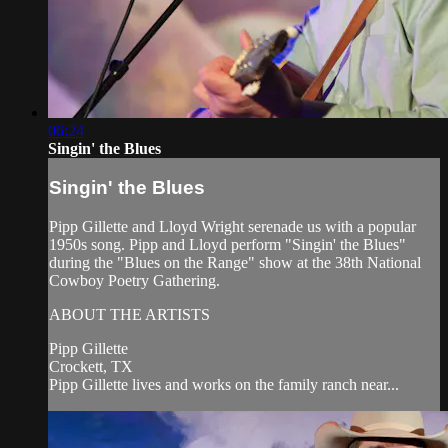
06:24
Singin' the Blues
Singin' the Blues
Pipp Gillette and Lloyd Wright serenade us with a popular
1950s song. Pipp and Lloyd perform "Singin' the Blues"
during the "Blues on the Range" show at the 38th National
Cowboy Poetry Gathering.
ABOUT THE ARTISTS
Pipp Gillette
Crockett, TX
Pipp Gillette lives and works on the family ranch near...