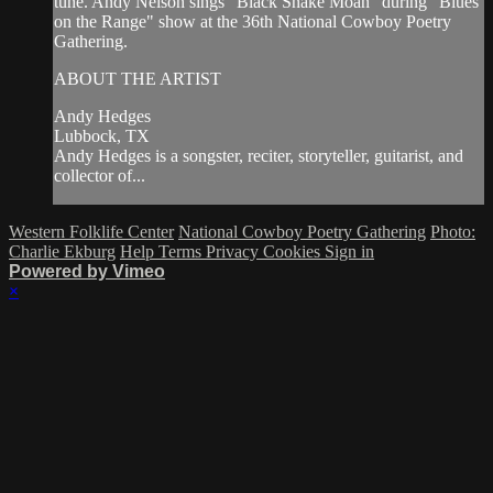
tune. Andy Nelson sings "Black Snake Moan" during "Blues
on the Range" show at the 36th National Cowboy Poetry
Gathering.
ABOUT THE ARTIST
Andy Hedges
Lubbock, TX
Andy Hedges is a songster, reciter, storyteller, guitarist, and
collector of...
Western Folklife Center
National Cowboy Poetry Gathering
Photo:
Charlie Ekburg
Help
Terms
Privacy
Cookies
Sign in
Powered by Vimeo
×