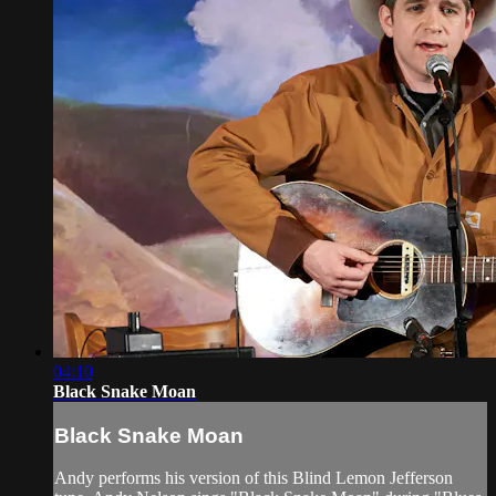
04:10
Black Snake Moan
Black Snake Moan
Andy performs his version of this Blind Lemon Jefferson