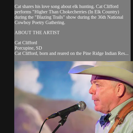
Cat shares his love song about elk hunting. Cat Clifford
performs "Higher Than Chokecherries (In Elk Country)
during the "Blazing Trails" show during the 36th National
Cowboy Poetry Gathering.
ABOUT THE ARTIST
Cat Clifford
Porcupine, SD
Cat Clifford, born and reared on the Pine Ridge Indian Res...