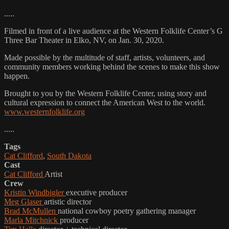
.....
Filmed in front of a live audience at the Western Folklife Center’s G
Three Bar Theater in Elko, NV, on Jan. 30, 2020.
Made possible by the multitude of staff, artists, volunteers, and
community members working behind the scenes to make this show
happen.
Brought to you by the Western Folklife Center, using story and
cultural expression to connect the American West to the world.
www.westernfolklife.org
.....
Tags
Cat Clifford
,
South Dakota
Cast
Cat Clifford
Artist
Crew
Kristin Windbigler
executive producer
Meg Glaser
artistic director
Brad McMullen
national cowboy poetry gathering manager
Marla Mitchnick
producer