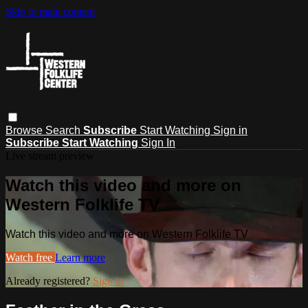
Skip to main content
Browse
Search
Subscribe
Start Watching
Sign in
Subscribe
Start Watching
Sign In
Live stream preview
Watch this video and more on
Western Folklife TV
Watch this video and more on Western Folklife TV
Watch free
Learn more
Already registered?
Sign in