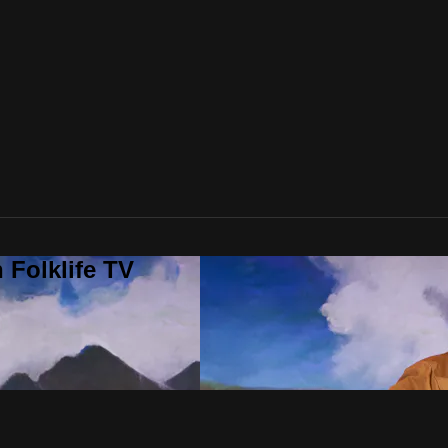
 Folklife TV