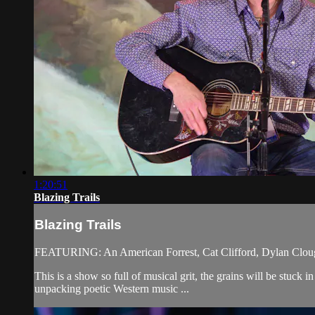
1:20:51
Blazing Trails
Blazing Trails
FEATURING: An American Forrest, Cat Clifford, Dylan Clou
This is a show so full of musical grit, the grains will be stuck
unpacking poetic Western music ...