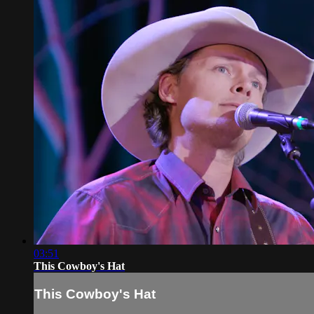
03:51
This Cowboy's Hat
This Cowboy's Hat