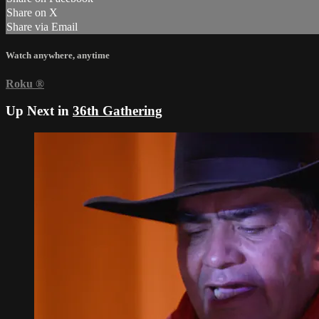
Share on X
Share via Email
Watch anywhere, anytime
Roku
®
Up Next in
36th Gathering