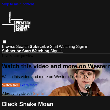
Skip to main content
Browse
Search
Subscribe
Start Watching
Sign in
Subscribe
Start Watching
Sign In
Live stream preview
Watch this video and more on Western
Watch this video and more on Western Folklife TV
Watch free
Learn more
Already registered?
Sign in
Black Snake Moan