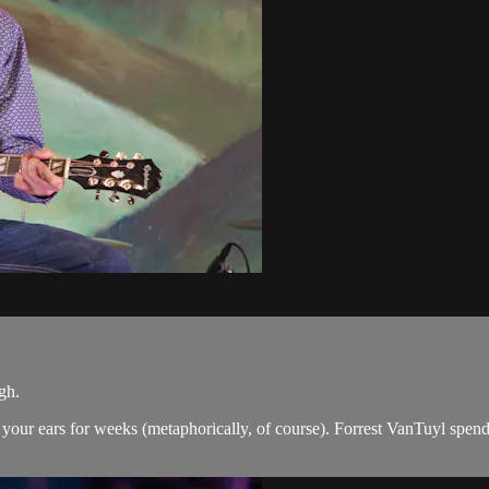
gh.
 in your ears for weeks (metaphorically, of course). Forrest VanTuyl spe