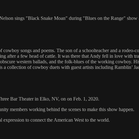
y Nelson sings "Black Snake Moan" during "Blues on the Range" show 
ector of cowboy songs and poems. The son of a schoolteacher and a rode
 after a few head of cattle. It was there that Andy fell in love with tra
, obscure western ballads, and the folk-blues of the working cowboy. H
s a collection of cowboy duets with guest artists including Ramblin’ 
 Three Bar Theater in Elko, NV, on on Feb. 1, 2020.
mmunity members working behind the scenes to make this show happen.
al expression to connect the American West to the world.