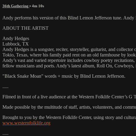
36th Gathering
• 4m 10s
Andy performs his version of this Blind Lemon Jefferson tune. And
ABOUT THE ARTIST
Andy Hedges
Lubbock, TX
Andy Hedges is a songster, reciter, storyteller, guitarist, and coll
Tokio, Texas, where his family paid rent on an old farmhouse by looking
Andy’s vast and varied repertoire includes cowboy poetry recitations
fellow musicians and poets. Andy’s latest album, Roll On, Cowboys, i
"Black Snake Moan" words + music by Blind Lemon Jefferson.
.....
Filmed in front of a live audience at the Western Folklife Center’s G
Made possible by the multitude of staff, artists, volunteers, and co
Brought to you by the Western Folklife Center, using story and cultur
www.westernfolklife.org
.....