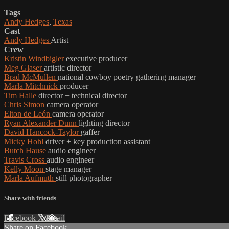
Tags
Andy Hedges
,
Texas
Cast
Andy Hedges
Artist
Crew
Kristin Windbigler
executive producer
Meg Glaser
artistic director
Brad McMullen
national cowboy poetry gathering manager
Marla Mitchnick
producer
Tim Halle
director + technical director
Chris Simon
camera operator
Elton de León
camera operator
Ryan Alexander Dunn
lighting director
David Hancock-Taylor
gaffer
Micky Hohl
driver + key production assistant
Butch Hause
audio engineer
Travis Cross
audio engineer
Kelly Moon
stage manager
Marla Aufmuth
still photographer
Share with friends
Facebook
X
Email
Share on Facebook