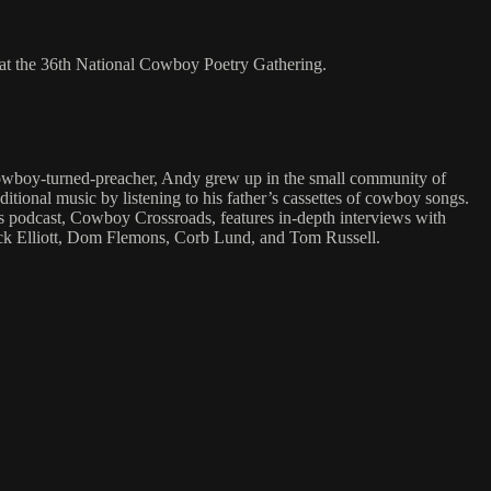
at the 36th National Cowboy Poetry Gathering.
o-cowboy-turned-preacher, Andy grew up in the small community of
ditional music by listening to his father’s cassettes of cowboy songs.
is podcast, Cowboy Crossroads, features in-depth interviews with
Jack Elliott, Dom Flemons, Corb Lund, and Tom Russell.