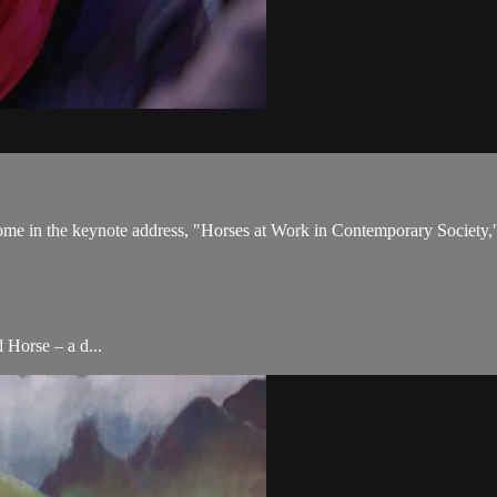
come in the keynote address, "Horses at Work in Contemporary Society,
 Horse – a d...