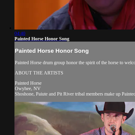
04:40
Painted Horse Honor Song
Painted Horse Honor Song
Painted Horse drum group honor the spirit of the horse to wel
ABOUT THE ARTISTS
Painted Horse
Owyhee, NV
Shoshone, Paiute and Pit River tribal members make up Painted