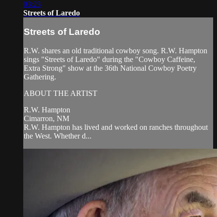
03:23
Streets of Laredo
Streets of Laredo
R.W. shares an old traditional cowboy song. R.W. Hampton
sings "Streets of Laredo" during the "Cowboy Caffeine,
Extra Strong" show at the 36th National Cowboy Poetry
Gathering.
ABOUT THE ARTIST
R.W. Hampton
Cimarron, NM
R.W. Hampton has lived and worked on ranches throughout
the West. Whether d...