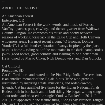
.....
ABOUT THE ARTISTS
An American Forrest
Enterprise, OR
An American Forrest is the work, words, and music of Forrest
VanTuyl: packer, poet, cowboy, and the songwriter from Wallowa
County, Oregon. He composes his music and poetry between
seasons of working horseback in the Eagle Cup and Hells Canyon
wilderness areas. His most recent album, "O Bronder, Donder
Yonder?", is a full-band exploration of songs inspired by the place
he calls home -- riding out of the mountains in the dark, camp cook's
jokes, good horses, good country, and learning to be a better man.
He is joined by Margo Cilker, Nick Drozdowicz, and Dan Gulucki.
Cat Clifford
Porcupine, SD
Cat Clifford, born and reared on the Pine Ridge Indian Reservation,
is an enrolled member of the Oglala Sioux Tribe who grew up
surrounded by inspiring artists, musicians, and rodeo cowboy
legends. Cat has qualified five times for the Indian National Finals
Rodeo, both in bareback and in bull riding. He began writing songs
about rodeo and released the single "Outlaw Bucker" in 2011. In
2013, Cat appeared in the feature films, "Songs My Brothers Taught
Me" and "The Rider", both directed by Chloe Zhao. His songs were