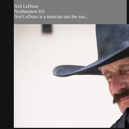
Ned LeDoux
Northeastern KS
Ned LeDoux is a musician and the son...