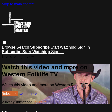
Skip to main content
Browse
Search
Subscribe
Start Watching
Sign in
Subscribe
Start Watching
Sign In
Live stream preview
Watch this video and more on
Western Folklife TV
Watch this video and more on Western Folklife TV
Subscribe
Learn more
Already subscribed?
Sign in