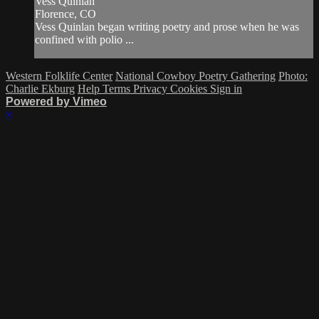
Vess Quinlan
Florence, CO
Vess Quinlan began writing poetry and prose when he was
confined with polio ...
Western Folklife Center
National Cowboy Poetry Gathering
Photo:
Charlie Ekburg
Help
Terms
Privacy
Cookies
Sign in
Powered by Vimeo
×