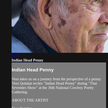
01:35
Indian Head Penny
Indian Head Penny
Vess takes us on a journey from the perspective of a penny.
Vess Quinlan recites "Indian Head Penny" during "That
Seventies Show" at the 36th National Cowboy Poetry
Gathering.
ABOUT THE ARTIST