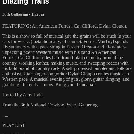
Blazing Trails
36th Gathering
• 1h 20m
FEATURING: An American Forrest, Cat Clifford, Dylan Clough.
This is a show so full of musical grit, the grains will be stuck in your
ears for weeks (metaphorically, of course). Forrest VanTuyl spends
his summers with a pack string in Eastern Oregon and his winters
unpacking poetic Western music with his band An American
Forrest. Cat Clifford rides hard from Lakota Country around the
country, working leather, making music, and sweeping rodeos with
his bold brand of country rock. A self-professed rambler and folklore
enthusiast, Utah singer-songwriter Dylan Clough creates music at a
Western pace. A musical evening of guts, glory, guitar-slinging, and
grabbing life by its... horns. Bring your bandana!
Hosted by Amy Hale.
From the 36th National Cowboy Poetry Gathering.
.....
PLAYLIST