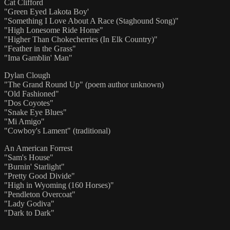
Cat Clifford
"Green Eyed Lakota Boy'
"Something I Love About A Race (Staghound Song)"
"High Lonesome Ride Home"
"Higher Than Chokecherries (In Elk Country)"
"Feather in the Grass"
"Ima Gamblin' Man"
Dylan Clough
"The Grand Round Up" (poem author unknown)
"Old Fashioned"
"Dos Coyotes"
"Snake Eye Blues"
"Mi Amigo"
"Cowboy's Lament" (traditional)
An American Forrest
"Sam's House"
"Burnin' Starlight"
"Pretty Good Divide"
"High in Wyoming (160 Horses)"
"Pendleton Overcoat"
"Lady Godiva"
"Dark to Dark"