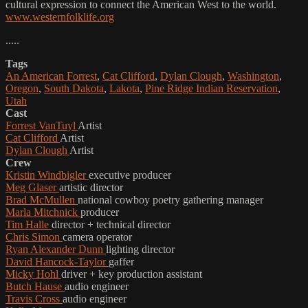
cultural expression to connect the American West to the world.
www.westernfolklife.org
.....
Tags
An American Forrest
,
Cat Clifford
,
Dylan Clough
,
Washington
,
Oregon
,
South Dakota
,
Lakota
,
Pine Ridge Indian Reservation
,
Utah
Cast
Forrest VanTuyl
Artist
Cat Clifford
Artist
Dylan Clough
Artist
Crew
Kristin Windbigler
executive producer
Meg Glaser
artistic director
Brad McMullen
national cowboy poetry gathering manager
Marla Mitchnick
producer
Tim Halle
director + technical director
Chris Simon
camera operator
Ryan Alexander Dunn
lighting director
David Hancock-Taylor
gaffer
Micky Hohl
driver + key production assistant
Butch Hause
audio engineer
Travis Cross
audio engineer