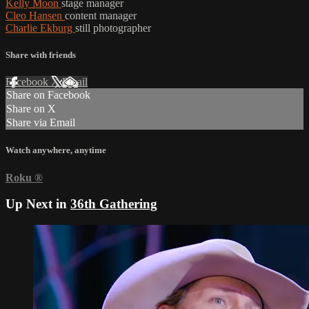
Kelly Moon
stage manager
Cleo Hansen
content manager
Charlie Ekburg
still photographer
Share with friends
Facebook
X
Email
Share on Facebook
Share on X
Share via Email
Watch anywhere, anytime
Roku
®
Up Next in
36th Gathering