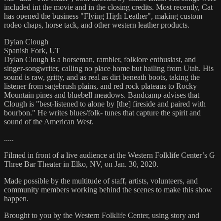
included int the movie and in the closing credits. Most recently, Cat
has opened the business "Flying High Leather", making custom
rodeo chaps, horse tack, and other western leather products.
Dylan Clough
Spanish Fork, UT
Dylan Clough is a horseman, rambler, folklore enthusiast, and
singer-songwriter, calling no place home but hailing from Utah. His
sound is raw, gritty, and as real as dirt beneath boots, taking the
listener from sagebrush plains, and red rock plateaus to Rocky
Mountain pines and bluebell meadows. Bandcamp advises that
Clough is "best-listened to alone by [the] fireside and paired with
bourbon." He writes blues/folk- tunes that capture the spirit and
sound of the American West.
.....
Filmed in front of a live audience at the Western Folklife Center’s G
Three Bar Theater in Elko, NV, on Jan. 30, 2020.
Made possible by the multitude of staff, artists, volunteers, and
community members working behind the scenes to make this show
happen.
Brought to you by the Western Folklife Center, using story and