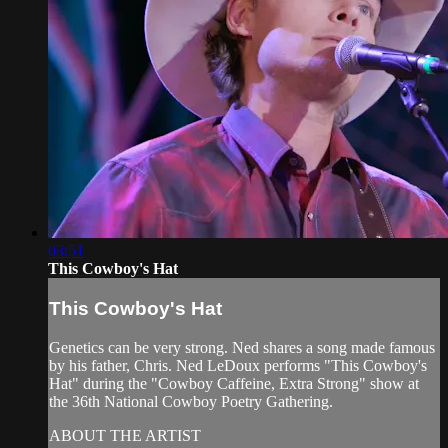
03:51
This Cowboy's Hat
This Cowboy's Hat
Genetics can be very strong. Ned shares a song made famous
by his father, Chris. Ned LeDoux performs "This Cowboy's
Hat" during the "Cowboy Caffeine, Extra Strong" show at
the 36th National Cowboy Poetry Gathering.
ABOUT THE ARTIST