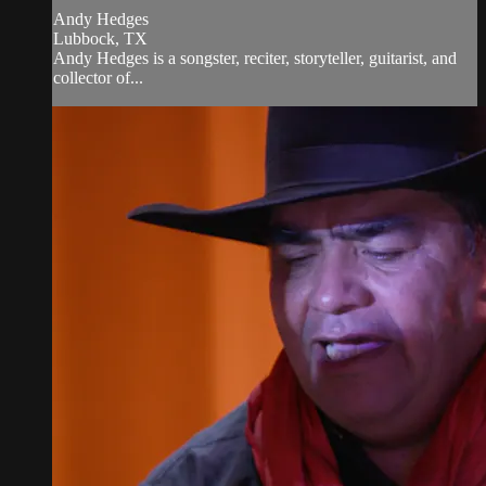
Andy Hedges
Lubbock, TX
Andy Hedges is a songster, reciter, storyteller, guitarist, and
collector of...