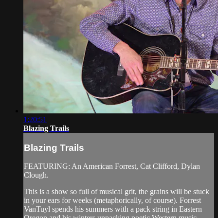
1:20:51
Blazing Trails
Blazing Trails
FEATURING: An American Forrest, Cat Clifford, Dylan
Clough.
This is a show so full of musical grit, the grains will be stuck
in your ears for weeks (metaphorically, of course). Forrest
VanTuyl spends his summers with a pack string in Eastern
Oregon and his winters unpacking poetic Western music ...