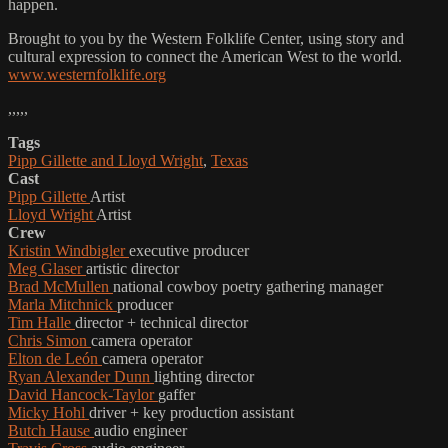
happen.
Brought to you by the Western Folklife Center, using story and
cultural expression to connect the American West to the world.
www.westernfolklife.org
,,,,,
Tags
Pipp Gillette and Lloyd Wright
,
Texas
Cast
Pipp Gillette
Artist
Lloyd Wright
Artist
Crew
Kristin Windbigler
executive producer
Meg Glaser
artistic director
Brad McMullen
national cowboy poetry gathering manager
Marla Mitchnick
producer
Tim Halle
director + technical director
Chris Simon
camera operator
Elton de León
camera operator
Ryan Alexander Dunn
lighting director
David Hancock-Taylor
gaffer
Micky Hohl
driver + key production assistant
Butch Hause
audio engineer