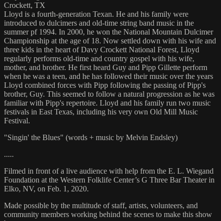
Crockett, TX
Lloyd is a fourth-generation Texan. He and his family were
introduced to dulcimers and old-time string band music in the
summer pf 1994. In 2000, he won the National Mountain Dulcimer
Championship at the age of 18. Now settled down with his wife and
three kids in the heart of Davy Crockett National Forest, Lloyd
regularly performs old-time and country gospel with his wife,
mother, and brother. He first heard Guy and Pipp Gillette perform
when he was a teen, and he has followed their music over the years
Lloyd combined forces with Pipp following the passing of Pipp's
brother, Guy. This seemed to follow a natural progression as he was
familiar with Pipp's repertoire. Lloyd and his family run two music
festivals in East Texas, including his very own Old Mill Music
Festival.
"Singin' the Blues" (words + music by Melvin Endsley)
.....
Filmed in front of a live audience with help from the E. L. Wiegand
Foundation at the Western Folklife Center’s G Three Bar Theater in
Elko, NV, on Feb. 1, 2020.
Made possible by the multitude of staff, artists, volunteers, and
community members working behind the scenes to make this show