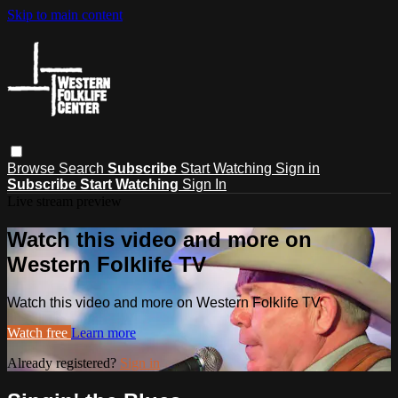
Skip to main content
Browse
Search
Subscribe
Start Watching
Sign in
Subscribe
Start Watching
Sign In
Live stream preview
Watch this video and more on
Western Folklife TV
Watch this video and more on Western Folklife TV
Watch free
Learn more
Already registered?
Sign in