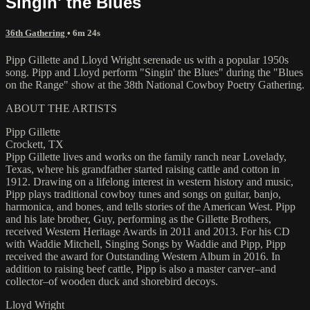
Singin' the Blues
36th Gathering
• 6m 24s
Pipp Gillette and Lloyd Wright serenade us with a popular 1950s
song. Pipp and Lloyd perform "Singin' the Blues" during the "Blues
on the Range" show at the 38th National Cowboy Poetry Gathering.
ABOUT THE ARTISTS
Pipp Gillette
Crockett, TX
Pipp Gillette lives and works on the family ranch near Lovelady,
Texas, where his grandfather started raising cattle and cotton in
1912. Drawing on a lifelong interest in western history and music,
Pipp plays traditional cowboy tunes and songs on guitar, banjo,
harmonica, and bones, and tells stories of the American West. Pipp
and his late brother, Guy, performing as the Gillette Brothers,
received Western Heritage Awards in 2011 and 2013. For his CD
with Waddie Mitchell, Singing Songs by Waddie and Pipp, Pipp
received the award for Outstanding Western Album in 2016. In
addition to raising beef cattle, Pipp is also a master carver–and
collector–of wooden duck and shorebird decoys.
Lloyd Wright