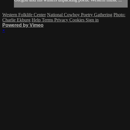
Western Folklife Center
National Cowboy Poetry Gathering
Photo:
Charlie Ekburg
Help
Terms
Privacy
Cookies
Sign in
Powered by Vimeo
×