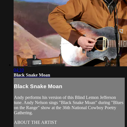
04:10
Black Snake Moan
Black Snake Moan
Andy performs his version of this Blind Lemon Jefferson
tune. Andy Nelson sings "Black Snake Moan" during "Blues
on the Range" show at the 36th National Cowboy Poetry
Gathering.
ABOUT THE ARTIST