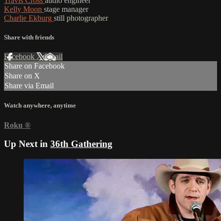
Travis Cross
audio engineer
Kelly Moon
stage manager
Charlie Ekburg
still photographer
Share with friends
Facebook
X
Email
Share on Facebook
Share on X
Share via Email
Watch anywhere, anytime
Roku
®
Up Next in
36th Gathering