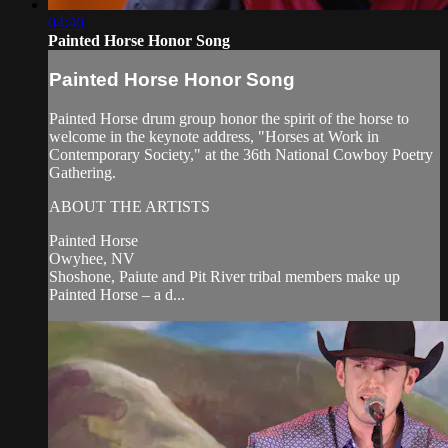
04:40
Painted Horse Honor Song
Painted Horse Honor Song
Painted Horse drum group honor the spirit of the horse to
welcome in the keynote address, "Horses at Work in
Contemporary Society," at the 36th National Cowboy Poetry
Gathering.
ABOUT THE ARTISTS
Painted Horse
Owyhee, NV
Shoshone, Paiute and Pit River tribal members make up
Painted Horse – a d...