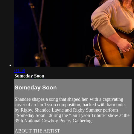
03:58
Someday Soon
Someday Soon
Shandee shapes a song that shaped her, with a captivating
cover of an Ian Tyson composition, backed with harmonies
by Rigby. Shandee Layne and Rigby Summer perform
"Someday Soon" during the "Ian Tyson Tribute" show at the
35th National Cowboy Poetry Gathering.
ABOUT THE ARTIST