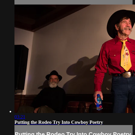
03:21
Putting the Rodeo Try Into Cowboy Poetry
Putting the Rodeo Try Into Cowboy Poetry