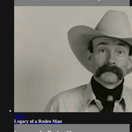
06:21
Legacy of a Rodeo Man