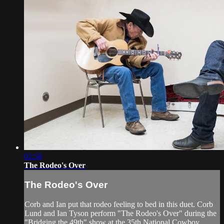
02:58
The Rodeo's Over
The Rodeo's Over
Corb and Ian put that rodeo feeling to bed in this duet. Corb
Lund and Ian Tyson perform "The Rodeo's Over" during the
"Bridging the 49th" show at the 35th National Cowboy