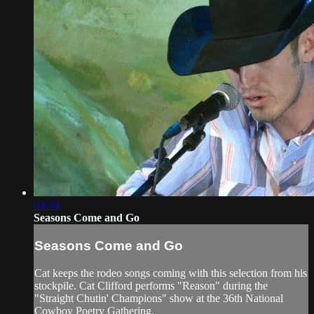
03:36
Seasons Come and Go
Seasons Come and Go
Cat keeps the rodeo songs coming with this selection from his
stockpile. Cat Clifford performs "Reason" during the
"Straight Chutin' Champions" show at the 36th National
Cowboy Poetry Gathering.