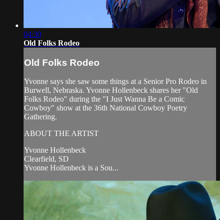
04:30
Old Folks Rodeo
Old Folks Rodeo
Yvonne says she saw some things at a Senior Pro Rodeo in
Burwell, Nebraska. Yvonne Hollenbeck shares her "Old
Folks Rodeo" during the "I Just Wanna Be a Comic
Cowboy" show at the 36th National Cowboy Poetry
Gathering.
ABOUT THE ARTIST
Yvonne Hollenbeck
Clearfield, SD
Yvonne Hollenbeck is a Sou...