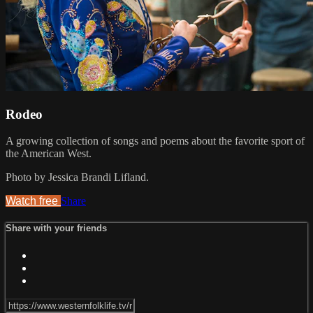
Rodeo
A growing collection of songs and poems about the favorite sport of
the American West.
Photo by Jessica Brandi Lifland.
Watch free
Share
Share with your friends