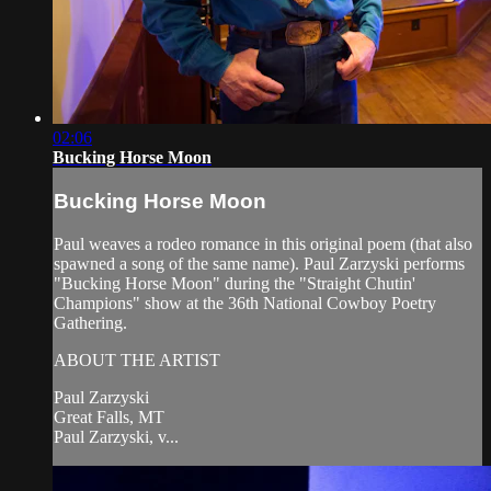
02:06
Bucking Horse Moon
Bucking Horse Moon
Paul weaves a rodeo romance in this original poem (that also
spawned a song of the same name). Paul Zarzyski performs
"Bucking Horse Moon" during the "Straight Chutin'
Champions" show at the 36th National Cowboy Poetry
Gathering.
ABOUT THE ARTIST
Paul Zarzyski
Great Falls, MT
Paul Zarzyski, v...