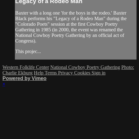
Legacy of a Rodeo Man
Baxter with a long one 'for the boys in the rodeo.' Baxter
Black performs his "Legacy of a Rodeo Man" during the
"Colorado Poets" session at the first Cowboy Poetry
Gathering in 1985 (in 2000, the event was renamed the
National Cowboy Poetry Gathering by an official act of
Congress).
This projec...
Western Folklife Center
National Cowboy Poetry Gathering
Photo:
Charlie Ekburg
Help
Terms
Privacy
Cookies
Sign in
Powered by Vimeo
×