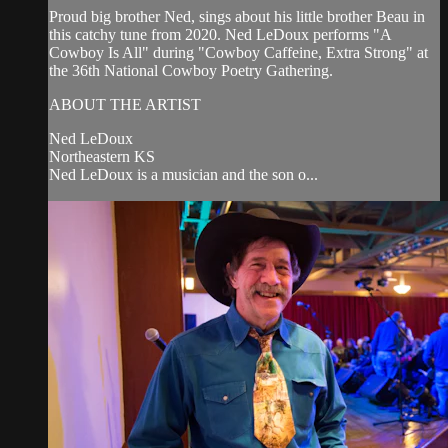
Proud big brother Ned, sings about his little brother Beau in
this catchy tune from 2020. Ned LeDoux performs "A
Cowboy Is All" during "Cowboy Caffeine, Extra Strong" at
the 36th National Cowboy Poetry Gathering.
ABOUT THE ARTIST
Ned LeDoux
Northeastern KS
Ned LeDoux is a musician and the son o...