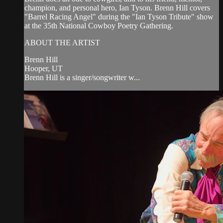
champion, and personal hero, Ian Tyson. Brenn Hill covers
"Barrel Racing Angel" during the "Ian Tyson Tribute" show
at the 35th National Cowboy Poetry Gathering.
ABOUT THE ARTIST
Brenn Hill
Hooper, UT
Brenn Hill is a singer/songwriter w...