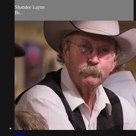
Shandee Layne
Br...
02:21