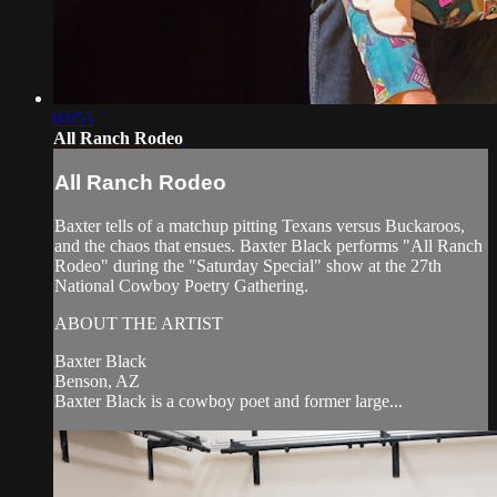
03:55
All Ranch Rodeo
All Ranch Rodeo
Baxter tells of a matchup pitting Texans versus Buckaroos,
and the chaos that ensues. Baxter Black performs "All Ranch
Rodeo" during the "Saturday Special" show at the 27th
National Cowboy Poetry Gathering.
ABOUT THE ARTIST
Baxter Black
Benson, AZ
Baxter Black is a cowboy poet and former large...