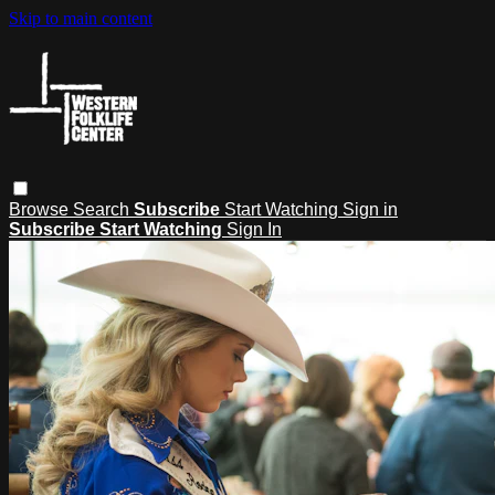
Skip to main content
Browse
Search
Subscribe
Start Watching
Sign in
Subscribe
Start Watching
Sign In