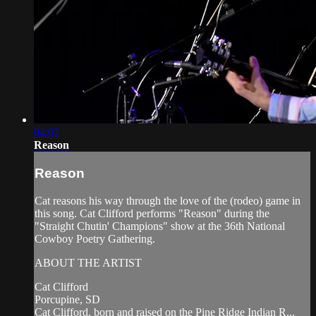
04:02
Reason
Reason
Cat reasons his way through the love of the (rodeo) game in
this song. Cat Clifford performs "Reason" during the
"Straight Chutin' Champions" show at the 36th National
Cowboy Poetry Gathering.
ABOUT THE ARTIST
Cat Clifford
Porcupine, SD
Cat Clifford, born and raised on the Pine Ridge Indian R...