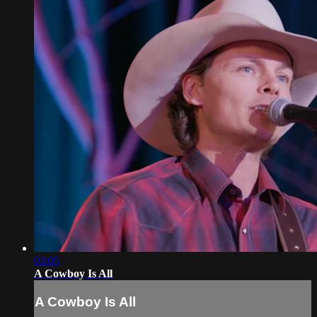
03:05
A Cowboy Is All
A Cowboy Is All