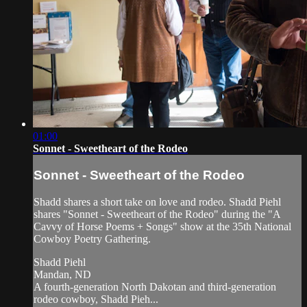
01:00
Sonnet - Sweetheart of the Rodeo
Sonnet - Sweetheart of the Rodeo
Shadd shares a short take on love and rodeo. Shadd Piehl
shares "Sonnet - Sweetheart of the Rodeo" during the "A
Cavvy of Horse Poems + Songs" show at the 35th National
Cowboy Poetry Gathering.
Shadd Piehl
Mandan, ND
A fourth-generation North Dakotan and third-generation
rodeo cowboy, Shadd Pieh...