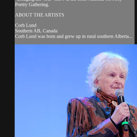
Poetry Gathering.
ABOUT THE ARTISTS
Corb Lund
Southern AB, Canada
Corb Lund was born and grew up in rural southern Alberta...