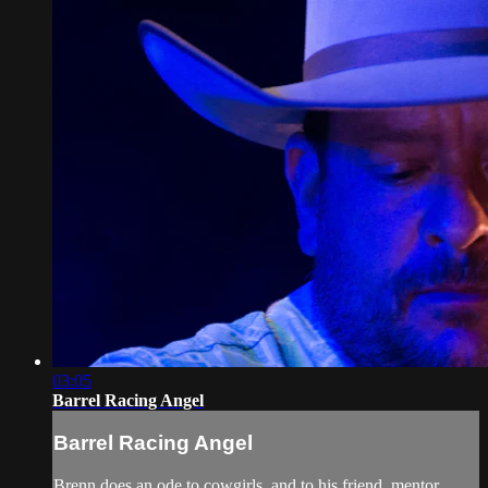
03:05
Barrel Racing Angel
Barrel Racing Angel
Brenn does an ode to cowgirls, and to his friend, mentor,