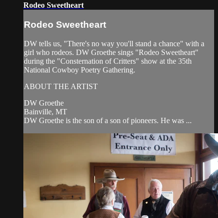
Rodeo Sweetheart
Rodeo Sweetheart
DW tells us, "There's no way you'll stand a chance" with a
girl who rodeos. DW Groethe sings "Rodeo Sweetheart"
during the "Consternation of Critters" show at the 35th
National Cowboy Poetry Gathering.
ABOUT THE ARTIST
DW Groethe
Bainville, MT
DW Groethe is the son of a son of pioneers. He was ...