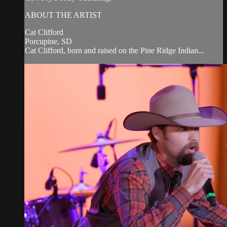
ABOUT THE ARTIST
Cat Clifford
Porcupine, SD
Cat Clifford, born and raised on the Pine Ridge Indian...