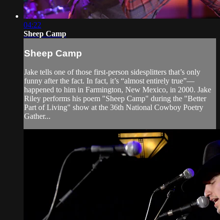
04:22
Sheep Camp
Sheep Camp
Jake tells one of those first-person sidesplitters that’s only
funny after the fact. In fact, it’s “almost entirely true”—
happened to him in Farmington, New Mexico, in 2000. Jake
Riley performs his poem "Sheep Camp" during the "Better
Part of Living" show at the 36th National Cowboy Poetry
Gather...