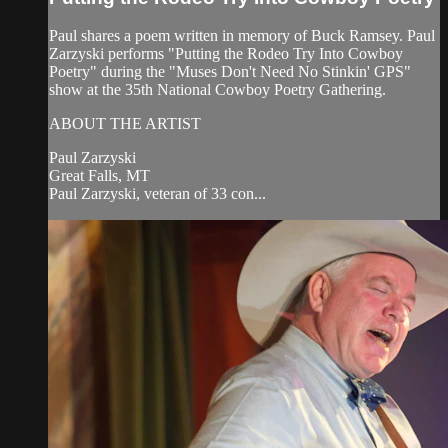
Paul shares a poem written in memory of Buck Ramsey. Paul
Zarzyski performs "Putting the Rodeo Try Into Cowboy
Poetry" during the "Muses Don't Need No Stinkin' GPS"
show at the 35th National Cowboy Poetry Gathering.
ABOUT THE ARTIST
Paul Zarzyski
Great Falls, MT
Paul Zarzyski, veteran of 33 con...