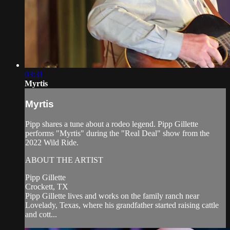
03:31
Myrtis
Myrtis
Pipp shares a tune about a rodeo legend. Pipp Gillette
performs "Myrtis" during the "Real Deal" show from the
2022 Wild Ride.
ABOUT THE ARTIST
Pipp Gillette
Crockett, TX
Pipp Gillette lives and works on the family ranch near
Lovelady, Texas, where his grandfather started raising cattle
and cott...