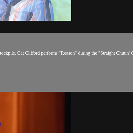
 stockpile. Cat Clifford performs "Reason" during the "Straight Chuti