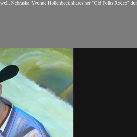
rwell, Nebraska. Yvonne Hollenbeck shares her "Old Folks Rodeo" du