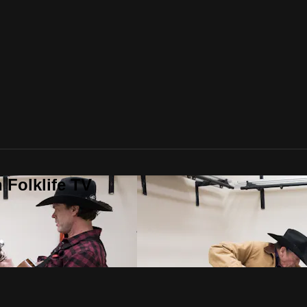
 Folklife TV