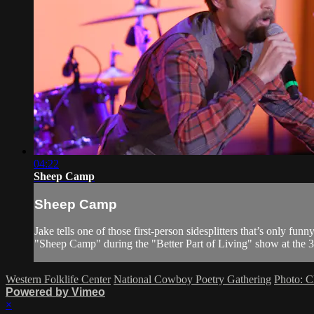
04:22
Sheep Camp
Sheep Camp
Jake tells one of those first-person sidesplitters that’s only f
"Sheep Camp" during the "Better Part of Living" show at the 
Western Folklife Center
National Cowboy Poetry Gathering
Photo: C
Powered by Vimeo
×