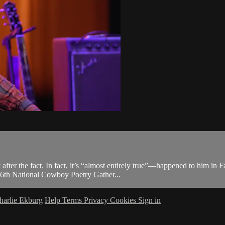
unny after the fact. In fact, it’s “almost entirely true”—happened to hi
36th National Cowboy Poetry Gather...
harlie Ekburg
Help
Terms
Privacy
Cookies
Sign in