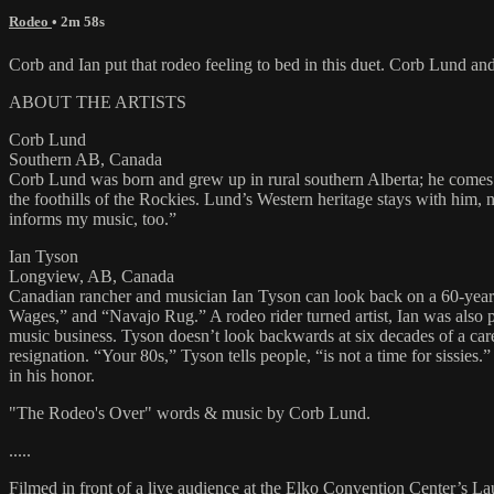
Rodeo
• 2m 58s
Corb and Ian put that rodeo feeling to bed in this duet. Corb Lund 
ABOUT THE ARTISTS
Corb Lund
Southern AB, Canada
Corb Lund was born and grew up in rural southern Alberta; he comes 
the foothills of the Rockies. Lund’s Western heritage stays with him,
informs my music, too.”
Ian Tyson
Longview, AB, Canada
Canadian rancher and musician Ian Tyson can look back on a 60-yea
Wages,” and “Navajo Rug.” A rodeo rider turned artist, Ian was also p
music business. Tyson doesn’t look backwards at six decades of a care
resignation. “Your 80s,” Tyson tells people, “is not a time for sissie
in his honor.
"The Rodeo's Over" words & music by Corb Lund.
.....
Filmed in front of a live audience at the Elko Convention Center’s L