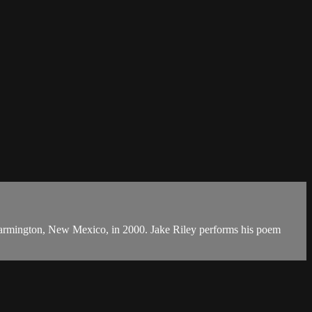
m in Farmington, New Mexico, in 2000. Jake Riley performs his poem