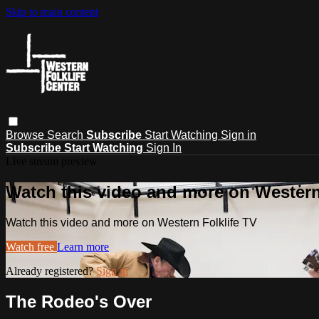
Skip to main content
Browse
Search
Subscribe
Start Watching
Sign in
Subscribe
Start Watching
Sign In
Live stream preview
Watch this video and more on Western
Watch this video and more on Western Folklife TV
Watch free
Learn more
Already registered?
Sign in
The Rodeo's Over