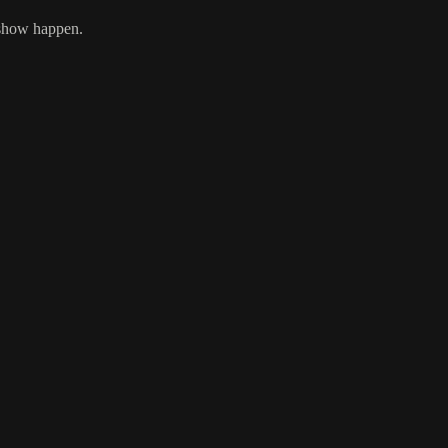
 show happen.