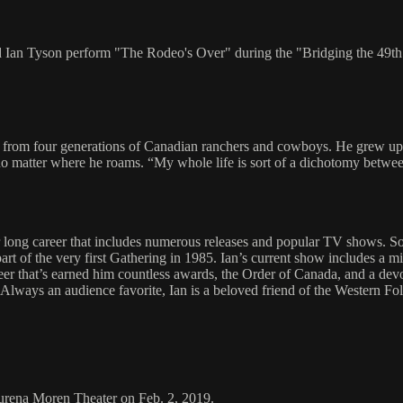
and Ian Tyson perform "The Rodeo's Over" during the "Bridging the 49
from four generations of Canadian ranchers and cowboys. He grew up ri
 no matter where he roams. “My whole life is sort of a dichotomy betwee
r long career that includes numerous releases and popular TV shows. 
art of the very first Gathering in 1985. Ian’s current show includes a m
er that’s earned him countless awards, the Order of Canada, and a devo
s.” Always an audience favorite, Ian is a beloved friend of the Western 
aurena Moren Theater on Feb. 2, 2019.