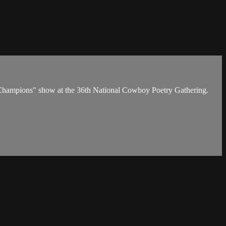
n' Champions" show at the 36th National Cowboy Poetry Gathering.