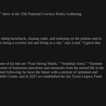
th" show at the 35th National Cowboy Poetry Gathering.
ding horseback, chasing cattle, and rodeoing on the prairies and in
n being a cowboy kid and living in a city,” says Lund. “I guess that
Some of his hits are “Four Strong Winds,” “Someday Soon,” “Summer
ixture of humorous anecdotes and memories from his storied life in the
ted following; he faces the future with a mixture of optimism and
Folklife Center, and in 2021 we established the Ian Tyson Legacy Fund