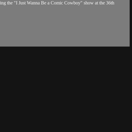
ring the "I Just Wanna Be a Comic Cowboy" show at the 36th