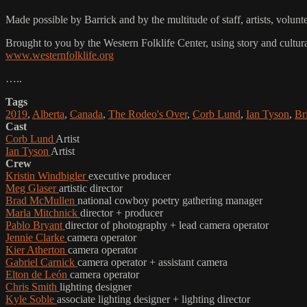
Made possible by Barrick and by the multitude of staff, artists, vo
Brought to you by the Western Folklife Center, using story and cultur
www.westernfolklife.org
…..
Tags
2019
,
Alberta
,
Canada
,
The Rodeo's Over
,
Corb Lund
,
Ian Tyson
,
Br
Cast
Corb Lund
Artist
Ian Tyson
Artist
Crew
Kristin Windbigler
executive producer
Meg Glaser
artistic director
Brad McMullen
national cowboy poetry gathering manager
Marla Mitchnick
director + producer
Pablo Bryant
director of photography + lead camera operator
Jennie Clarke
camera operator
Kier Atherton
camera operator
Gabriel Carnick
camera operator + assistant camera
Elton de León
camera operator
Chris Smith
lighting designer
Kyle Soble
associate lighting designer + lighting director