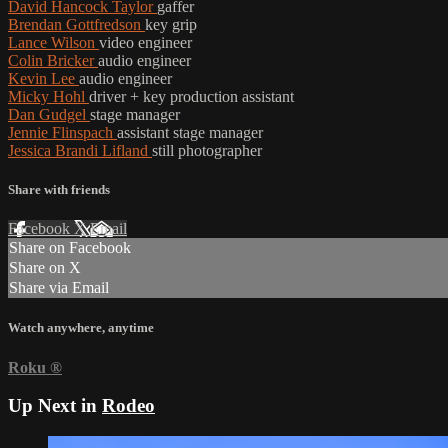
David Hancock Taylor
gaffer
Brendan Gottfredson
key grip
Lance Wilson
video engineer
Colin Bricker
audio engineer
Kevin Lee
audio engineer
Micky Hohl
driver + key production assistant
Dan Gudgel
stage manager
Jennie Flinspach
assistant stage manager
Jessica Brandi Lifland
still photographer
Share with friends
Facebook
X
Email
Share on Facebook
Share on X
Share via Email
Watch anywhere, anytime
Roku
®
Up Next in
Rodeo