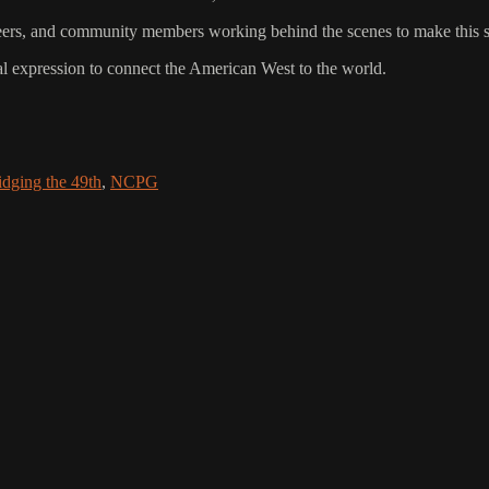
lunteers, and community members working behind the scenes to make this
al expression to connect the American West to the world.
idging the 49th
,
NCPG