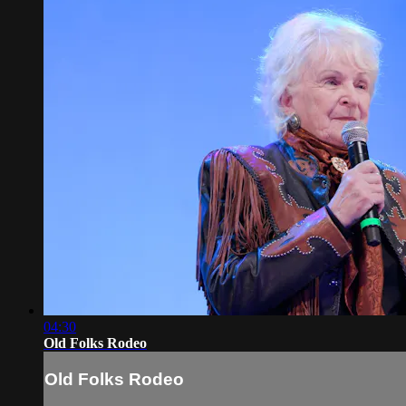
04:30
Old Folks Rodeo
Old Folks Rodeo