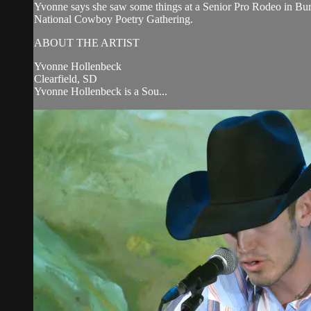
Yvonne says she saw some things at a Senior Pro Rodeo in Bu
National Cowboy Poetry Gathering.
ABOUT THE ARTIST
Yvonne Hollenbeck
Clearfield, SD
Yvonne Hollenbeck is a Sou...