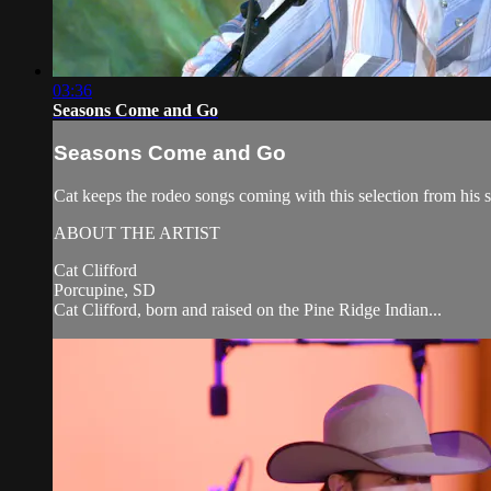
03:36
Seasons Come and Go
Seasons Come and Go
Cat keeps the rodeo songs coming with this selection from his
ABOUT THE ARTIST
Cat Clifford
Porcupine, SD
Cat Clifford, born and raised on the Pine Ridge Indian...