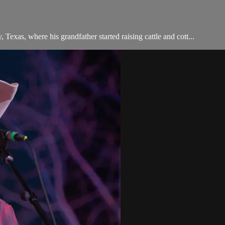
 Texas, where his grandfather started raising cattle and cott...