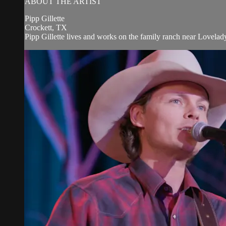
ABOUT THE ARTIST
Pipp Gillette
Crockett, TX
Pipp Gillette lives and works on the family ranch near Lovelady,