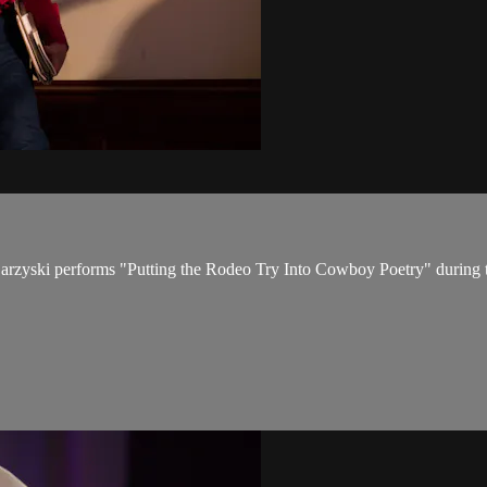
arzyski performs "Putting the Rodeo Try Into Cowboy Poetry" during 