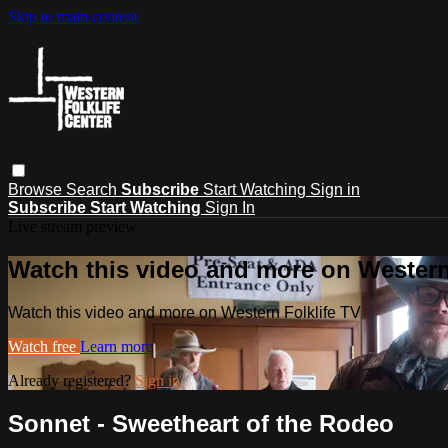
Skip to main content
Browse
Search
Subscribe
Start Watching
Sign in
Subscribe
Start Watching
Sign In
Live stream preview
Watch this video and more on Western
Watch this video and more on Western Folklife TV
Watch free
Learn more
Already registered?
Sign in
Sonnet - Sweetheart of the Rodeo