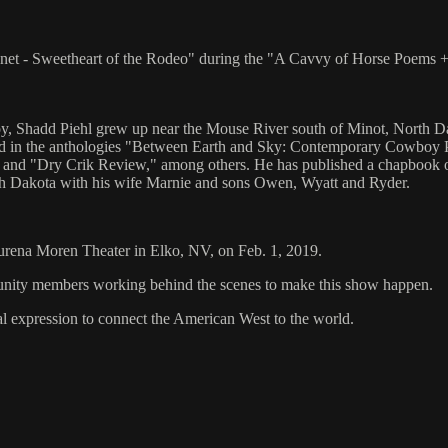
onnet - Sweetheart of the Rodeo" during the "A Cavvy of Horse Poems
y, Shadd Piehl grew up near the Mouse River south of Minot, North Da
 in the anthologies "Between Earth and Sky: Contemporary Cowboy Po
nd "Dry Crik Review," among others. He has published a chapbook o
 Dakota with his wife Marnie and sons Owen, Wyatt and Ryder.
aurena Moren Theater in Elko, NV, on Feb. 1, 2019.
mmunity members working behind the scenes to make this show happen.
al expression to connect the American West to the world.