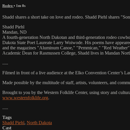
Rodeo
• 1m 0s
Shadd shares a short take on love and rodeo. Shadd Piehl shares "S
Shadd Piehl
Mandan, ND
A fourth-generation North Dakotan and third-generation rodeo cowbo
Dakota State Poet Laureate Larry Woiwode. His poems have appeared
and the magazines "Aluminum Canoe," "Pemmican," "Red Weather" a
Academic Dean for Rasmussen College, Shadd lives in Mandan North
.....
Filmed in front of a live audience at the Elko Convention Center’s L
Made possible by the multitude of staff, artists, volunteers, and co
Brought to you by the Western Folklife Center, using story and cultur
www.westernfolklife.org
.
.....
Tags
Shadd Piehl
,
North Dakota
Cast