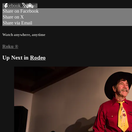
Facebook
X
Email
Share on Facebook
Share on X
Share via Email
Watch anywhere, anytime
Roku
®
Up Next in
Rodeo