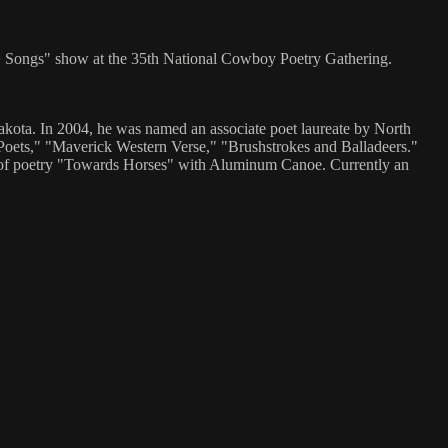
 + Songs" show at the 35th National Cowboy Poetry Gathering.
kota. In 2004, he was named an associate poet laureate by North
ets," "Maverick Western Verse," "Brushstrokes and Balladeers."
f poetry "Towards Horses" with Aluminum Canoe. Currently an