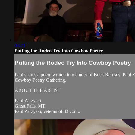
03:21
Putting the Rodeo Try Into Cowboy Poetry
Putting the Rodeo Try Into Cowboy Poetry
Paul shares a poem written in memory of Buck Ramsey. Paul Z
Cowboy Poetry Gathering.
ABOUT THE ARTIST
Paul Zarzyski
Great Falls, MT
Paul Zarzyski, veteran of 33 con...