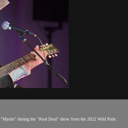
ms "Myrtis" during the "Real Deal" show from the 2022 Wild Ride.