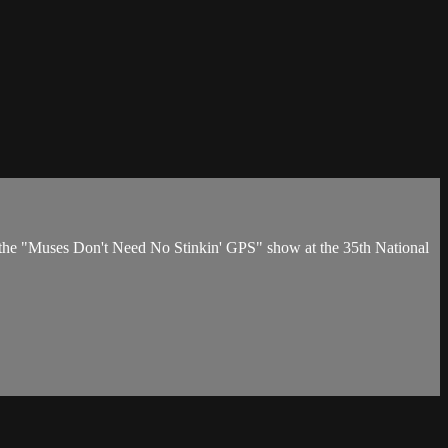
the "Muses Don't Need No Stinkin' GPS" show at the 35th National