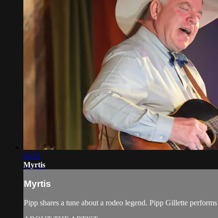
03:31
Myrtis
Myrtis
Pipp shares a tune about a rodeo legend. Pipp Gillette perfor