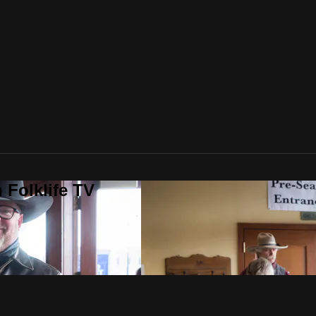
 Folklife TV