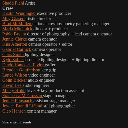
Shadd Piehl
Artist
Crew
Kristin Windbigler
executive producer
Meg Glaser
artistic director
Brad McMullen
national cowboy poetry gathering manager
Marla Mitchnick
director + producer
Pablo Bryant
director of photography + lead camera operator
Jennie Clarke
camera operator
Kier Atherton
camera operator + editor
Gabriel Carnick
camera operator
Chris Smith
lighting designer
Kyle Soble
associate lighting designer + lighting director
David Hancock Taylor
gaffer
Brendan Gottfredson
key grip
Lance Wilson
video engineer
Colin Bricker
audio engineer
Kevin Lee
audio engineer
Micky Hohl
driver + key production assistant
Francesca McCrossan
stage manager
Jennie Flinspach
assistant stage manager
Jessica Brandi Lifland
still photographer
Cleo Hansen
content manager
Share with friends