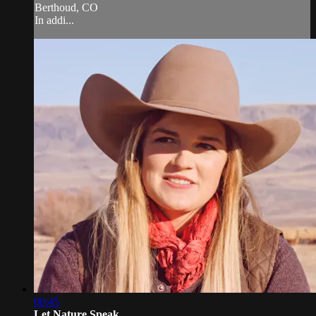
Berthoud, CO
In addi...
00:45
Let Nature Speak