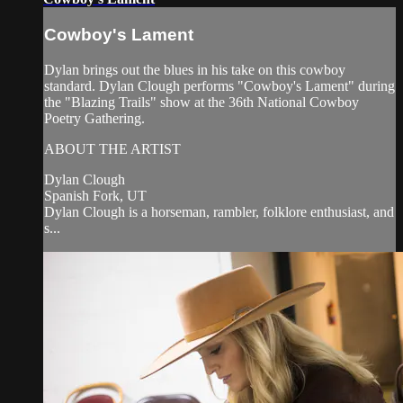
Cowboy's Lament
Dylan brings out the blues in his take on this cowboy
standard. Dylan Clough performs "Cowboy's Lament" during
the "Blazing Trails" show at the 36th National Cowboy
Poetry Gathering.
ABOUT THE ARTIST
Dylan Clough
Spanish Fork, UT
Dylan Clough is a horseman, rambler, folklore enthusiast, and
s...