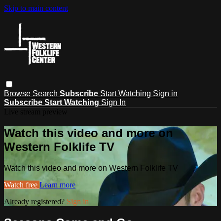
Skip to main content
Browse
Search
Subscribe
Start Watching
Sign in
Subscribe
Start Watching
Sign In
Live stream preview
Watch this video and more on
Western Folklife TV
Watch this video and more on Western Folklife TV
Watch free
Learn more
Already registered?
Sign in