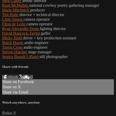
Meg Glaser
artistic director
Brad McMullen
national cowboy poetry gathering manager
Marla Mitchnick
producer
Tim Halle
director + technical director
Chris Simon
camera operator
Elton de León
camera operator
Ryan Alexander Dunn
lighting director
David Hancock-Taylor
gaffer
Micky Hohl
driver + key production assistant
Butch Hause
audio engineer
Travis Cross
audio engineer
Steven Hatcher
stage manager
Jessica Brandi Lifland
still photographer
Share with friends
Facebook
X
Email
Share on Facebook
Share on X
Share via Email
Watch anywhere, anytime
Roku
®