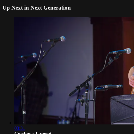
Up Next in
Next Generation
03:31
Cowboy's Lament