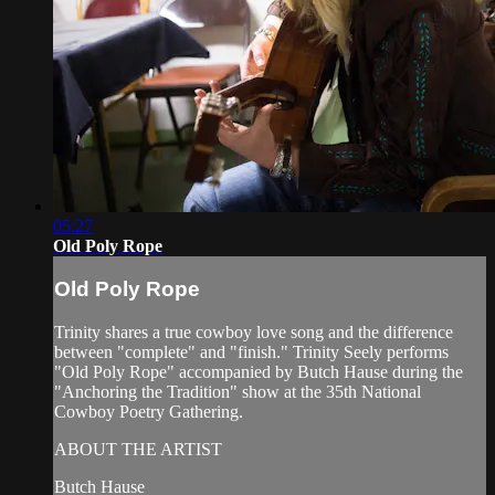
05:27
Old Poly Rope
Old Poly Rope
Trinity shares a true cowboy love song and the difference
between "complete" and "finish." Trinity Seely performs
"Old Poly Rope" accompanied by Butch Hause during the
"Anchoring the Tradition" show at the 35th National
Cowboy Poetry Gathering.
ABOUT THE ARTIST
Butch Hause