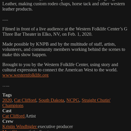
Leather, making custom rodeo chaps, horse tack and other western
leather products.
.....
Filmed in front of a live audience at the Western Folklife Center’s G
Three Bar Theater in Elko, NV, on Feb. 1, 2020.
Made possible by KNPB and by the multitude of staff, artists,
volunteers, and community members working behind the scenes to
make this show happen.
Brought to you by the Western Folklife Center, using story and
cultural expression to connect the American West to the world.
www.westernfolklife.org
…..
Tags
2020
,
Cat Clifford
,
South Dakota
,
NCPG
,
Straight Chutin'
Champions
Cast
Cat Clifford
Artist
Crew
Kristin Windbigler
executive producer