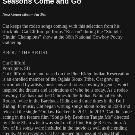
Seasons Come and Go
Next Generation
• 3m 36s
Cat keeps the rodeo songs coming with this selection from his
stockpile. Cat Clifford performs "Reason" during the "Straight
Chutin' Champions" show at the 36th National Cowboy Poetry
Gathering.
ABOUT THE ARTIST
Cat Clifford
Porcupine, SD
Cat Clifford, born and raised on the Pine Ridge Indian Reservation
is an enrolled member of the Oglala Sioux Tribe. Cat grew up
surrounded by artists, musicians and rodeo cowboy legends, which
inspired the dreams and aspirations of who he is today. As a rodeo
cowboy, Cat has qualified 5 times to the Indian National Finals
Rodeo, twice in the Bareback Riding and three times in the Bull
Riding. In music, Cat began writing songs about rodeo in 2008 and
released the single "Outlaw Bucker" in 2011. In 2013, Cat did some
acting in the feature film "Songs My Brothers Taught Me" directed
by Chloe Zhao which was shot on the Pine Ridge Reservation. A
few of his songs were included in the movie as well as the ending
credits. Most recently, Cat has opened business at Flying High