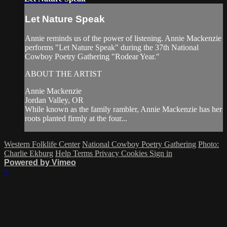
Let Nature Speak
Annie reminds us of the power of listening. Annie Mackenzie
performs "Let Nature Speak" during the 37th National
Cowboy Poetry Gathering "Rodear Year."
ABOUT THE ARTIST
Annie Mackenzie
Jordan Valley, OR
While known as the family rambler, Annie Mackenzie has her
roots planted firmly at the four...
Western Folklife Center
National Cowboy Poetry Gathering
Photo:
Charlie Ekburg
Help
Terms
Privacy
Cookies
Sign in
Powered by Vimeo
×