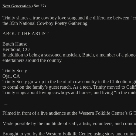
Next Generation
• 5m 27s
Trinity shares a true cowboy love song and the difference between "
the 35th National Cowboy Poetry Gathering.
ABOUT THE ARTIST
Butch Hause
Berthoud, CO
In addition to being a seasoned musician, Butch, a member of a pion
entertainers around the country.
Trinity Seely
Ojai, CA
Trinity Seely grew up in the heart of cow country in the Chilcotin reg
to corral on the family’s guest ranch. As a teen, Trinity moved to C
Trinity sings about loving cowboys and horses, and living “in the mi
.....
Filmed in front of a live audience at the Western Folklife Center’s G
Made possible by the multitude of staff, artists, volunteers, and co
Brought to you by the Western Folklife Center, using story and cultur