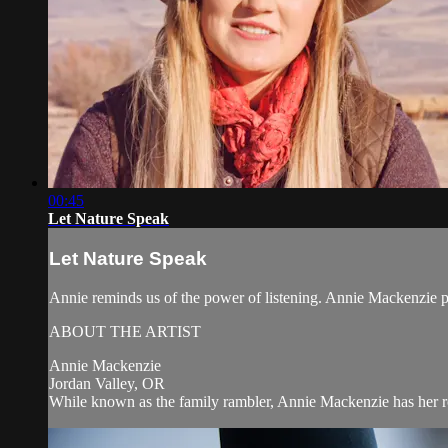
00:45
Let Nature Speak
Let Nature Speak
Annie reminds us of the power of listening. Annie Mackenzie
ABOUT THE ARTIST
Annie Mackenzie
Jordan Valley, OR
While known as the family rambler, Annie Mackenzie has her root