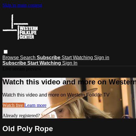
Skip to main content
Browse
Search
Subscribe
Start Watching
Sign in
Subscribe
Start Watching
Sign In
Live stream preview
Watch this video and more on Western
Watch this video and more on Western Folklife TV
Watch free
Learn more
Already registered?
Sign in
Old Poly Rope