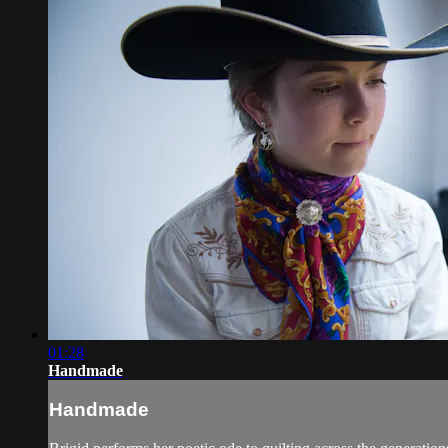
01:28
Handmade
Handmade