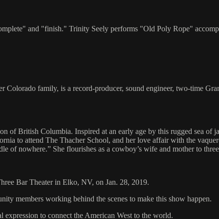
complete" and "finish." Trinity Seely performs "Old Poly Rope" accom
eer Colorado family, is a record-producer, sound engineer, two-time G
ion of British Columbia. Inspired at an early age by this rugged sea of 
alifornia to attend The Thacher School, and her love affair with the v
ddle of nowhere.” She flourishes as a cowboy’s wife and mother to thre
 Three Bar Theater in Elko, NV, on Jan. 28, 2019.
mmunity members working behind the scenes to make this show happen.
al expression to connect the American West to the world.