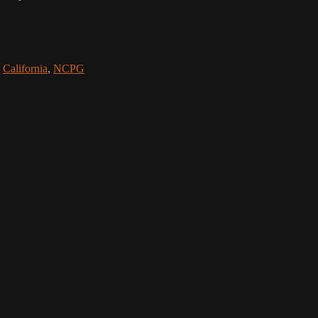
,
California
,
NCPG