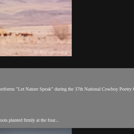
 performs "Let Nature Speak" during the 37th National Cowboy Poetry 
s planted firmly at the four...