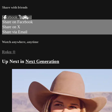
Share with friends
Facebook
X
Email
Share on Facebook
Share on X
Share via Email
Watch anywhere, anytime
Roku
®
Up Next in
Next Generation