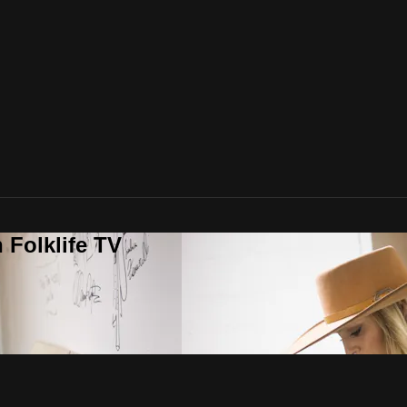
 Folklife TV