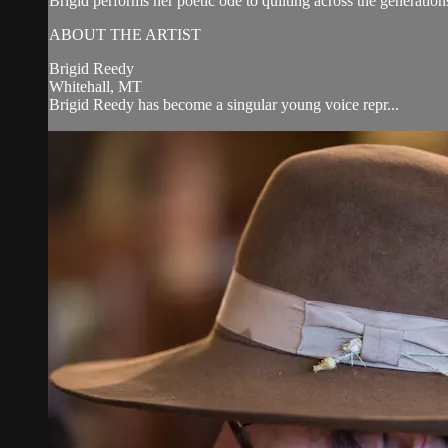
Brigid performs her poetic ode to quilting across the generat
ABOUT THE ARTIST
Brigid Reedy
Whitehall, MT
Brigid Reedy has become a singular young voice repr...