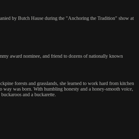
panied by Butch Hause during the "Anchoring the Tradition" show at
rammy award nominee, and friend to dozens of nationally known
jackpine forests and grasslands, she learned to work hard from kitchen
aquero way was born. With humbling honesty and a honey-smooth voice,
e buckaroos and a buckarette.