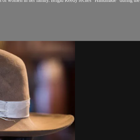
ions of women in her family. Brigid Reedy recites "Handmade" during t