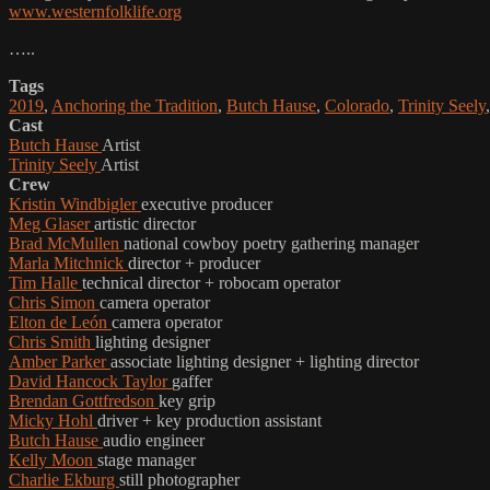
www.westernfolklife.org
…..
Tags
2019
,
Anchoring the Tradition
,
Butch Hause
,
Colorado
,
Trinity Seely
Cast
Butch Hause
Artist
Trinity Seely
Artist
Crew
Kristin Windbigler
executive producer
Meg Glaser
artistic director
Brad McMullen
national cowboy poetry gathering manager
Marla Mitchnick
director + producer
Tim Halle
technical director + robocam operator
Chris Simon
camera operator
Elton de León
camera operator
Chris Smith
lighting designer
Amber Parker
associate lighting designer + lighting director
David Hancock Taylor
gaffer
Brendan Gottfredson
key grip
Micky Hohl
driver + key production assistant
Butch Hause
audio engineer
Kelly Moon
stage manager
Charlie Ekburg
still photographer