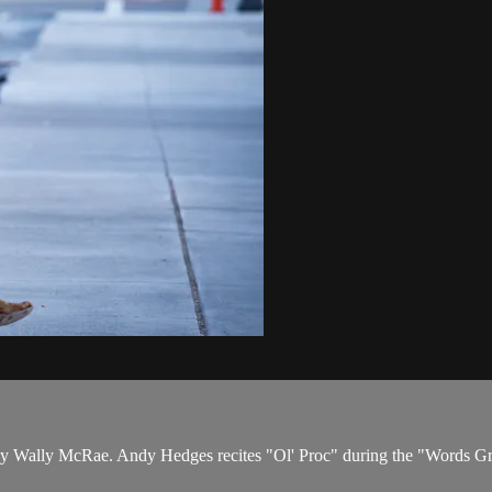
by Wally McRae. Andy Hedges recites "Ol' Proc" during the "Words Gr