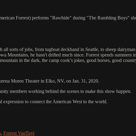
n American Forrest) performs "Rawhide" during "The Rambling Boys" s
h all sorts of jobs, from tugboat deckhand in Seattle, to sheep dairyma
a Mountains, he hasn't drifted much since. Forrest spends summers in 
 mountain in the dark, the camp cook’s jokes, good horses, good country
aurena Moren Theater in Elko, NV, on Jan. 31, 2020.
mmunity members working behind the scenes to make this show happen.
al expression to connect the American West to the world.
s
,
Forrest VanTuyl