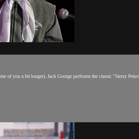
me of you a bit longer). Jack George performs the classic "Sierry Pete