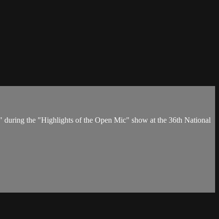
s" during the "Highlights of the Open Mic" show at the 36th National