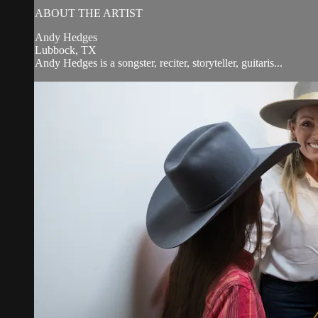
ABOUT THE ARTIST
Andy Hedges
Lubbock, TX
Andy Hedges is a songster, reciter, storyteller, guitaris...