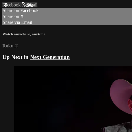
Facebook
X
Email
Share on Facebook
Share on X
Share via Email
Watch anywhere, anytime
Roku
®
Up Next in
Next Generation