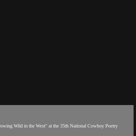
owing Wild in the West" at the 35th National Cowboy Poetry