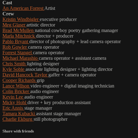
Cast
An American Forrest
Artist
Crew
Kristin Windbigler
executive producer
Meg Glaser
artistic director
Brad McMullen
national cowboy poetry gathering manager
Marla Mitchnick
director + producer
Pablo Bryant
director of photography + lead camera operator
Rob Gowler
camera operator
Forrest Stangel
camera operator
Michael Marashio
camera operator + assistant camera
Chris Smith
lighting designer
Kyle Soble
associate lighting designer + lighting director
David Hancock Taylor
gaffer + camera operator
Cooper Richards
grip
Lance Wilson
video engineer + digital imaging technician
Colin Bricker
audio engineer
Kevin Lee
audio engineer
Micky Hohl
driver + key production assistant
Eric Annis
stage manager
Tamara Kubacki
assistant stage manager
Charlie Ekburg
still photographer
Share with friends