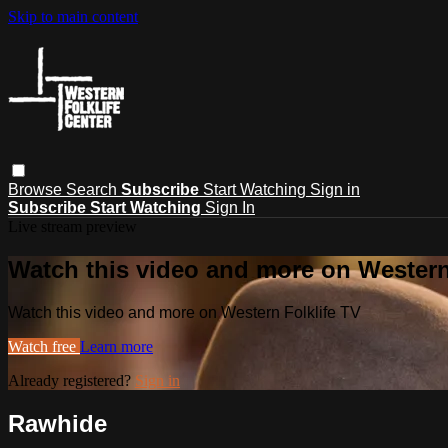
Skip to main content
Browse
Search
Subscribe
Start Watching
Sign in
Subscribe
Start Watching
Sign In
Live stream preview
Watch this video and more on Western
Watch this video and more on Western Folklife TV
Watch free
Learn more
Already registered?
Sign in
Rawhide