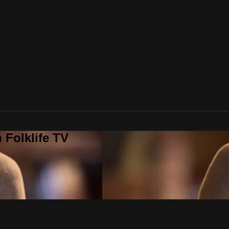
 Folklife TV