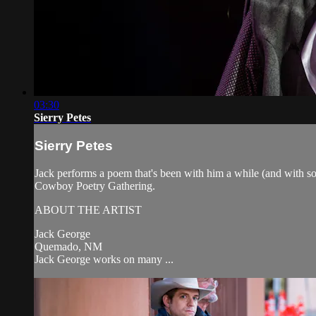
03:30
Sierry Petes
Sierry Petes
Jack performs a poem that's been with him a while (and with so
Cowboy Poetry Gathering.
ABOUT THE ARTIST
Jack George
Quemado, NM
Jack George works on many ...