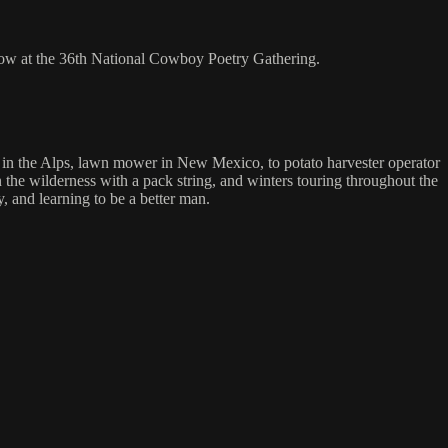
how at the 36th National Cowboy Poetry Gathering.
n in the Alps, lawn mower in New Mexico, to potato harvester operator
the wilderness with a pack string, and winters touring throughout the
, and learning to be a better man.