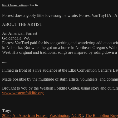
Next Generation
• 2m 6s
Forrest does a goofy little love song he wrote. Forrest VanTuyl (A
ABOUT THE ARTIST
An American Forrest
Goldendale, WA
Forrest VanTuyl paid for his songwriting and wandering addiction wit
in Nebraska. But when he got on a horse in Northeast Oregon’s Wallow
West. His original and traditional songs are inspired by riding down a
.....
Filmed in front of a live audience at the Elko Convention Center’s L
Made possible by the multitude of staff, artists, volunteers, and co
Brought to you by the Western Folklife Center, using story and cultur
www.westernfolklife.org
…..
Tags
2020
,
An American Forrest
,
Washington
,
NCPG
,
The Rambling Boy