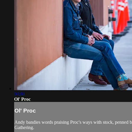
04:04
Ol' Proc
Ol' Proc
Andy bandies words praising Proc's ways with stock, penned 
Gathering.