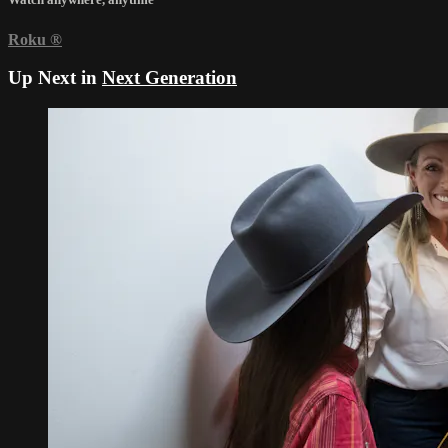
Roku
®
Up Next in
Next Generation