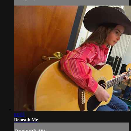
04:03
Beneath Me