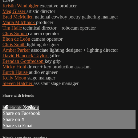
Crew
Kristin Windbigler
executive producer
Meg Glaser
artistic director
Brad McMullen
national cowboy poetry gathering manager
Marla Mitchnick
producer
Tim Halle
technical director + robocam operator
Chris Simon
camera operator
Elton de León
camera operator
Chris Smith
lighting designer
Amber Parker
associate lighting designer + lighting director
David Hancock Taylor
gaffer
Brendan Gottfredson
key grip
Micky Hohl
driver + key production assistant
Butch Hause
audio engineer
Kelly Moon
stage manager
Steven Hatcher
assistant stage manager
Share with friends
Facebook
X
Email
Share on Facebook
Share on X
Share via Email
Watch anywhere, anytime