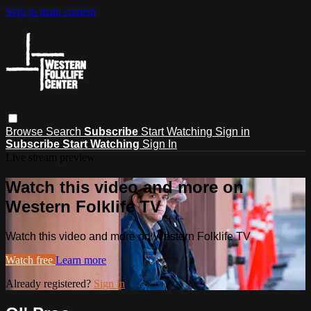
Skip to main content
Browse
Search
Subscribe
Start Watching
Sign in
Subscribe
Start Watching
Sign In
Live stream preview
Watch this video and more on
Western Folklife TV
Watch this video and more on Western Folklife TV
Watch free
Learn more
Already registered?
Sign in