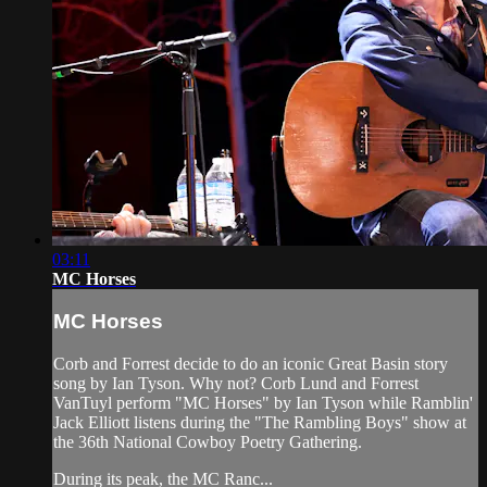
03:11
MC Horses
MC Horses
Corb and Forrest decide to do an iconic Great Basin story
song by Ian Tyson. Why not? Corb Lund and Forrest
VanTuyl perform "MC Horses" by Ian Tyson while Ramblin'
Jack Elliott listens during the "The Rambling Boys" show at
the 36th National Cowboy Poetry Gathering.
During its peak, the MC Ranc...