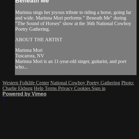
Beneath Me
Marinna sings her joyous tribute to riding a horse, going far
and wide. Marinna Mori performs " Beneath Me" during
"The Sound of Horses" show at the 36th National Cowboy
Poetry Gathering.
ABOUT THE ARTIST
Marinna Mori
Tuscarora, NV
Marinna Mori is an 11-year-old singer, guitarist, and poet
who...
Western Folklife Center
National Cowboy Poetry Gathering
Photo:
Charlie Ekburg
Help
Terms
Privacy
Cookies
Sign in
Powered by Vimeo
×