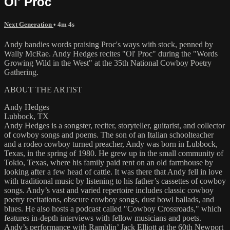
Ol' Proc
Next Generation
• 4m 4s
Andy bandies words praising Proc's ways with stock, penned by
Wally McRae. Andy Hedges recites "Ol' Proc" during the "Words
Growing Wild in the West" at the 35th National Cowboy Poetry
Gathering.
ABOUT THE ARTIST
Andy Hedges
Lubbock, TX
Andy Hedges is a songster, reciter, storyteller, guitarist, and collector
of cowboy songs and poems. The son of an Italian schoolteacher
and a rodeo cowboy turned preacher, Andy was born in Lubbock,
Texas, in the spring of 1980. He grew up in the small community of
Tokio, Texas, where his family paid rent on an old farmhouse by
looking after a few head of cattle. It was there that Andy fell in love
with traditional music by listening to his father’s cassettes of cowboy
songs. Andy’s vast and varied repertoire includes classic cowboy
poetry recitations, obscure cowboy songs, dust bowl ballads, and
blues. He also hosts a podcast called "Cowboy Crossroads," which
features in-depth interviews with fellow musicians and poets.
Andy’s performance with Ramblin’ Jack Elliott at the 60th Newport