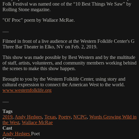
Folk Festival was named one of the “10 Best Things We Saw” by
Rolling Stone magazine.
"Ol' Proc" poem by Wallace McRae.
.....
Filmed in front of a live audience at the Western Folklife Center's G
Three Bar Theater in Elko, NV on Feb. 2, 2019.
This show was made possible by Best Western and by the multitude
of staff, artists, volunteers, and community members working behind
the scenes to make this show happen.
Brought to you by the Western Folklife Center, using story and
cultural expression to connect the American West to the world.
www.westernfolklife.org
.....
Tags
2019
,
Andy Hedges
,
Texas
,
Poetry
,
NCPG
,
Words Growing Wild in
the West
,
Wallace McRae
Cast
Andy Hedges
Poet