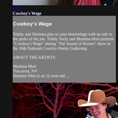
04:51
Cowboy's Wage
Cowboy's Wage
Trinity and Marinna play to your heartstrings with an ode to
the perks of the job. Trinity Seely and Marinna Mori perform
"Cowboy's Wage" during "The Sound of Horses" show at
the 36th National Cowboy Poetry Gathering.
ABOUT THE ARTISTS
Marinna Mori
Tuscarora, NV
Marinna Mori is an 11-year-old ...