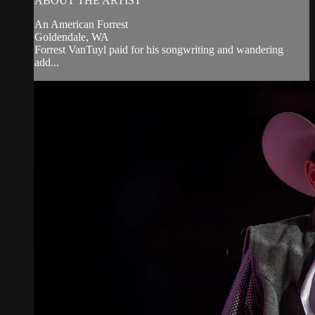
ABOUT THE ARTIST
An American Forrest
Goldendale, WA
Forrest VanTuyl paid for his songwriting and wandering
add...