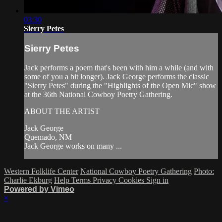
03:30
Sierry Petes
Sierry Petes
Jack performs a poem that's been with him a while (and with
some of you a bit longer). Jack George performs the classic
"Sierry Petes" during the "Highlights of the Open Mic" show
at the 36th National Cowboy Poetry Gathering.
ABOUT THE ARTIST
Jack George
Quemado, NM
Jack George works on many ...
Western Folklife Center
National Cowboy Poetry Gathering
Photo:
Charlie Ekburg
Help
Terms
Privacy
Cookies
Sign in
Powered by Vimeo
×