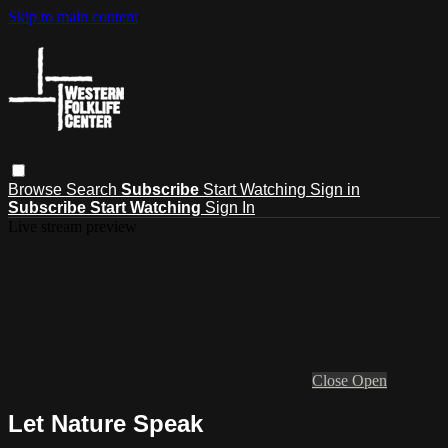
Skip to main content
Browse
Search
Subscribe
Start Watching
Sign in
Subscribe
Start Watching
Sign In
Live stream preview
Close
Open
Let Nature Speak