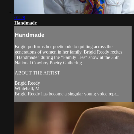
01:28
Handmade
Handmade
Brigid performs her poetic ode to quilting across the
generations of women in her family. Brigid Reedy recites
"Handmade" during the "Family Ties" show at the 35th
National Cowboy Poetry Gathering.
ABOUT THE ARTIST
Brigid Reedy
Whitehall, MT
Brigid Reedy has become a singular young voice repr...