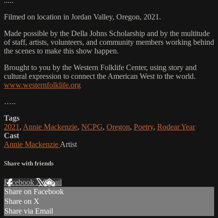
.....
Filmed on location in Jordan Valley, Oregon, 2021.
Made possible by the Della Johns Scholarship and by the multitude
of staff, artists, volunteers, and community members working behind
the scenes to make this show happen.
Brought to you by the Western Folklife Center, using story and
cultural expression to connect the American West to the world.
www.westernfolklife.org
…..
Tags
2021
,
Annie Mackenzie
,
NCPG
,
Oregon
,
Poetry
,
Rodear Year
Cast
Annie Mackenzie
Artist
Share with friends
Facebook
X
Email
Share on Facebook
Share on X
Share via Email