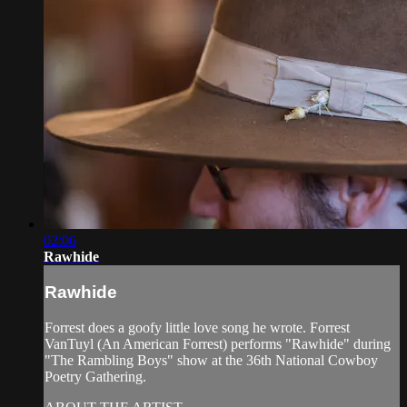
02:06
Rawhide
Rawhide
Forrest does a goofy little love song he wrote. Forrest
VanTuyl (An American Forrest) performs "Rawhide" during
"The Rambling Boys" show at the 36th National Cowboy
Poetry Gathering.