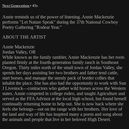
Next Generation
• 45s
Annie reminds us of the power of listening. Annie Mackenzie
performs "Let Nature Speak" during the 37th National Cowboy
Poetry Gathering "Rodear Year."
ABOUT THE ARTIST
Annie Mackenzie
Jordan Valley, OR
While known as the family rambler, Annie Mackenzie has her roots
planted firmly at the fourth-generation family ranch in Southeast
Oregon. Thirty miles north of the small town of Jordan Valley, she
spends her days assisting her two brothers and father tend cattle,
start horses, and manage the unruly pack of border collies that
inhabit the place. She has also had the opportunity to work with Sun
J Livestock—contractors who gather wild horses across the Western
states. Annie competed in college rodeo, and taught Agriculture and
served as the FFA Advisor at the local high school, but found herself
continually returning home to help out. She is now back where she
feels she belongs—out on the range with her brothers. Her love of
the land and way of life has inspired many a poem and song about
the animals and people that live in her beloved High Desert.