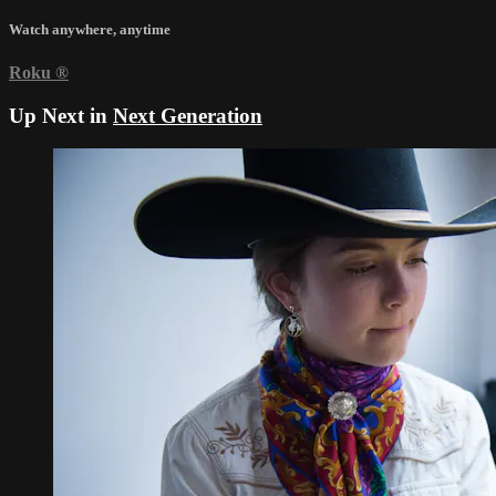
Watch anywhere, anytime
Roku
®
Up Next in
Next Generation