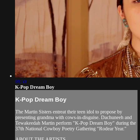
01:50
K-Pop Dream Boy
K-Pop Dream Boy
The Martin Sisters entreat their teen idol to propose by
presenting grandma with cows-in-disguise. Dachuneeh and
Tewakeedah Martin perform "K-Pop Dream Boy" during the
37th National Cowboy Poetry Gathering "Rodear Year."
ABOUT THE ARTISTS