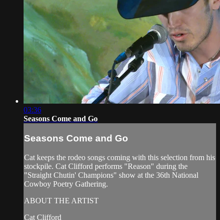
03:36
Seasons Come and Go
Seasons Come and Go
Cat keeps the rodeo songs coming with this selection from his
stockpile. Cat Clifford performs "Reason" during the
"Straight Chutin' Champions" show at the 36th National
Cowboy Poetry Gathering.
ABOUT THE ARTIST
Cat Clifford