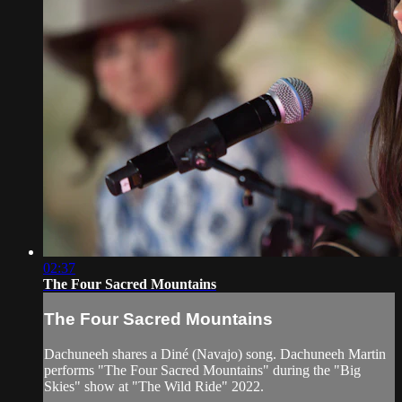
02:37
The Four Sacred Mountains
The Four Sacred Mountains
Dachuneeh shares a Diné (Navajo) song. Dachuneeh Martin
performs "The Four Sacred Mountains" during the "Big
Skies" show at "The Wild Ride" 2022.