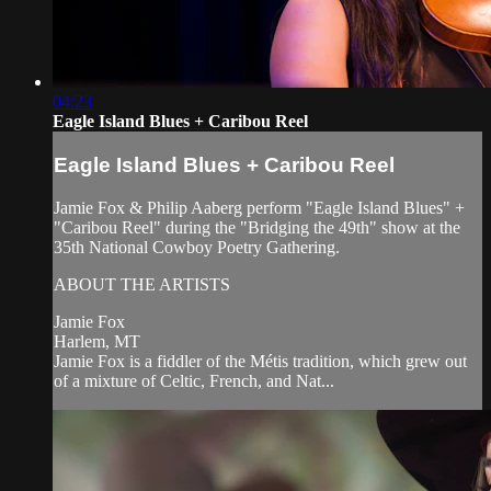
04:23
Eagle Island Blues + Caribou Reel
Eagle Island Blues + Caribou Reel
Jamie Fox & Philip Aaberg perform "Eagle Island Blues" +
"Caribou Reel" during the "Bridging the 49th" show at the
35th National Cowboy Poetry Gathering.
ABOUT THE ARTISTS
Jamie Fox
Harlem, MT
Jamie Fox is a fiddler of the Métis tradition, which grew out
of a mixture of Celtic, French, and Nat...