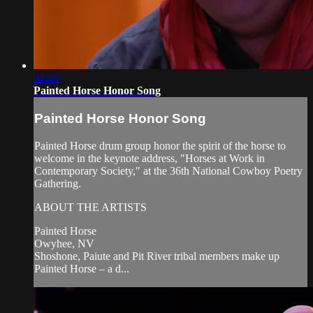
04:40
Painted Horse Honor Song
Painted Horse Honor Song
Painted Horse drum group honor the spirit of the horse to
welcome in the keynote address, "Horses at Work in
Contemporary Society," at the 36th National Cowboy Poetry
Gathering.
ABOUT THE ARTISTS
Painted Horse
Owyhee, NV
Shoshone, Paiute and Pit River tribal members make up
Painted Horse – a d...