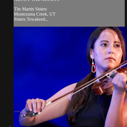
The Martin Sisters
Montezuma Creek, UT
Sisters Tewakeed...