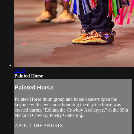
09:08
Painted Horse
Painted Horse
Painted Horse drum group and horse dancers open the
keynote with a welcome honoring the day the horse was
created during "Editing the Cowboy Archetype," at the 39th
National Cowboy Poetry Gathering.
ABOUT THE ARTISTS