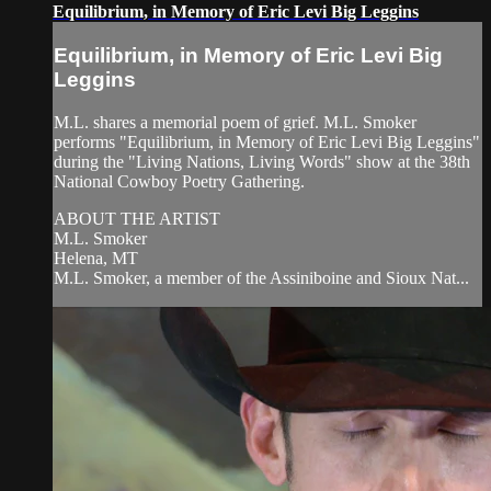
Equilibrium, in Memory of Eric Levi Big Leggins
Equilibrium, in Memory of Eric Levi Big
Leggins
M.L. shares a memorial poem of grief. M.L. Smoker
performs "Equilibrium, in Memory of Eric Levi Big Leggins"
during the "Living Nations, Living Words" show at the 38th
National Cowboy Poetry Gathering.
ABOUT THE ARTIST
M.L. Smoker
Helena, MT
M.L. Smoker, a member of the Assiniboine and Sioux Nat...