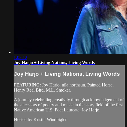
1:02:12
Joy Harjo + Living Nations, Living Words
Joy Harjo + Living Nations, Living Words
FEATURING: Joy Harjo, nila northsun, Painted Horse,
Henry Real Bird, M.L. Smoker.
A journey celebrating creativity through acknowledgement of
the ancestors of poetry and music in the story field of the first
Native American U.S. Poet Laureate, Joy Harjo.
Hosted by Kristin Windbigler.