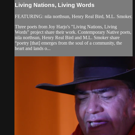
Living Nations, Living Words
FEATURING: nila northsun, Henry Real Bird, M.L. Smoker.
Three poets from Joy Harjo's "Living Nations, Living
Words" project share their work. Contemporary Native poets,
nila northsun, Henry Real Bird and M.L. Smoker share
“poetry [that] emerges from the soul of a community, the
heart and lands o...