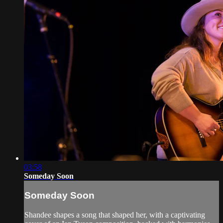
03:58
Someday Soon
Someday Soon
Shandee shapes a song that shaped her, with a captivating