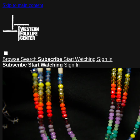
Skip to main content
Browse
Search
Subscribe
Start Watching
Sign in
Subscribe
Start Watching
Sign In