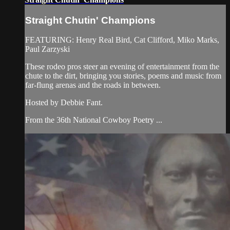
Straight Chutin' Champions
FEATURING: Henry Real Bird, Cat Clifford, Miko Marks,
Paul Zarzyski
These rodeo pros steer an evening of entertainment from the
chute to the dirt, bringing you stories, poems and music from
far-flung arenas and the roads in between.
Hosted by Debbie Fant.
From the 36th National Cowboy Poetry ...