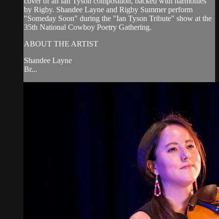
cover of an Ian Tyson composition, backed with harmonies
by Rigby. Shandee Layne and Rigby Summer perform
"Someday Soon" during the "Ian Tyson Tribute" show at the
35th National Cowboy Poetry Gathering.
ABOUT THE ARTIST
Shandee Layne
Br...