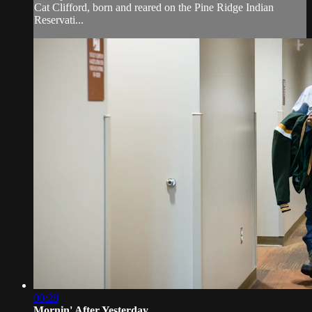
Cat Clifford, born and reared on the Pine Ridge Indian
Reservati...
00:28
Mornin' After Yesterday