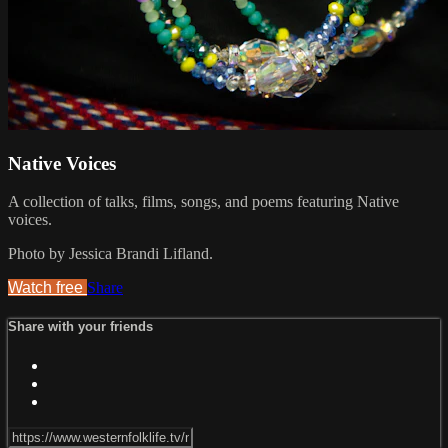
Native Voices
A collection of talks, films, songs, and poems featuring Native
voices.
Photo by Jessica Brandi Lifland.
Watch free
Share
Share with your friends