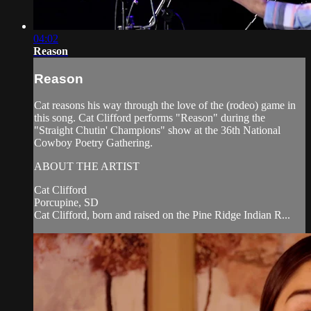
04:02
Reason
Reason
Cat reasons his way through the love of the (rodeo) game in
this song. Cat Clifford performs "Reason" during the
"Straight Chutin' Champions" show at the 36th National
Cowboy Poetry Gathering.
ABOUT THE ARTIST
Cat Clifford
Porcupine, SD
Cat Clifford, born and raised on the Pine Ridge Indian R...