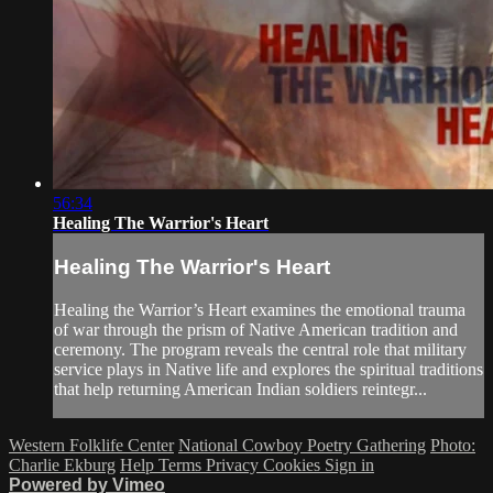
56:34
Healing The Warrior's Heart
Healing The Warrior's Heart
Healing the Warrior’s Heart examines the emotional trauma
of war through the prism of Native American tradition and
ceremony. The program reveals the central role that military
service plays in Native life and explores the spiritual traditions
that help returning American Indian soldiers reintegr...
Western Folklife Center
National Cowboy Poetry Gathering
Photo:
Charlie Ekburg
Help
Terms
Privacy
Cookies
Sign in
Powered by Vimeo