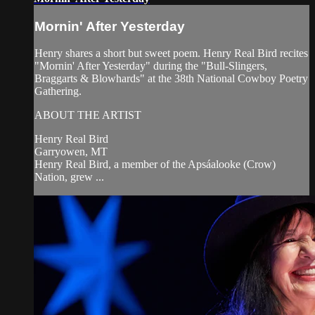
Mornin' After Yesterday
Henry shares a short but sweet poem. Henry Real Bird recites
"Mornin' After Yesterday" during the "Bull-Slingers,
Braggarts & Blowhards" at the 38th National Cowboy Poetry
Gathering.
ABOUT THE ARTIST
Henry Real Bird
Garryowen, MT
Henry Real Bird, a member of the Apsáalooke (Crow)
Nation, grew ...