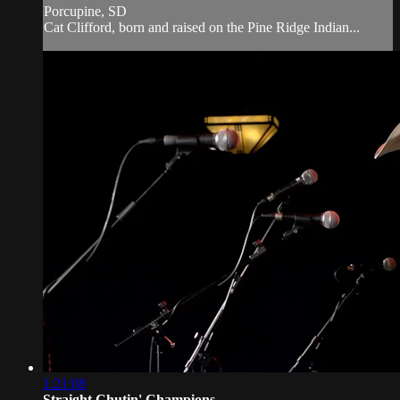
Porcupine, SD
Cat Clifford, born and raised on the Pine Ridge Indian...
1:21:08
Straight Chutin' Champions