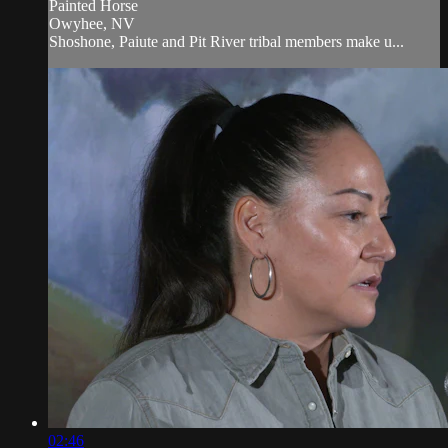
Painted Horse
Owyhee, NV
Shoshone, Paiute and Pit River tribal members make u...
02:46