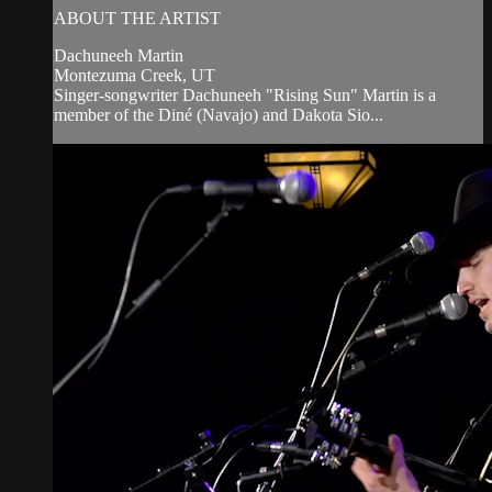
ABOUT THE ARTIST
Dachuneeh Martin
Montezuma Creek, UT
Singer-songwriter Dachuneeh "Rising Sun" Martin is a
member of the Diné (Navajo) and Dakota Sio...