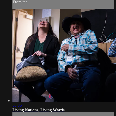
From the...
53:35
Living Nations, Living Words