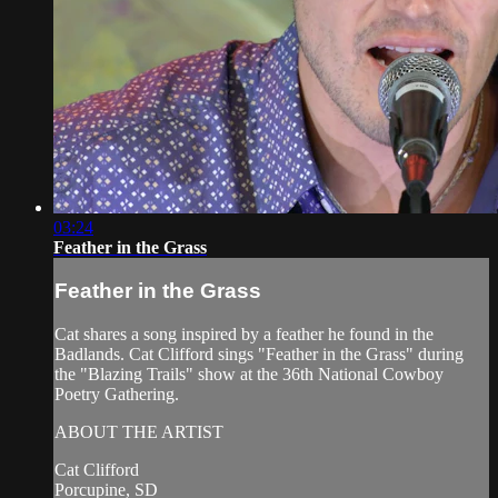
03:24
Feather in the Grass
Feather in the Grass
Cat shares a song inspired by a feather he found in the
Badlands. Cat Clifford sings "Feather in the Grass" during
the "Blazing Trails" show at the 36th National Cowboy
Poetry Gathering.
ABOUT THE ARTIST
Cat Clifford
Porcupine, SD