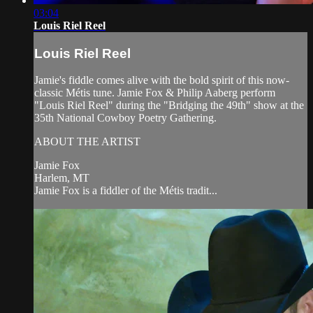
03:04
Louis Riel Reel
Louis Riel Reel
Jamie's fiddle comes alive with the bold spirit of this now-
classic Métis tune. Jamie Fox & Philip Aaberg perform
"Louis Riel Reel" during the "Bridging the 49th" show at the
35th National Cowboy Poetry Gathering.
ABOUT THE ARTIST
Jamie Fox
Harlem, MT
Jamie Fox is a fiddler of the Métis tradit...