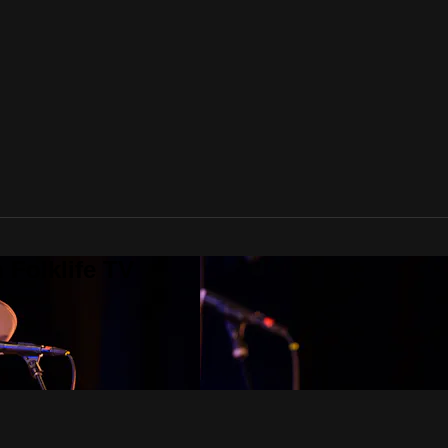
 Folklife TV