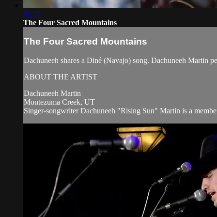
02:37
The Four Sacred Mountains
The Four Sacred Mountains
Dachuneeh shares a Diné (Navajo) song. Dachuneeh Martin pe
ABOUT THE ARTIST
Dachuneeh Martin
Montezuma Creek, UT
Singer-songwriter Dachuneeh "Rising Sun" Martin is a member