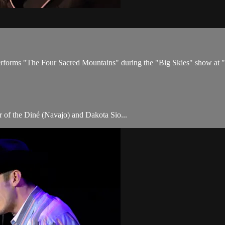
rforms "The Four Sacred Mountains" during the "Big Skies" show at 
 of the Diné (Navajo) and Dakota Sio...