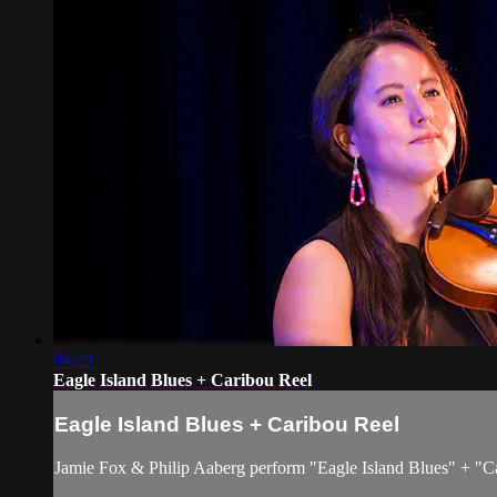
04:23
Eagle Island Blues + Caribou Reel
Eagle Island Blues + Caribou Reel
Jamie Fox & Philip Aaberg perform "Eagle Island Blues" + "Ca