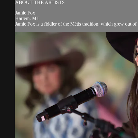
ABOUT THE ARTISTS
Jamie Fox
Harlem, MT
Jamie Fox is a fiddler of the Métis tradition, which grew out of 