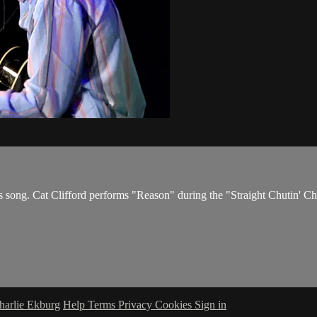
his song. Cat Clifford performs "Reason" during the "Straight Chutin'
harlie Ekburg
Help
Terms
Privacy
Cookies
Sign in