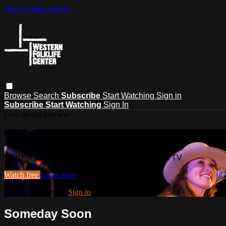
Skip to main content
Browse
Search
Subscribe
Start Watching
Sign in
Subscribe
Start Watching
Sign In
Live stream preview
Watch this video and more on Western
Watch this video and more on Western Folklife TV
Watch free
Learn more
Already registered?
Sign in
Someday Soon