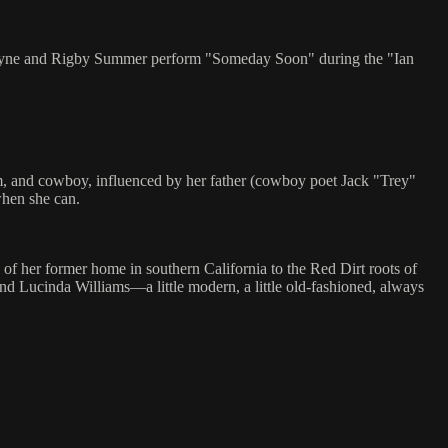
 Layne and Rigby Summer perform "Someday Soon" during the "Ian
rm, and cowboy, influenced by her father (cowboy poet Jack "Trey"
when she can.
f her former home in southern California to the Red Dirt roots of
nd Lucinda Williams—a little modern, a little old-fashioned, always