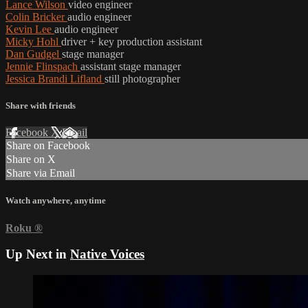
Lance Wilson
video engineer
Colin Bricker
audio engineer
Kevin Lee
audio engineer
Micky Hohl
driver + key production assistant
Dan Gudgel
stage manager
Jennie Flinspach
assistant stage manager
Jessica Brandi Lifland
still photographer
Share with friends
Facebook
X
Email
Share on Facebook
Share on X
Share via Email
Watch anywhere, anytime
Roku
®
Up Next in
Native Voices