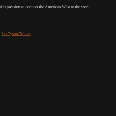
al expression to connect the American West to the world.
,
Ian Tyson Tribute