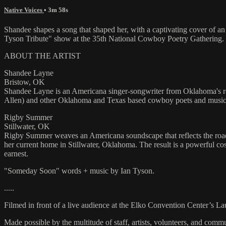
Native Voices
• 3m 58s
Shandee shapes a song that shaped her, with a captivating cover o
Tyson Tribute" show at the 35th National Cowboy Poetry Gathering.
ABOUT THE ARTIST
Shandee Layne
Bristow, OK
Shandee Layne is an Americana singer-songwriter from Oklahoma's red 
Allen) and other Oklahoma and Texas based cowboy poets and musician
Rigby Summer
Stillwater, OK
Rigby Summer weaves an Americana soundscape that reflects the road s
her current home in Stillwater, Oklahoma. The result is a powerful c
earnest.
"Someday Soon" words + music by Ian Tyson.
.....
Filmed in front of a live audience at the Elko Convention Center’s L
Made possible by the multitude of staff, artists, volunteers, and co