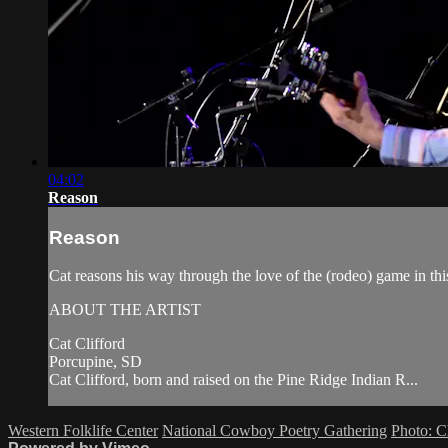
04:02
Reason
Reason
Cat reasons his way through the love of the (rodeo) game in t
ABOUT THE ARTIST
Cat Clifford
Porcupine, SD
Cat Clifford, born and raised on the Pine Ridge Indian R...
Western Folklife Center
National Cowboy Poetry Gathering
Photo: C