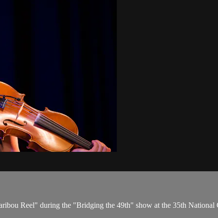
ribou Reel" during the "Bridging the 49th" show at the 35th Nationa