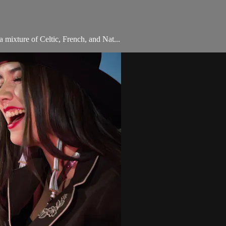
a mixture of Celtic, French, and Nat...