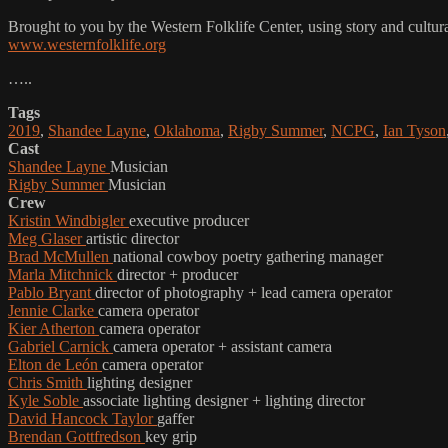
Brought to you by the Western Folklife Center, using story and cultur
www.westernfolklife.org
…..
Tags
2019
,
Shandee Layne
,
Oklahoma
,
Rigby Summer
,
NCPG
,
Ian Tyson
Cast
Shandee Layne
Musician
Rigby Summer
Musician
Crew
Kristin Windbigler
executive producer
Meg Glaser
artistic director
Brad McMullen
national cowboy poetry gathering manager
Marla Mitchnick
director + producer
Pablo Bryant
director of photography + lead camera operator
Jennie Clarke
camera operator
Kier Atherton
camera operator
Gabriel Carnick
camera operator + assistant camera
Elton de León
camera operator
Chris Smith
lighting designer
Kyle Soble
associate lighting designer + lighting director
David Hancock Taylor
gaffer
Brendan Gottfredson
key grip