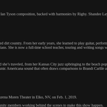
f an Ian Tyson composition, backed with harmonies by Rigby. Shandee
dirt country. From her early years, she learned to play guitar, perfo
s. She is now a full-time school teacher, touring and writing songs 
he’s traveled, from her Kansas City jazz upbringing to the beach pop o
osmic Americana sound that often draws comparisons to Brandi Carlile a
aurena Moren Theater in Elko, NV, on Feb. 1, 2019.
mmunity members working behind the scenes to make this show happen.