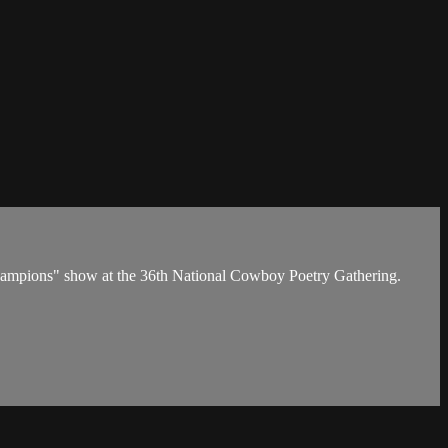
 Champions" show at the 36th National Cowboy Poetry Gathering.