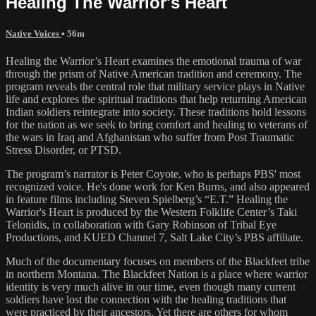
Healing The Warrior's Heart
Native Voices
• 56m
Healing the Warrior’s Heart examines the emotional trauma of war
through the prism of Native American tradition and ceremony. The
program reveals the central role that military service plays in Native
life and explores the spiritual traditions that help returning American
Indian soldiers reintegrate into society. These traditions hold lessons
for the nation as we seek to bring comfort and healing to veterans of
the wars in Iraq and Afghanistan who suffer from Post Traumatic
Stress Disorder, or PTSD.
The program’s narrator is Peter Coyote, who is perhaps PBS' most
recognized voice. He's done work for Ken Burns, and also appeared
in feature films including Steven Spielberg’s “E.T.” Healing the
Warrior's Heart is produced by the Western Folklife Center’s Taki
Telonidis, in collaboration with Gary Robinson of Tribal Eye
Productions, and KUED Channel 7, Salt Lake City’s PBS affiliate.
Much of the documentary focuses on members of the Blackfeet tribe
in northern Montana. The Blackfeet Nation is a place where warrior
identity is very much alive in our time, even though many current
soldiers have lost the connection with the healing traditions that
were practiced by their ancestors. Yet there are others for whom