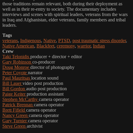
those traditions remain relevant, both during their deployment as
well as in their re-entry to society. The documentary includes
interviews and scenes with spiritual leaders, veterans from the wars
in Iraq and Afghanistan, elder veterans, family members and tribal
leaders.
Tags
veterans
,
Indigenous
,
Native
,
PTSD
,
post traumatic stress disorder
,
Native American
,
Blackfeet
,
ceremony
,
warrior
,
Indian
Crew
Taki Telonidis
producer + director + editor
Gary Robinson
co-producer
Doug Monroe
director of photography
Peter Coyote
narrator
Paul Mauritsas
location sound
Bill Lauer
video post production
Bill Gordon
audio post production
Paige Keiter
production assistant
Stephen McCarthy
camera operator
Patrick Brennan
camera operator
Brett Fifield
camera operator
Nancy Green
camera operator
Gary Turnier
camera operator
Steve Green
archivist