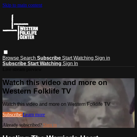
Skip to main content
Browse
Search
Subscribe
Start Watching
Sign in
Subscribe
Start Watching
Sign In
Live stream preview
Watch this video and more on
Western Folklife TV
Watch this video and more on Western Folklife TV
Subscribe
Learn more
Already subscribed?
Sign in