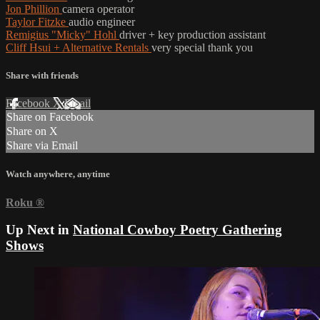
Jon Phillion
camera operator
Taylor Fitzke
audio engineer
Remigius "Micky" Hohl
driver + key production assistant
Cliff Hsui + Alternative Rentals
very special thank you
Share with friends
Facebook
X
Email
Share on Facebook
Share on X
Share via Email
Watch anywhere, anytime
Roku
®
Up Next in
National Cowboy Poetry Gathering
Shows