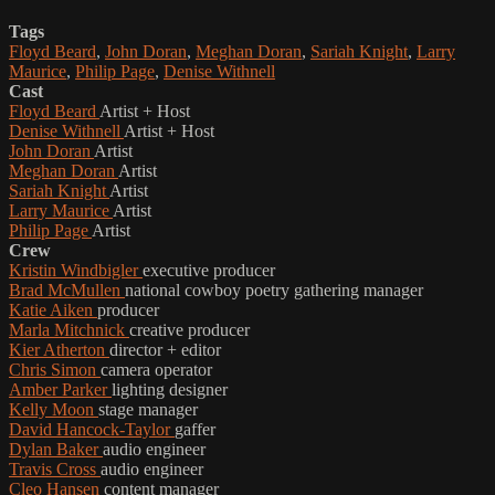
Tags
Floyd Beard
,
John Doran
,
Meghan Doran
,
Sariah Knight
,
Larry
Maurice
,
Philip Page
,
Denise Withnell
Cast
Floyd Beard
Artist + Host
Denise Withnell
Artist + Host
John Doran
Artist
Meghan Doran
Artist
Sariah Knight
Artist
Larry Maurice
Artist
Philip Page
Artist
Crew
Kristin Windbigler
executive producer
Brad McMullen
national cowboy poetry gathering manager
Katie Aiken
producer
Marla Mitchnick
creative producer
Kier Atherton
director + editor
Chris Simon
camera operator
Amber Parker
lighting designer
Kelly Moon
stage manager
David Hancock-Taylor
gaffer
Dylan Baker
audio engineer
Travis Cross
audio engineer
Cleo Hansen
content manager