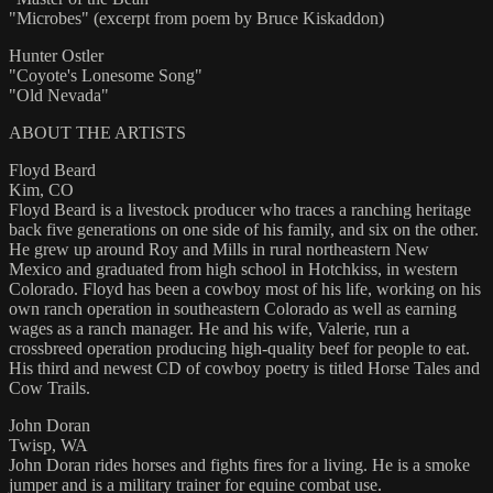
"Microbes" (excerpt from poem by Bruce Kiskaddon)
Hunter Ostler
"Coyote's Lonesome Song"
"Old Nevada"
ABOUT THE ARTISTS
Floyd Beard
Kim, CO
Floyd Beard is a livestock producer who traces a ranching heritage
back five generations on one side of his family, and six on the other.
He grew up around Roy and Mills in rural northeastern New
Mexico and graduated from high school in Hotchkiss, in western
Colorado. Floyd has been a cowboy most of his life, working on his
own ranch operation in southeastern Colorado as well as earning
wages as a ranch manager. He and his wife, Valerie, run a
crossbreed operation producing high-quality beef for people to eat.
His third and newest CD of cowboy poetry is titled Horse Tales and
Cow Trails.
John Doran
Twisp, WA
John Doran rides horses and fights fires for a living. He is a smoke
jumper and is a military trainer for equine combat use.