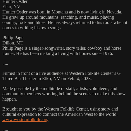
Hunter Ostler
Elko, NV
Hunter Ostler was born in Montana and is now living in Nevada.
He grew up around mountains, ranching, and music, playing
country, rock and blues. He has always returned to his roots when it
comes to writing his own songs.
Philip Page
Dillon, MT
Philip Page is a singer-songwriter, story teller, cowboy and horse
trainer. He has been making a living with horses since 1976.
.....
Filmed in front of a live audience at Western Folklife Center’s G
Three Bar Theater in Elko, NV on Feb. 4, 2023.
Made possible by the multitude of staff, artists, volunteers, and
community members working behind the scenes to make this show
happen.
Brought to you by the Western Folklife Center, using story and
cultural expression to connect the American West to the world.
www.westernfolklife.org
.....