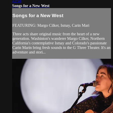
42:58
Songs for a New West
Songs for a New West
FEATURING: Margo Cilker, Ismay, Carin Mari
Three acts share original music from the heart of a new
generation. Washinton's wanderer Margo Cilker, Northern
California's contemplative Ismay and Colorado's passionate
Carin Marin bring fresh sounds to the G Three Theater. It's an
adventure and stori...