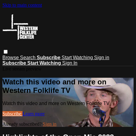
Skip to main content
Browse
Search
Subscribe
Start Watching
Sign in
Subscribe
Start Watching
Sign In
Live stream preview
Watch this video and more on
Western Folklife TV
Watch this video and more on Western Folklife TV
Subscribe
Learn more
Already subscribed?
Sign in