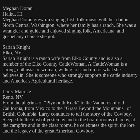
Meghan Doran
Haiku, HI
Meghan Doran grew up singing Irish folk music with her dad in
North Central Washington, where her family has a ranch. She was a
wrangler and guide and enjoyed singing folk, Americana, and
gospel any chance she got.
Sariah Knight
Elko, NV
Sariah Knight is a ranch wife from Elko County and is also a
member of the Elko County CattleWoman. A CattleWoman is a
strong, enthusiastic woman, willing to stand up for what she
believes in. She is someone who strongly supports the cattle industry
and America's Agricultural heritage.
Larry Maurice
Reno, NV
From the pilgrims of "Plymouth Rock" to the Vaqueros of old
California, from Mexico to the "Grass Beyond the Mountains" of
British Columbia, Larry continues to tell the story of the Cowboy.
Steeped In the dust of yesterday and in the board rooms of today, at
the campfire and in the class rooms, he celebrates the spirit, the lore
and the legacy of the great American Cowboy.