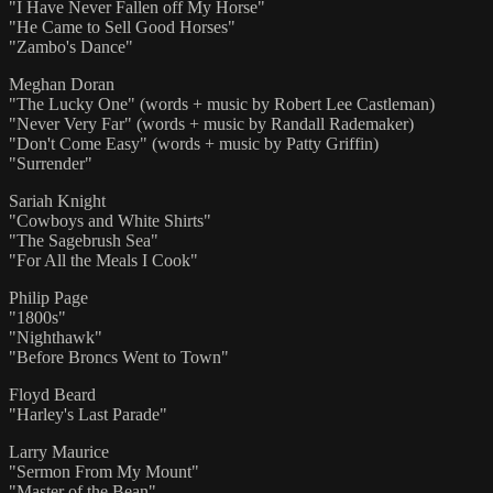
"I Have Never Fallen off My Horse"
"He Came to Sell Good Horses"
"Zambo's Dance"
Meghan Doran
"The Lucky One" (words + music by Robert Lee Castleman)
"Never Very Far" (words + music by Randall Rademaker)
"Don't Come Easy" (words + music by Patty Griffin)
"Surrender"
Sariah Knight
"Cowboys and White Shirts"
"The Sagebrush Sea"
"For All the Meals I Cook"
Philip Page
"1800s"
"Nighthawk"
"Before Broncs Went to Town"
Floyd Beard
"Harley's Last Parade"
Larry Maurice
"Sermon From My Mount"
"Master of the Bean"