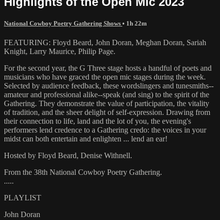
Highlights of the Open Mic 2023
National Cowboy Poetry Gathering Shows
• 1h 22m
FEATURING: Floyd Beard, John Doran, Meghan Doran, Sariah
Knight, Larry Maurice, Philip Page.
For the second year, the G Three stage hosts a handful of poets and
musicians who have graced the open mic stages during the week.
Selected by audience feedback, these wordslingers and tunesmiths--
amateur and professional alike--speak (and sing) to the spirit of the
Gathering. They demonstrate the value of participation, the vitality
of tradition, and the sheer delight of self-expression. Drawing from
their connection to life, land and the lot of you, the evening's
performers lend credence to a Gathering credo: the voices in your
midst can both entertain and enlighten ... lend an ear!
Hosted by Floyd Beard, Denise Withnell.
From the 38th National Cowboy Poetry Gathering.
.....
PLAYLIST
John Doran