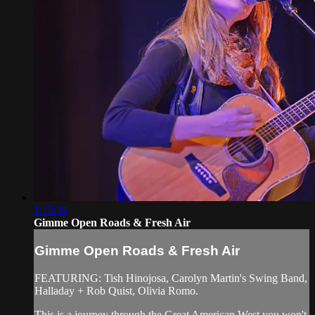
1:15:34
Gimme Open Roads & Fresh Air
Gimme Open Roads & Fresh Air
FEATURING: Tish Hinojosa, Carolyn Martin's Swing Band,
Halladay + Rob Quist, Olivia Romo.
This is a journey through the Great American West you won't