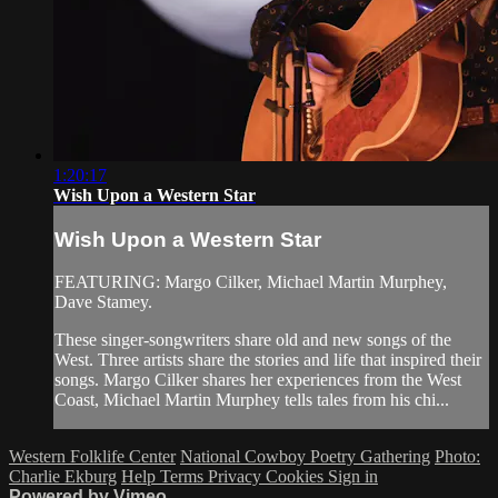
1:20:17
Wish Upon a Western Star
Wish Upon a Western Star
FEATURING: Margo Cilker, Michael Martin Murphey,
Dave Stamey.
These singer-songwriters share old and new songs of the
West. Three artists share the stories and life that inspired their
songs. Margo Cilker shares her experiences from the West
Coast, Michael Martin Murphey tells tales from his chi...
Western Folklife Center
National Cowboy Poetry Gathering
Photo:
Charlie Ekburg
Help
Terms
Privacy
Cookies
Sign in
Powered by Vimeo