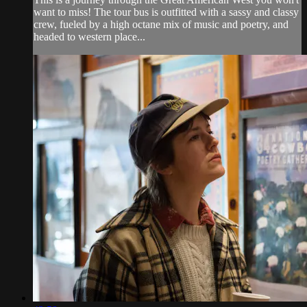
want to miss! The tour bus is outfitted with a sassy and classy
crew, fueled by a high octane mix of music and poetry, and
headed to western place...