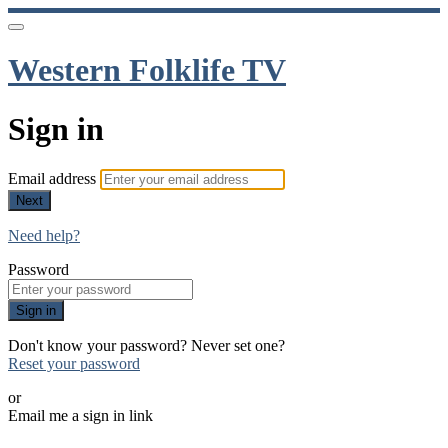
Western Folklife TV
Sign in
Email address
Next
Need help?
Password
Sign in
Don't know your password? Never set one?
Reset your password
or
Email me a sign in link