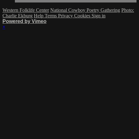
Western Folklife Center
National Cowboy Poetry Gathering
Photo:
Charlie Ekburg
Help
Terms
Privacy
Cookies
Sign in
Powered by Vimeo
×