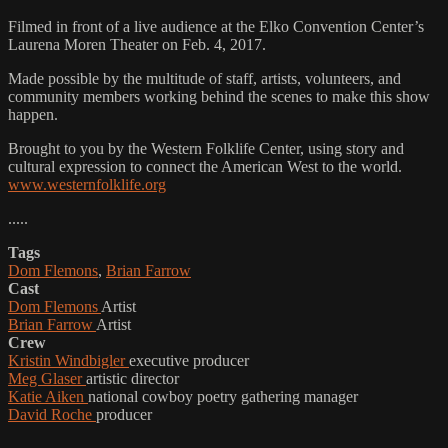
Filmed in front of a live audience at the Elko Convention Center’s
Laurena Moren Theater on Feb. 4, 2017.
Made possible by the multitude of staff, artists, volunteers, and
community members working behind the scenes to make this show
happen.
Brought to you by the Western Folklife Center, using story and
cultural expression to connect the American West to the world.
www.westernfolklife.org
.....
Tags
Dom Flemons
,
Brian Farrow
Cast
Dom Flemons
Artist
Brian Farrow
Artist
Crew
Kristin Windbigler
executive producer
Meg Glaser
artistic director
Katie Aiken
national cowboy poetry gathering manager
David Roche
producer