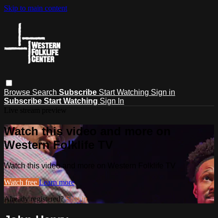
Skip to main content
Browse
Search
Subscribe
Start Watching
Sign in
Subscribe
Start Watching
Sign In
Live stream preview
Watch this video and more on
Western Folklife TV
Watch this video and more on Western Folklife TV
Watch free
Learn more
Already registered?
Sign in