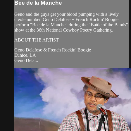
Bee de la Manche
Geno and the guys get your blood pumping with a lively
creole number. Geno Delafose + French Rockin' Boogie
perform "Bee de la Manche" during the "Battle of the Bands"
show at the 36th National Cowboy Poetry Gathering.
ABOUT THE ARTIST
Geno Delafose & French Rockin' Boogie
Eunice, LA
Geno Dela...