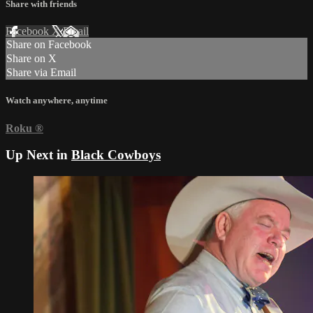
Share with friends
Facebook
X
Email
Share on Facebook
Share on X
Share via Email
Watch anywhere, anytime
Roku
®
Up Next in
Black Cowboys