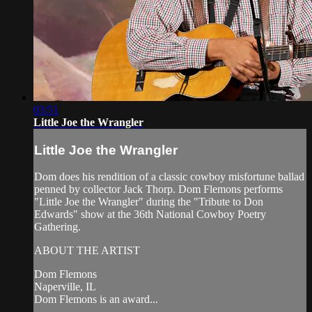
03:51
Little Joe the Wrangler
Little Joe the Wrangler
Dom does his rendition of a classic cowboy misfortune ballad
penned by collector Jack Thorp. Dom Flemons performs
"Little Joe the Wrangler" during the "Tribute to Don
Edwards" show at the 36th National Cowboy Poetry
Gathering.
ABOUT THE ARTIST
Dom Flemons
Naperville, IL
Dom Flemons is an award...