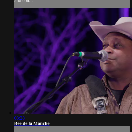
and cott...
03:28
Bee de la Manche