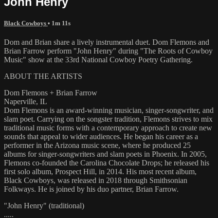
John Henry
Black Cowboys
• 1m 11s
Dom and Brian share a lively instrumental duet. Dom Flemons and
Brian Farrow perform "John Henry" during "The Roots of Cowboy
Music" show at the 33rd National Cowboy Poetry Gathering.
ABOUT THE ARTISTS
Dom Flemons + Brian Farrow
Naperville, IL
Dom Flemons is an award-winning musician, singer-songwriter, and
slam poet. Carrying on the songster tradition, Flemons strives to mix
traditional music forms with a contemporary approach to create new
sounds that appeal to wider audiences. He began his career as a
performer in the Arizona music scene, where he produced 25
albums for singer-songwriters and slam poets in Phoenix. In 2005,
Flemons co-founded the Carolina Chocolate Drops; he released his
first solo album, Prospect Hill, in 2014. His most recent album,
Black Cowboys, was released in 2018 through Smithsonian
Folkways. He is joined by his duo partner, Brian Farrow.
"John Henry" (traditional)
.....