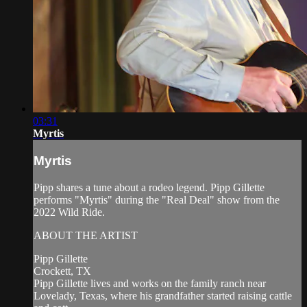
03:31
Myrtis
Myrtis
Pipp shares a tune about a rodeo legend. Pipp Gillette
performs "Myrtis" during the "Real Deal" show from the
2022 Wild Ride.
ABOUT THE ARTIST
Pipp Gillette
Crockett, TX
Pipp Gillette lives and works on the family ranch near
Lovelady, Texas, where his grandfather started raising cattle