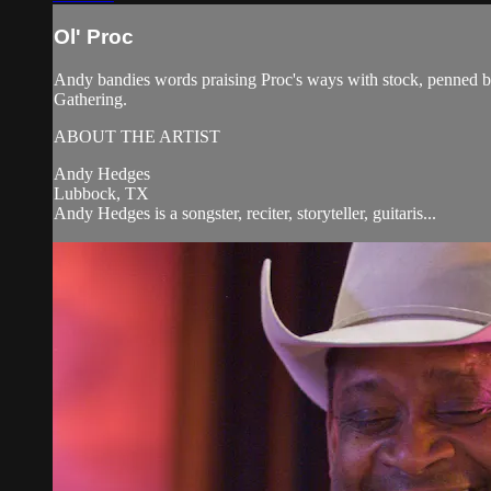
Ol' Proc
Andy bandies words praising Proc's ways with stock, penned 
Gathering.
ABOUT THE ARTIST
Andy Hedges
Lubbock, TX
Andy Hedges is a songster, reciter, storyteller, guitaris...