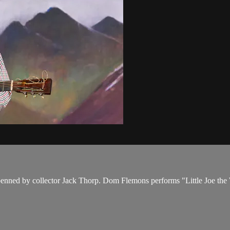
 penned by collector Jack Thorp. Dom Flemons performs "Little Joe the