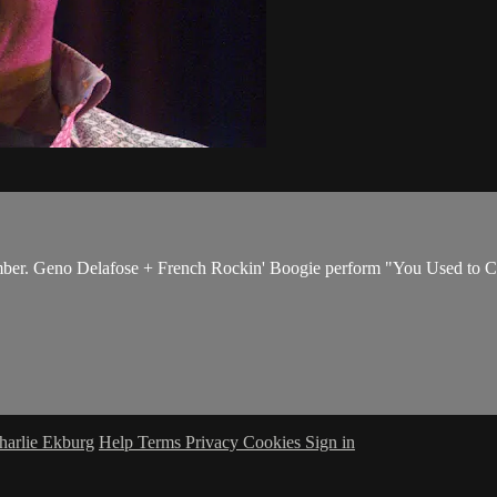
ber. Geno Delafose + French Rockin' Boogie perform "You Used to Ca
harlie Ekburg
Help
Terms
Privacy
Cookies
Sign in