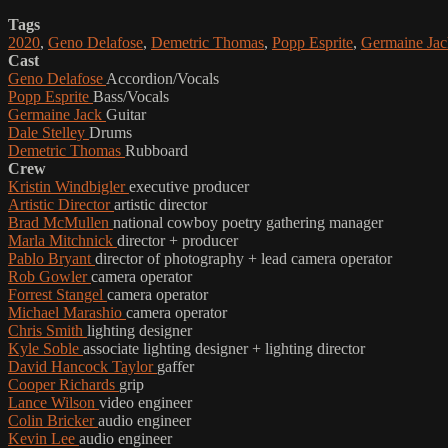
Tags
2020
,
Geno Delafose
,
Demetric Thomas
,
Popp Esprite
,
Germaine Jac
Cast
Geno Delafose
Accordion/Vocals
Popp Esprite
Bass/Vocals
Germaine Jack
Guitar
Dale Stelley
Drums
Demetric Thomas
Rubboard
Crew
Kristin Windbigler
executive producer
Artistic Director
artistic director
Brad McMullen
national cowboy poetry gathering manager
Marla Mitchnick
director + producer
Pablo Bryant
director of photography + lead camera operator
Rob Gowler
camera operator
Forrest Stangel
camera operator
Michael Marashio
camera operator
Chris Smith
lighting designer
Kyle Soble
associate lighting designer + lighting director
David Hancock Taylor
gaffer
Cooper Richards
grip
Lance Wilson
video engineer
Colin Bricker
audio engineer
Kevin Lee
audio engineer