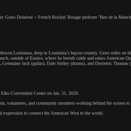
er. Geno Delafose + French Rockin' Boogie perform "Bee de la Manche"
st Louisiana, deep in Louisiana’s bayou country. Geno relies on his tr
Ranch, outside of Eunice, where he breeds cattle and raises American
Germaine Jack (guitar), Dale Stelley (drums), and Demetric Thomas (
he Elko Convention Center on Jan. 31, 2020.
rtists, volunteers, and community members working behind the scenes t
al expression to connect the American West to the world.