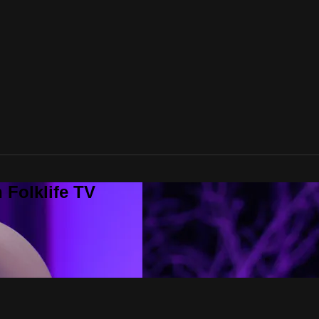
 Folklife TV