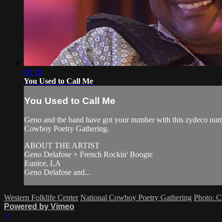
03:19
You Used to Call Me
You Used to Call Me
Geno and the band have got your number with this zydeco num
Cowboy Poetry Gathering.
ABOUT THE ARTIST
Geno Delafose + French Rockin' Boogie
Eunice, LA
Geno Delafose and...
Western Folklife Center
National Cowboy Poetry Gathering
Photo: C
Powered by Vimeo
×