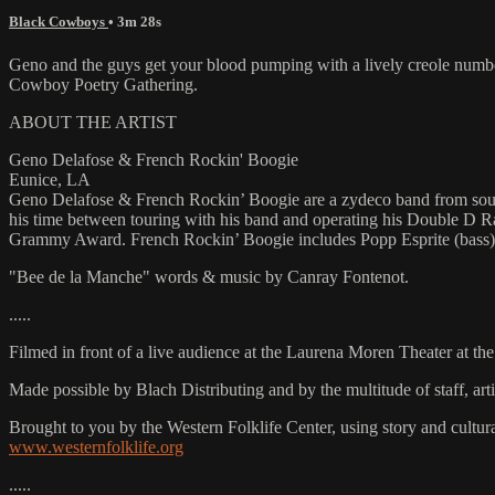
Black Cowboys
• 3m 28s
Geno and the guys get your blood pumping with a lively creole numb
Cowboy Poetry Gathering.
ABOUT THE ARTIST
Geno Delafose & French Rockin' Boogie
Eunice, LA
Geno Delafose & French Rockin’ Boogie are a zydeco band from southwe
his time between touring with his band and operating his Double D 
Grammy Award. French Rockin’ Boogie includes Popp Esprite (bass), 
"Bee de la Manche" words & music by Canray Fontenot.
.....
Filmed in front of a live audience at the Laurena Moren Theater at t
Made possible by Blach Distributing and by the multitude of staff, a
Brought to you by the Western Folklife Center, using story and cultur
www.westernfolklife.org
.....