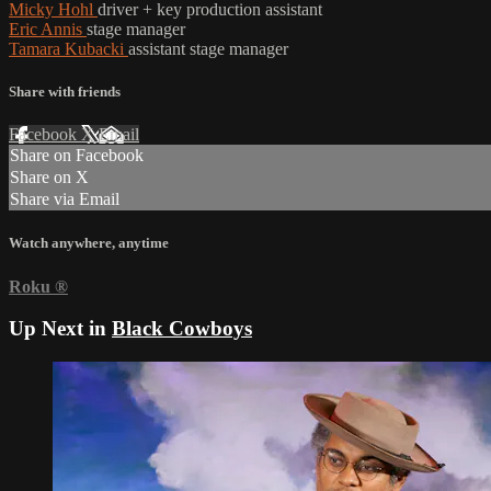
Micky Hohl
driver + key production assistant
Eric Annis
stage manager
Tamara Kubacki
assistant stage manager
Share with friends
Facebook
X
Email
Share on Facebook
Share on X
Share via Email
Watch anywhere, anytime
Roku
®
Up Next in
Black Cowboys