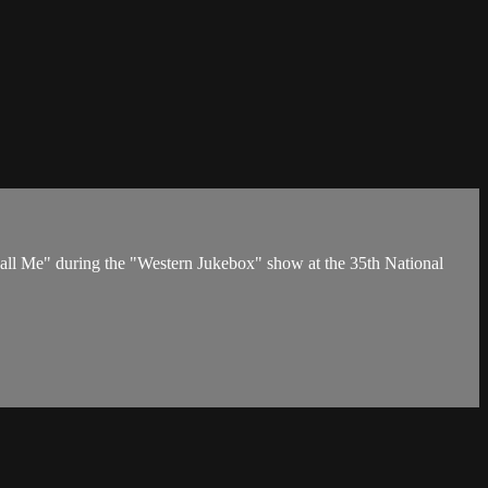
ll Me" during the "Western Jukebox" show at the 35th National