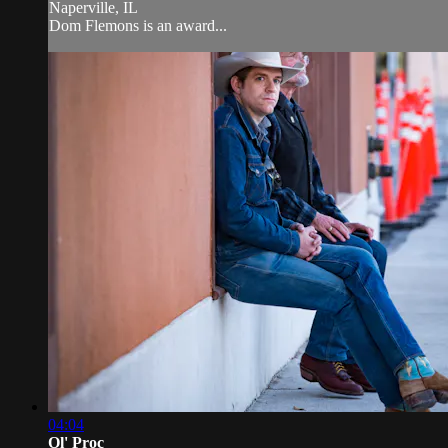
Naperville, IL
Dom Flemons is an award...
04:04
Ol' Proc