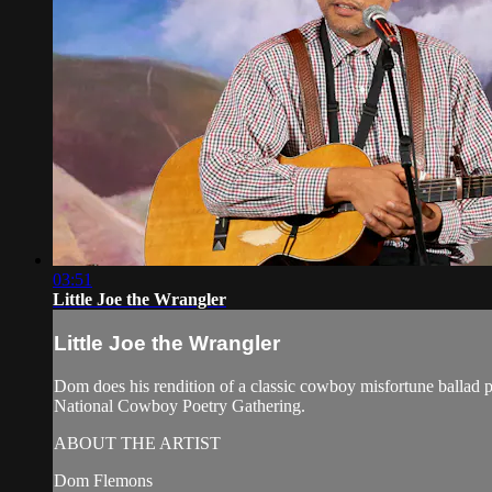
03:51
Little Joe the Wrangler
Little Joe the Wrangler
Dom does his rendition of a classic cowboy misfortune ballad
National Cowboy Poetry Gathering.
ABOUT THE ARTIST
Dom Flemons