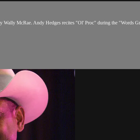
by Wally McRae. Andy Hedges recites "Ol' Proc" during the "Words Gr