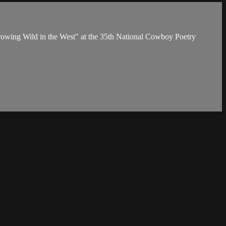
owing Wild in the West" at the 35th National Cowboy Poetry