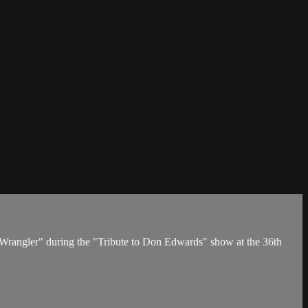
 Wrangler" during the "Tribute to Don Edwards" show at the 36th