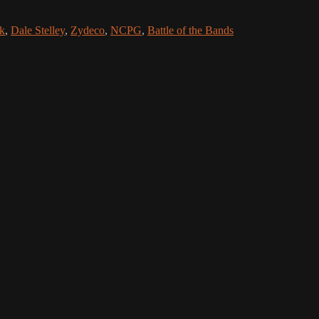
k
,
Dale Stelley
,
Zydeco
,
NCPG
,
Battle of the Bands