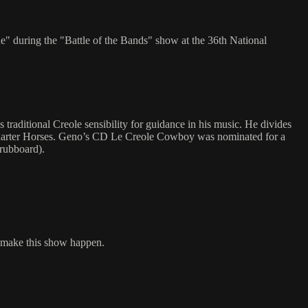
 during the "Battle of the Bands" show at the 36th National
aditional Creole sensibility for guidance in his music. He divides
 Quarter Horses. Geno’s CD Le Creole Cowboy was nominated for a
rubboard).
o make this show happen.