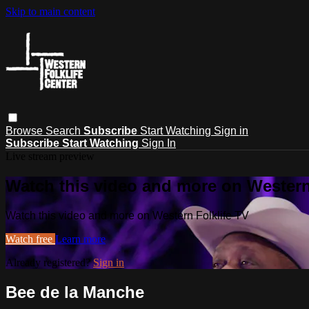
Skip to main content
Browse
Search
Subscribe
Start Watching
Sign in
Subscribe
Start Watching
Sign In
Live stream preview
Watch this video and more on Western
Watch this video and more on Western Folklife TV
Watch free
Learn more
Already registered?
Sign in
Bee de la Manche