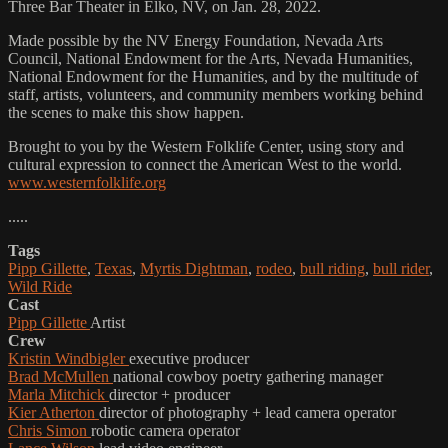
Three Bar Theater in Elko, NV, on Jan. 28, 2022.
Made possible by the NV Energy Foundation, Nevada Arts
Council, National Endowment for the Arts, Nevada Humanities,
National Endowment for the Humanities, and by the multitude of
staff, artists, volunteers, and community members working behind
the scenes to make this show happen.
Brought to you by the Western Folklife Center, using story and
cultural expression to connect the American West to the world.
www.westernfolklife.org
.....
Tags
Pipp Gillette
,
Texas
,
Myrtis Dightman
,
rodeo
,
bull riding
,
bull rider
,
Wild Ride
Cast
Pipp Gillette
Artist
Crew
Kristin Windbigler
executive producer
Brad McMullen
national cowboy poetry gathering manager
Marla Mitchick
director + producer
Kier Atherton
director of photography + lead camera operator
Chris Simon
robotic camera operator