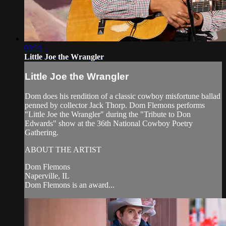
03:51
Little Joe the Wrangler
Little Joe the Wrangler
Dom does his rendition of a classic cowboy misfortune ballad
penned by collector Jack Thorp. Dom Flemons performs
"Little Joe the Wrangler" during the "Tribute to Don
Edwards" show at the 36th National Cowboy Poetry
Gathering.
ABOUT THE ARTIST
Dom Flemons
Naperville, IL
Dom Flemons is an award...