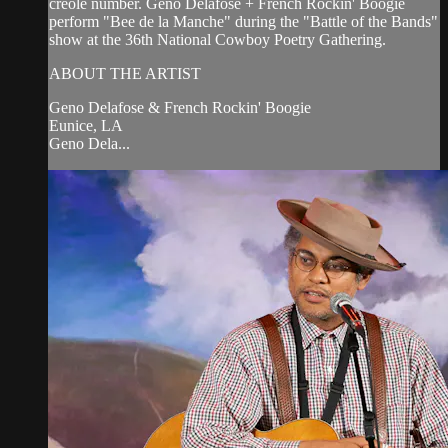
creole number. Geno Delafose + French Rockin' Boogie
perform "Bee de la Manche" during the "Battle of the Bands"
show at the 36th National Cowboy Poetry Gathering.
ABOUT THE ARTIST
Geno Delafose & French Rockin' Boogie
Eunice, LA
Geno Dela...