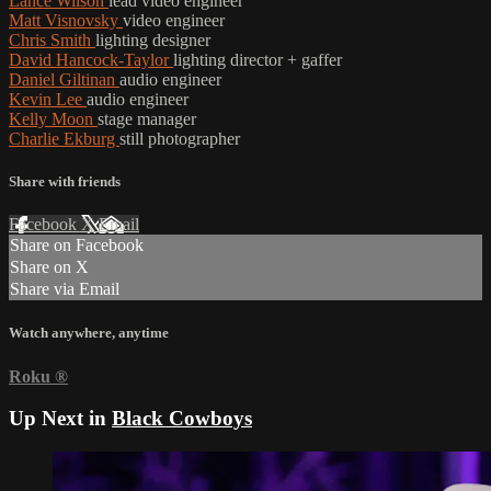
Lance Wilson
lead video engineer
Matt Visnovsky
video engineer
Chris Smith
lighting designer
David Hancock-Taylor
lighting director + gaffer
Daniel Giltinan
audio engineer
Kevin Lee
audio engineer
Kelly Moon
stage manager
Charlie Ekburg
still photographer
Share with friends
Facebook
X
Email
Share on Facebook
Share on X
Share via Email
Watch anywhere, anytime
Roku
®
Up Next in
Black Cowboys