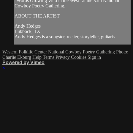
"Words Growing Wild in the West" at the 35th National
Cowboy Poetry Gathering.
ABOUT THE ARTIST
Andy Hedges
Lubbock, TX
Andy Hedges is a songster, reciter, storyteller, guitaris...
Western Folklife Center
National Cowboy Poetry Gathering
Photo:
Charlie Ekburg
Help
Terms
Privacy
Cookies
Sign in
Powered by Vimeo
×