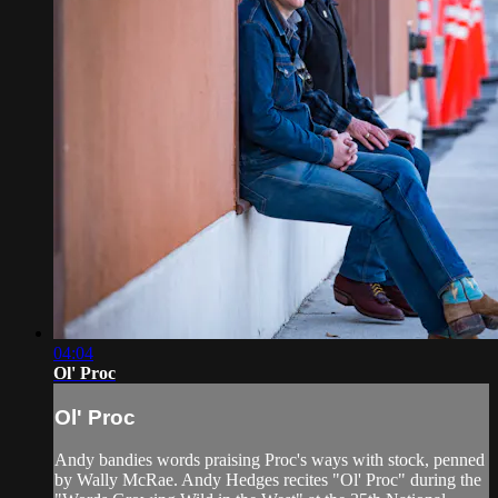
04:04
Ol' Proc
Ol' Proc
Andy bandies words praising Proc's ways with stock, penned
by Wally McRae. Andy Hedges recites "Ol' Proc" during the