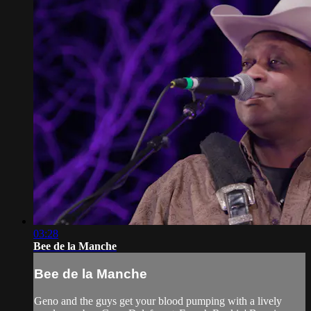
03:28
Bee de la Manche
Bee de la Manche
Geno and the guys get your blood pumping with a lively