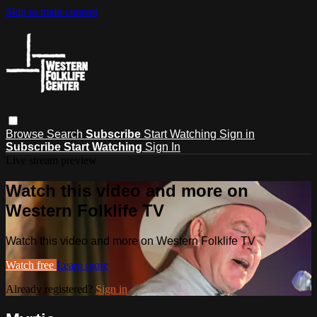
Skip to main content
Browse
Search
Subscribe
Start Watching
Sign in
Subscribe
Start Watching
Sign In
Live stream preview
Watch this video and more on
Western Folklife TV
Watch this video and more on Western Folklife TV
Watch free
Learn more
Already registered?
Sign in