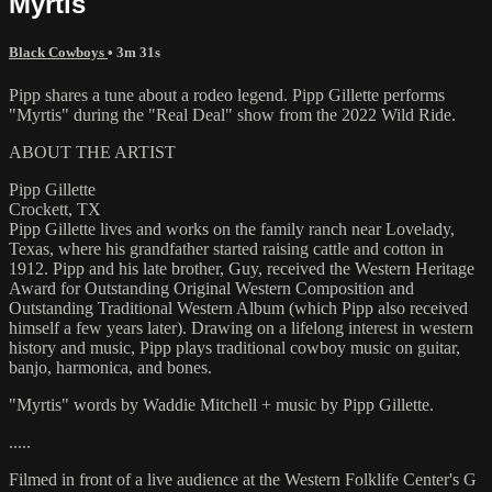
Myrtis
Black Cowboys
• 3m 31s
Pipp shares a tune about a rodeo legend. Pipp Gillette performs
"Myrtis" during the "Real Deal" show from the 2022 Wild Ride.
ABOUT THE ARTIST
Pipp Gillette
Crockett, TX
Pipp Gillette lives and works on the family ranch near Lovelady,
Texas, where his grandfather started raising cattle and cotton in
1912. Pipp and his late brother, Guy, received the Western Heritage
Award for Outstanding Original Western Composition and
Outstanding Traditional Western Album (which Pipp also received
himself a few years later). Drawing on a lifelong interest in western
history and music, Pipp plays traditional cowboy music on guitar,
banjo, harmonica, and bones.
"Myrtis" words by Waddie Mitchell + music by Pipp Gillette.
.....
Filmed in front of a live audience at the Western Folklife Center's G