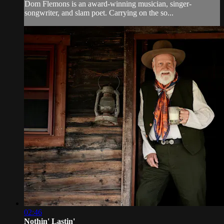
Dom Flemons is an award-winning musician, singer-
songwriter, and slam poet. Carrying on the so...
02:46
Nothin' Lastin'