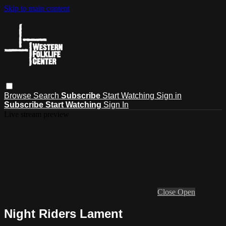
Skip to main content
Browse
Search
Subscribe
Start Watching
Sign in
Subscribe
Start Watching
Sign In
Live stream preview
Close
Open
Night Riders Lament