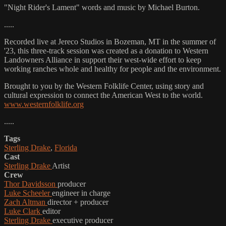
"Night Rider's Lament" words and music by Michael Burton.
.....
Recorded live at Jereco Studios in Bozeman, MT in the summer of
'23, this three-track session was created as a donation to Western
Landowners Alliance in support their west-wide effort to keep
working ranches whole and healthy for people and the environment.
Brought to you by the Western Folklife Center, using story and
cultural expression to connect the American West to the world.
www.westernfolklife.org
.....
Tags
Sterling Drake
,
Florida
Cast
Sterling Drake
Artist
Crew
Thor Davidsson
producer
Luke Scheeler
engineer in charge
Zach Altman
director + producer
Luke Clark
editor
Sterling Drake
executive producer