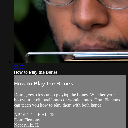
03:37
How to Play the Bones
How to Play the Bones
Dom gives a lesson on playing the bones. Whether your
bones are traditional bones or wooden ones, Dom Flemons
can teach you how to play them with both hands.
ABOUT THE ARTIST
Dom Flemons
Naperville, IL