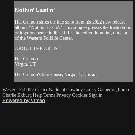
Nothin' Lastin'
Hal Cannon sings the title song from his 2022 new release
album, "Nothin' Lastin'." This song expresses the frustrations
of impermanence in life. Hal is the retired founding director
of the Western Folklife Center.
ABOUT THE ARTIST
Hal Cannon
Virgin, UT
Hal Cannon's home base, Virgin, UT, is a...
Western Folklife Center
National Cowboy Poetry Gathering
Photo:
Charlie Ekburg
Help
Terms
Privacy
Cookies
Sign in
Powered by Vimeo
×