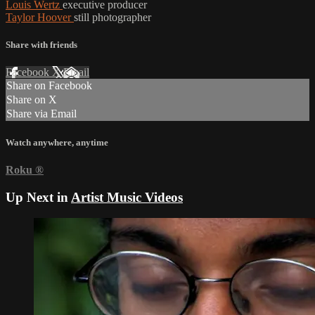
Louis Wertz
executive producer
Taylor Hoover
still photographer
Share with friends
Facebook
X
Email
Share on Facebook
Share on X
Share via Email
Watch anywhere, anytime
Roku
®
Up Next in
Artist Music Videos