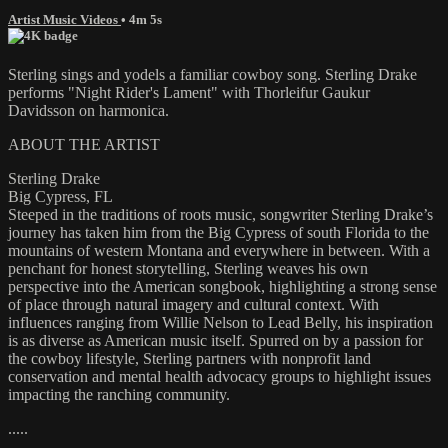
Artist Music Videos
• 4m 5s
Sterling sings and yodels a familiar cowboy song. Sterling Drake
performs "Night Rider's Lament" with Thorleifur Gaukur
Davidsson on harmonica.
ABOUT THE ARTIST
Sterling Drake
Big Cypress, FL
Steeped in the traditions of roots music, songwriter Sterling Drake’s
journey has taken him from the Big Cypress of south Florida to the
mountains of western Montana and everywhere in between. With a
penchant for honest storytelling, Sterling weaves his own
perspective into the American songbook, highlighting a strong sense
of place through natural imagery and cultural context. With
influences ranging from Willie Nelson to Lead Belly, his inspiration
is as diverse as American music itself. Spurred on by a passion for
the cowboy lifestyle, Sterling partners with nonprofit land
conservation and mental health advocacy groups to highlight issues
impacting the ranching community.
.....