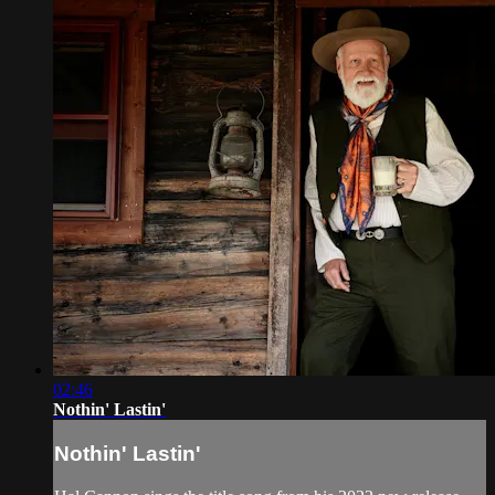
02:46
Nothin' Lastin'
Nothin' Lastin'