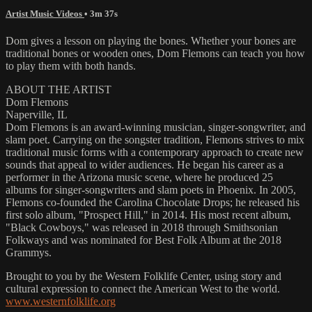
Artist Music Videos
• 3m 37s
Dom gives a lesson on playing the bones. Whether your bones are
traditional bones or wooden ones, Dom Flemons can teach you how
to play them with both hands.
ABOUT THE ARTIST
Dom Flemons
Naperville, IL
Dom Flemons is an award-winning musician, singer-songwriter, and
slam poet. Carrying on the songster tradition, Flemons strives to mix
traditional music forms with a contemporary approach to create new
sounds that appeal to wider audiences. He began his career as a
performer in the Arizona music scene, where he produced 25
albums for singer-songwriters and slam poets in Phoenix. In 2005,
Flemons co-founded the Carolina Chocolate Drops; he released his
first solo album, "Prospect Hill," in 2014. His most recent album,
"Black Cowboys," was released in 2018 through Smithsonian
Folkways and was nominated for Best Folk Album at the 2018
Grammys.
Brought to you by the Western Folklife Center, using story and
cultural expression to connect the American West to the world.
www.westernfolklife.org