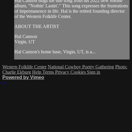
Hal Cannon sings the title song from his 2022 new release
album, "Nothin' Lastin'." This song expresses the frustrations
of impermanence in life. Hal is the retired founding director
of the Western Folklife Center.
ABOUT THE ARTIST
Hal Cannon
Virgin, UT
Hal Cannon's home base, Virgin, UT, is a...
Western Folklife Center
National Cowboy Poetry Gathering
Photo:
Charlie Ekburg
Help
Terms
Privacy
Cookies
Sign in
Powered by Vimeo
×