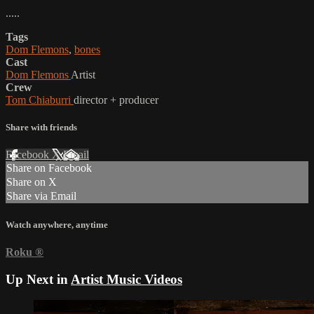
.....
Tags
Dom Flemons
,
bones
Cast
Dom Flemons
Artist
Crew
Tom Chiaburri
director + producer
Share with friends
Facebook
X
Email
Share on Facebook
Share on X
Share via Email
Watch anywhere, anytime
Roku
®
Up Next in
Artist Music Videos