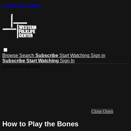
Skip to main content
Browse
Search
Subscribe
Start Watching
Sign in
Subscribe
Start Watching
Sign In
Live stream preview
Close
Open
How to Play the Bones