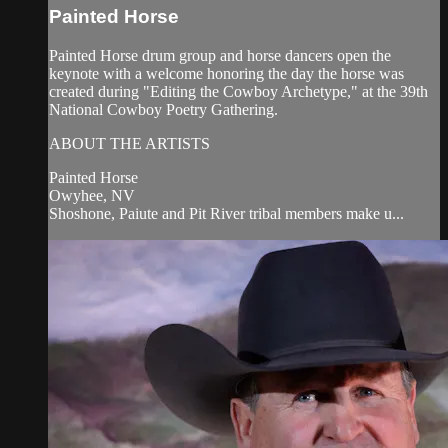
Painted Horse
Painted Horse drum group and horse dancers open the
keynote with a welcome honoring the day the horse was
created during "Editing the Cowboy Archetype," at the 39th
National Cowboy Poetry Gathering.
ABOUT THE ARTISTS
Painted Horse
Owyhee, NV
Shoshone, Paiute and Pit River tribal members make u...