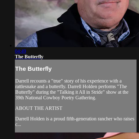
04:49
The Butterfly
The Butterfly
Darrell recounts a "true" story of his experience with a
rattlesnake and a butterfly. Darrell Holden performs "The
Butterfly" during the "Talking it All in Stride" show at the
39th National Cowboy Poetry Gathering.
ABOUT THE ARTIST
Darrell Holden is a proud fifth-generation rancher who raises
c...