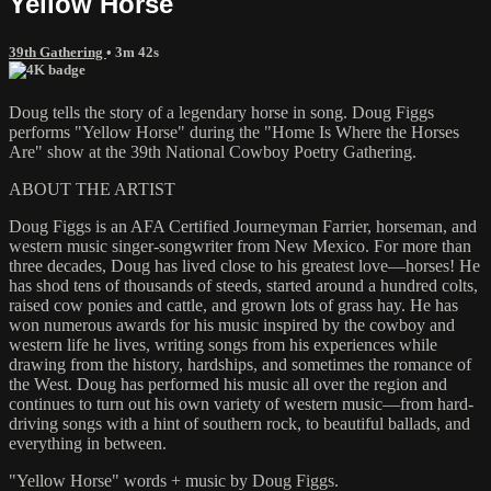
Yellow Horse
39th Gathering
• 3m 42s
Doug tells the story of a legendary horse in song. Doug Figgs
performs "Yellow Horse" during the "Home Is Where the Horses
Are" show at the 39th National Cowboy Poetry Gathering.
ABOUT THE ARTIST
Doug Figgs is an AFA Certified Journeyman Farrier, horseman, and
western music singer-songwriter from New Mexico. For more than
three decades, Doug has lived close to his greatest love—horses! He
has shod tens of thousands of steeds, started around a hundred colts,
raised cow ponies and cattle, and grown lots of grass hay. He has
won numerous awards for his music inspired by the cowboy and
western life he lives, writing songs from his experiences while
drawing from the history, hardships, and sometimes the romance of
the West. Doug has performed his music all over the region and
continues to turn out his own variety of western music—from hard-
driving songs with a hint of southern rock, to beautiful ballads, and
everything in between.
"Yellow Horse" words + music by Doug Figgs.