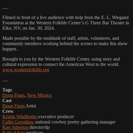
.....
Filmed in front of a live audience with help from the E. L. Wiegand
Foundation at the Western Folklife Center’s G Three Bar Theater in
Elko, NV, on Jan. 30, 2024.
Made possible by the multitude of staff, artists, volunteers, and
community members working behind the scenes to make this show
happen.
Brought to you by the Western Folklife Center, using story and
cultural expression to connect the American West to the world.
www.westernfolklife.org
.....
Tags
Doug Figgs
,
New Mexico
Cast
Doug Figgs
Artist
Crew
Kristin Windbigler
executive producer
Callie Greenhaw
national cowboy poetry gathering manager
Kier Atherton
director/dp
Katie Aiken
producer