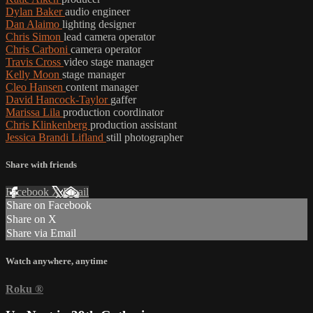
Dylan Baker
audio engineer
Dan Alaimo
lighting designer
Chris Simon
lead camera operator
Chris Carboni
camera operator
Travis Cross
video stage manager
Kelly Moon
stage manager
Cleo Hansen
content manager
David Hancock-Taylor
gaffer
Marissa Lila
production coordinator
Chris Klinkenberg
production assistant
Jessica Brandi Lifland
still photographer
Share with friends
Facebook
X
Email
Share on Facebook
Share on X
Share via Email
Watch anywhere, anytime
Roku
®