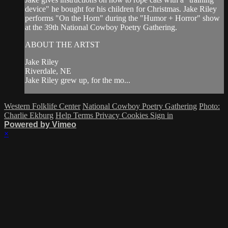
device" he bought for his children for Christmas. Jake Riley
performs "On the Horn" during the "Humor + Horror" show
at the 39th National Cowboy Poetry Gathering.
ABOUT THE ARTST
Jake Riley
Riverdale, NE
Jake Riley grew up, for the mo...
Western Folklife Center
National Cowboy Poetry Gathering
Photo:
Charlie Ekburg
Help
Terms
Privacy
Cookies
Sign in
Powered by Vimeo
×