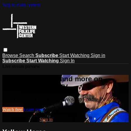
Skip to main content
Browse
Search
Subscribe
Start Watching
Sign in
Subscribe
Start Watching
Sign In
Live stream preview
Watch this video and more on
Western Folklife TV
Watch this video and more on Western Folklife TV
Watch free
Learn more
Already registered?
Sign in