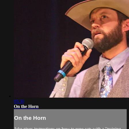
05:30
On the Horn
On the Horn
Jake gives instructions on how to rope cats with a "training