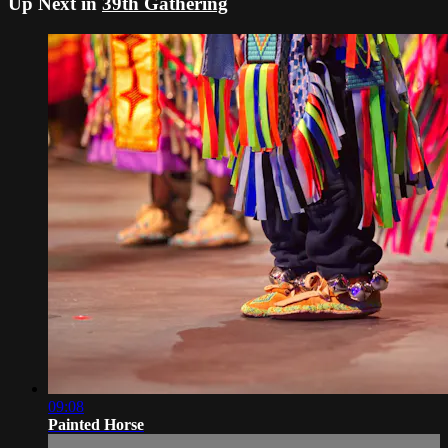
Up Next in
39th Gathering
09:08
Painted Horse