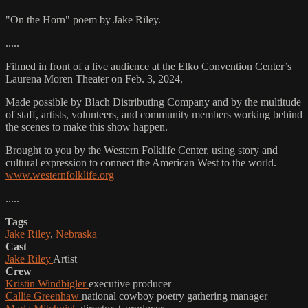
"On the Horn" poem by Jake Riley.
.....
Filmed in front of a live audience at the Elko Convention Center’s
Laurena Moren Theater on Feb. 3, 2024.
Made possible by Blach Distributing Company and by the multitude
of staff, artists, volunteers, and community members working behind
the scenes to make this show happen.
Brought to you by the Western Folklife Center, using story and
cultural expression to connect the American West to the world.
www.westernfolklife.org
.....
Tags
Jake Riley
,
Nebraska
Cast
Jake Riley
Artist
Crew
Kristin Windbigler
executive producer
Callie Greenhaw
national cowboy poetry gathering manager