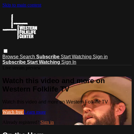
Skip to main content
Browse
Search
Subscribe
Start Watching
Sign in
Subscribe
Start Watching
Sign In
Live stream preview
Watch this video and more on
Western Folklife TV
Watch this video and more on Western Folklife TV
Watch free
Learn more
Already registered?
Sign in