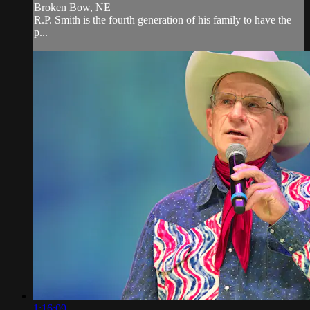
Broken Bow, NE
R.P. Smith is the fourth generation of his family to have the
p...
1:16:09