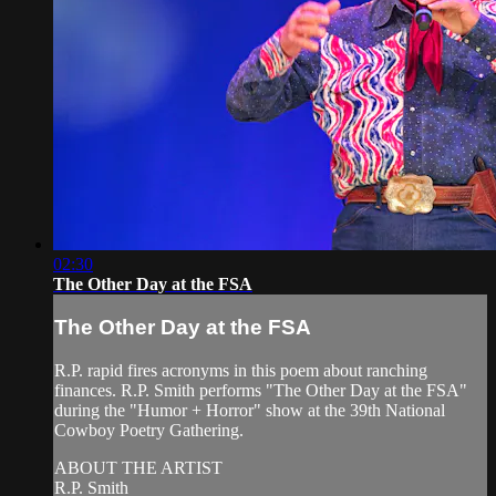
02:30
The Other Day at the FSA
The Other Day at the FSA
R.P. rapid fires acronyms in this poem about ranching
finances. R.P. Smith performs "The Other Day at the FSA"
during the "Humor + Horror" show at the 39th National
Cowboy Poetry Gathering.
ABOUT THE ARTIST
R.P. Smith