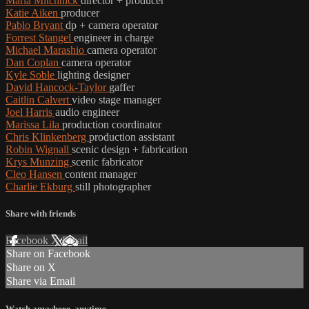
Marla Mitchnick
director + producer
Katie Aiken
producer
Pablo Bryant
dp + camera operator
Forrest Stangel
engineer in charge
Michael Marashio
camera operator
Dan Coplan
camera operator
Kyle Soble
lighting designer
David Hancock-Taylor
gaffer
Caitlin Calvert
video stage manager
Joel Harris
audio engineer
Marissa Lila
production coordinator
Chris Klinkenberg
production assistant
Robin Wignall
scenic design + fabrication
Krys Munzing
scenic fabricator
Cleo Hansen
content manager
Charlie Ekburg
still photographer
Share with friends
Facebook
X
Email
Share on Facebook
Share on X
Share via Email
Watch anywhere, anytime