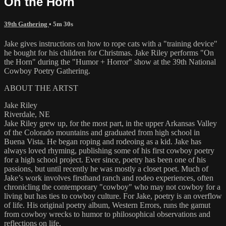
On the Horn
39th Gathering
• 5m 30s
Jake gives instructions on how to rope cats with a "training device"
he bought for his children for Christmas. Jake Riley performs "On
the Horn" during the "Humor + Horror" show at the 39th National
Cowboy Poetry Gathering.
ABOUT THE ARTST
Jake Riley
Riverdale, NE
Jake Riley grew up, for the most part, in the upper Arkansas Valley
of the Colorado mountains and graduated from high school in
Buena Vista. He began roping and rodeoing as a kid. Jake has
always loved rhyming, publishing some of his first cowboy poetry
for a high school project. Ever since, poetry has been one of his
passions, but until recently he was mostly a closet poet. Much of
Jake’s work involves firsthand ranch and rodeo experiences, often
chronicling the contemporary "cowboy" who may not cowboy for a
living but has ties to cowboy culture. For Jake, poetry is an overflow
of life. His original poetry album, Western Errors, runs the gamut
from cowboy wrecks to humor to philosophical observations and
reflections on life.