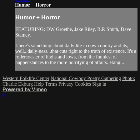
Humor + Horror
Humor + Horror
FEATURING: DW Groethe, Jake Riley, R.P. Smith, Dave
Stamey.
There's something about daily life in cow country and its,
well...daily-ness...that cuts right to the truth of existence. It's a
rollercoaster of highs and lows, from the funniest of
happenstances to the more horrifying of affairs. Hang...
Western Folklife Center
National Cowboy Poetry Gathering
Photo:
Charlie Ekburg
Help
Terms
Privacy
Cookies
Sign in
Powered by Vimeo
×