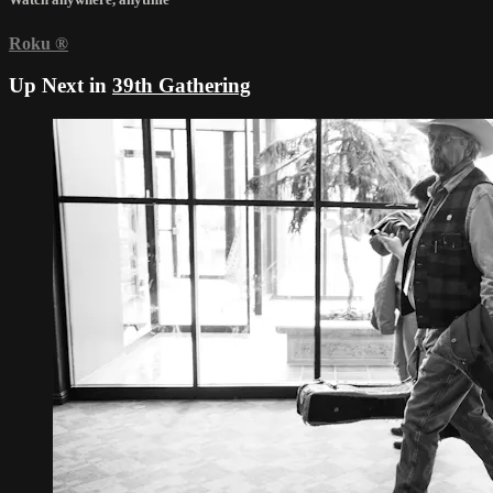
Roku
®
Up Next in
39th Gathering