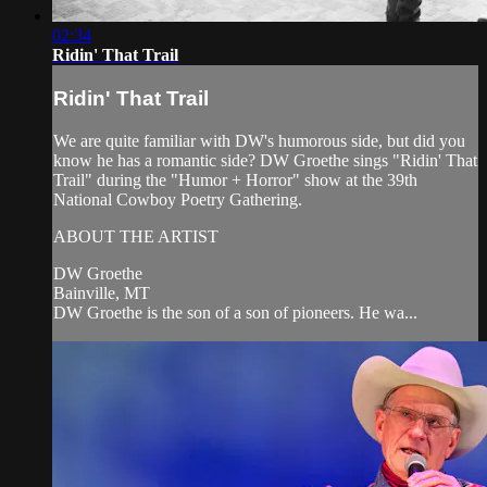
02:34
Ridin' That Trail
Ridin' That Trail
We are quite familiar with DW's humorous side, but did you
know he has a romantic side? DW Groethe sings "Ridin' That
Trail" during the "Humor + Horror" show at the 39th
National Cowboy Poetry Gathering.
ABOUT THE ARTIST
DW Groethe
Bainville, MT
DW Groethe is the son of a son of pioneers. He wa...