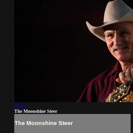
02:49
The Moonshine Steer
The Moonshine Steer