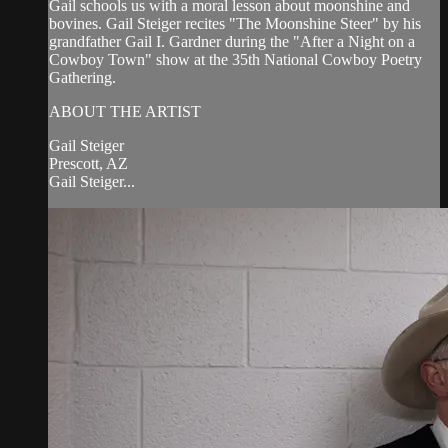
Gail schools us with a moral lesson about moonshine and
bovines. Gail Steiger recites "The Moonshine Steer" by his
grandfather Gail I. Gardner during the "After a Night on a
Cowboy Town" show at the 35th National Cowboy Poetry
Gathering.
ABOUT THE ARTIST
Gail Steiger
Prescott, AZ
Gail Steiger...