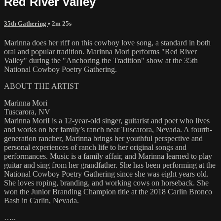
Red River Valley
35th Gathering
• 2m 25s
Marinna does her riff on this cowboy love song, a standard in both
oral and popular tradition. Marinna Mori performs "Red River
Valley" during the "Anchoring the Tradition" show at the 35th
National Cowboy Poetry Gathering.
ABOUT THE ARTIST
Marinna Mori
Tuscarora, NV
Marinna MoriI is a 12-year-old singer, guitarist and poet who lives
and works on her family’s ranch near Tuscarora, Nevada. A fourth-
generation rancher, Marinna brings her youthful perspective and
personal experiences of ranch life to her original songs and
performances. Music is a family affair, and Marinna learned to play
guitar and sing from her grandfather. She has been performing at the
National Cowboy Poetry Gathering since she was eight years old.
She loves roping, branding, and working cows on horseback. She
won the Junior Branding Champion title at the 2018 Carlin Bronco
Bash in Carlin, Nevada.
…..