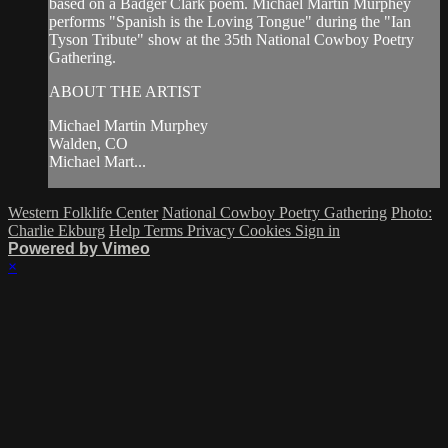
based on a Badger Clark poem. Michael Martin Murphey
performs "Spanish is the Loving Tongue" during the "Ian
Tyson Tribute" show at the 35th National Cowboy Poetry
Gathering.
ABOUT THE ARTIST
Michael Martin Murphey
Walden, CO
Michael Mart...
Western Folklife Center
National Cowboy Poetry Gathering
Photo:
Charlie Ekburg
Help
Terms
Privacy
Cookies
Sign in
Powered by Vimeo
×