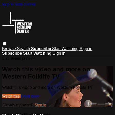
Skip to main content
Browse
Search
Subscribe
Start Watching
Sign in
Subscribe
Start Watching
Sign In
Live stream preview
Watch this video and more on
Western Folklife TV
Watch this video and more on Western Folklife TV
Watch free
Learn more
Already registered?
Sign in