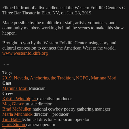
Filmed in front of a live audience at the Western Folklife Center’s G
Three Bar Theater in Elko, NV, on Jan. 28, 2019.
Made possible by the multitude of staff, artists, volunteers, and
community members working behind the scenes to make this show
happen.
Brought to you by the Western Folklife Center, using story and
cultural expression to connect the American West to the world.
www.westernfolklife.org
…..
Tags
2019
,
Nevada
,
Anchoring the Tradition
,
NCPG
,
Marinna Mori
Cast
Marinna Mori
Musician
Crew
Kristin Windbigler
executive producer
Meg Glaser
artistic director
Brad McMullen
national cowboy poetry gathering manager
Marla Mitchnick
director + producer
Tim Halle
technical director + robocam operator
Chris Simon
camera operator