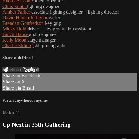
Elton de León
camera operator
Chris Smith
lighting designer
Amber Parker
associate lighting designer + lighting director
David Hancock Taylor
gaffer
Brendan Gottfredson
key grip
Micky Hohl
driver + key production assistant
Butch Hause
audio engineer
Kelly Moon
stage manager
Charlie Ekburg
still photographer
Share with friends
Facebook
X
Email
Share on Facebook
Share on X
Share via Email
Watch anywhere, anytime
Roku
®
Up Next in
35th Gathering