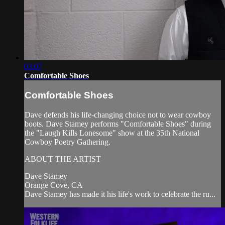
03:07
Comfortable Shoes
Comfortable Shoes
Dave defends his life-changing choice not to wear cowboy
boots. Dave Stamey performs "Comfortable Shoes" during
the "Laugh Kills Lonesome" show at the 35th National
Cowboy Poetry Gathering.
ABOUT THE ARTIST
Dave Stamey
Orange Cove, CA
Dave Stamey has made it his life's work to celebrate the ru...