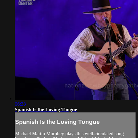
06:33
Spanish Is the Loving Tongue
Spanish Is the Loving Tongue
Michael Martin Murphey plays this well-circulated song