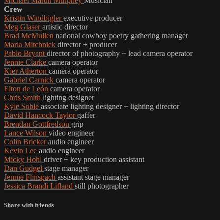
Michael Martin Murphey
Musician
Crew
Kristin Windbigler
executive producer
Meg Glaser
artistic director
Brad McMullen
national cowboy poetry gathering manager
Marla Mitchnick
director + producer
Pablo Bryant
director of photography + lead camera operator
Jennie Clarke
camera operator
Kier Atherton
camera operator
Gabriel Carnick
camera operator
Elton de León
camera operator
Chris Smith
lighting designer
Kyle Soble
associate lighting designer + lighting director
David Hancock Taylor
gaffer
Brendan Gottfredson
grip
Lance Wilson
video engineer
Colin Bricker
audio engineer
Kevin Lee
audio engineer
Micky Hohl
driver + key production assistant
Dan Gudgel
stage manager
Jennie Flinspach
assistant stage manager
Jessica Brandi Lifland
still photographer
Share with friends