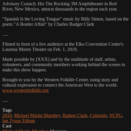
Advisory Council. His The Rocking 3M Amphitheater in Red
River, New Mexico, attracts thousands to the region each year.
"Spanish Is the Loving Tongue" music by Billy Simon, based on the
poem "A Border Affair" by Charles Badger Clark
.....
Filmed in front of a live audience at the Elko Convention Center's
Laurena Moren Theater on Feb. 1, 2019.
Made possible by [XXX] and by the multitude of staff, artists,
volunteers, and community members working behind the scenes to
make this show happen.
Brought to you by the Western Folklife Center, using story and
cultural expression to connect the American West to the world.
www.westernfolklife.org
.....
Tags
2019
,
Michael Martin Murphey
,
Badger Clark
,
Colorado
,
NCPG
,
Ian Tyson Tribute
Cast