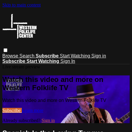
Skip to main content
Browse
Search
Subscribe
Start Watching
Sign in
Subscribe
Start Watching
Sign In
Live stream preview
Watch this video and more on
Western Folklife TV
Watch this video and more on Western Folklife TV
Subscribe
Learn more
Already subscribed?
Sign in