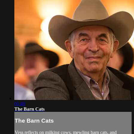
01:49
The Barn Cats
The Barn Cats
Vess reflects on milking cows, mewling barn cats, and