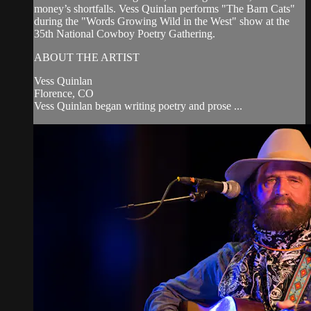
money’s shortfalls. Vess Quinlan performs "The Barn Cats"
during the "Words Growing Wild in the West" show at the
35th National Cowboy Poetry Gathering.
ABOUT THE ARTIST
Vess Quinlan
Florence, CO
Vess Quinlan began writing poetry and prose ...