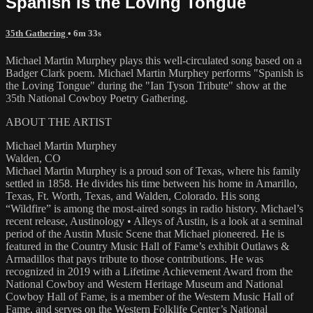
Spanish Is the Loving Tongue
35th Gathering
• 6m 33s
Michael Martin Murphey plays this well-circulated song based on a
Badger Clark poem. Michael Martin Murphey performs "Spanish is
the Loving Tongue" during the "Ian Tyson Tribute" show at the
35th National Cowboy Poetry Gathering.
ABOUT THE ARTIST
Michael Martin Murphey
Walden, CO
Michael Martin Murphey is a proud son of Texas, where his family
settled in 1858. He divides his time between his home in Amarillo,
Texas, Ft. Worth, Texas, and Walden, Colorado. His song
“Wildfire” is among the most-aired songs in radio history. Michael’s
recent release, Austinology • Alleys of Austin, is a look at a seminal
period of the Austin Music Scene that Michael pioneered. He is
featured in the Country Music Hall of Fame’s exhibit Outlaws &
Armadillos that pays tribute to those contributions. He was
recognized in 2019 with a Lifetime Achievement Award from the
National Cowboy and Western Heritage Museum and National
Cowboy Hall of Fame, is a member of the Western Music Hall of
Fame, and serves on the Western Folklife Center’s National