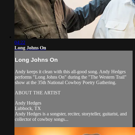
04:22
Long Johns On
Long Johns On
Andy keeps it clean with this all-good song. Andy Hedges
performs "Long Johns On" during the "The Western Trail"
show at the 35th National Cowboy Poetry Gathering.
ABOUT THE ARTIST
Andy Hedges
Lubbock, TX
Andy Hedges is a songster, reciter, storyteller, guitarist, and
collector of cowboy songs...