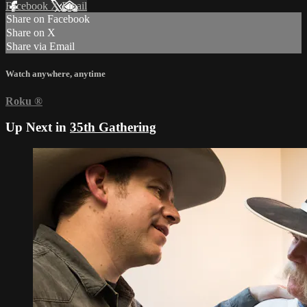
Facebook
X
Email
Share on Facebook
Share on X
Share via Email
Watch anywhere, anytime
Roku
®
Up Next in
35th Gathering