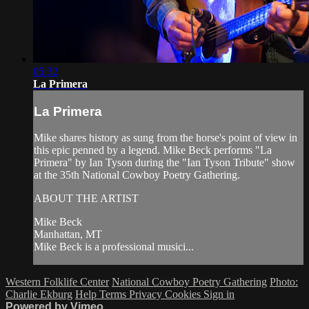
05:32
La Primera
La Primera
Mike shares history as sung from the horse's point of view in
this epic penned by a legend. Mike Beck performs "La
Primera" by Ian Tyson during the "Ian Tyson Tribute" show
at the 35th National Cowboy Poetry Gathering.
ABOUT THE ARTIST
Mike Beck
Manhattan, MT
Mike Beck is a professional musici...
Western Folklife Center
National Cowboy Poetry Gathering
Photo:
Charlie Ekburg
Help
Terms
Privacy
Cookies
Sign in
Powered by Vimeo