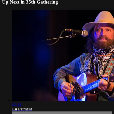
Up Next in
35th Gathering
05:32
La Primera