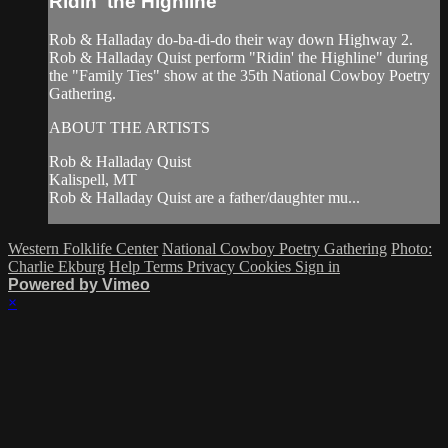
Ridin' the Highline
Rob & Halladay do-ba-di-do their way down Highway 2.
Rob & Halladay Quist perform "Ridin' the Highline" during
the "Family Ties" show at the 35th National Cowboy Poetry
Gathering.
ABOUT THE ARTISTS
Rob & Halladay Quist
Kalispell, MT
Rob & Halladay Quist are a father/daughter mu...
Western Folklife Center
National Cowboy Poetry Gathering
Photo:
Charlie Ekburg
Help
Terms
Privacy
Cookies
Sign in
Powered by Vimeo
×