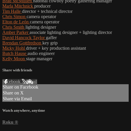
Brad McMullen
national cowboy poetry gathering manager
Marla Mitchnick
producer
Tim Halle
director + technical director
Chris Simon
camera operator
Elton de León
camera operator
Chris Smith
lighting designer
Amber Parker
associate lighting designer + lighting director
David Hancock Taylor
gaffer
Brendan Gottfredson
key grip
Micky Hohl
driver + key production assistant
Butch Hause
audio engineer
Kelly Moon
stage manager
Share with friends
Facebook
X
Email
Share on Facebook
Share on X
Share via Email
Watch anywhere, anytime
Roku
®