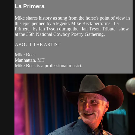
La Primera
Mike shares history as sung from the horse's point of view in
this epic penned by a legend. Mike Beck performs "La
Primera" by Ian Tyson during the "Ian Tyson Tribute" show
at the 35th National Cowboy Poetry Gathering.
ABOUT THE ARTIST
Mike Beck
Manhattan, MT
Mike Beck is a professional musici...