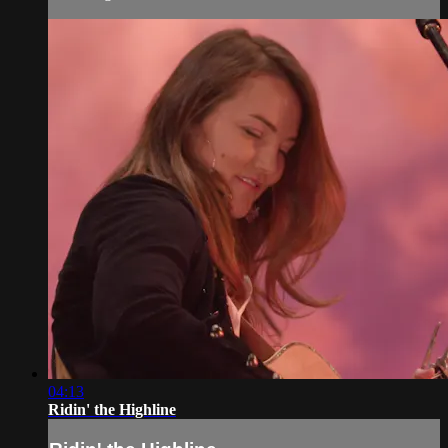
04:13
Ridin' the Highline