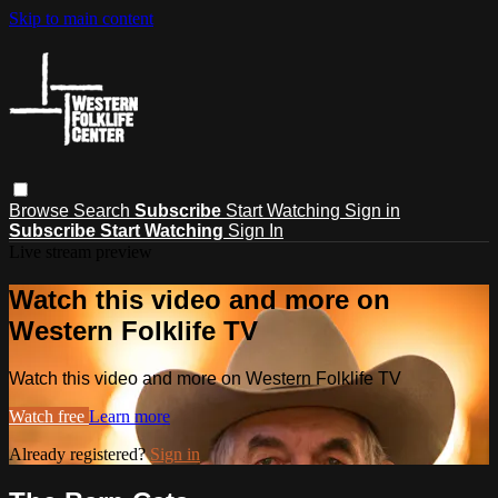
Skip to main content
Browse
Search
Subscribe
Start Watching
Sign in
Subscribe
Start Watching
Sign In
Live stream preview
Watch this video and more on
Western Folklife TV
Watch this video and more on Western Folklife TV
Watch free
Learn more
Already registered?
Sign in