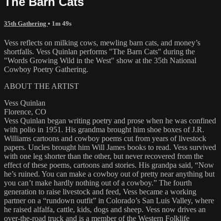
The Barn Cats
35th Gathering
• 1m 49s
Vess reflects on milking cows, mewling barn cats, and money’s
shortfalls. Vess Quinlan performs "The Barn Cats" during the
"Words Growing Wild in the West" show at the 35th National
Cowboy Poetry Gathering.
ABOUT THE ARTIST
Vess Quinlan
Florence, CO
Vess Quinlan began writing poetry and prose when he was confined
with polio in 1951. His grandma brought him shoe boxes of J.R.
Williams cartoons and cowboy poems cut from years of livestock
papers. Uncles brought him Will James books to read. Vess survived
with one leg shorter than the other, but never recovered from the
effect of these poems, cartoons and stories. His grandpa said, “Now
he’s ruined. You can make a cowboy out of pretty near anything but
you can’t make hardly nothing out of a cowboy.” The fourth
generation to raise livestock and feed, Vess became a working
partner on a “rundown outfit” in Colorado’s San Luis Valley, where
he raised alfalfa, cattle, kids, dogs and sheep. Vess now drives an
over-the-road truck and is a member of the Western Folklife