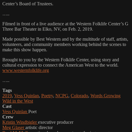
Center’s Board of Trustees.
…..
Filmed in front of a live audience at the Western Folklife Center’s G
Three Bar Theater in Elko, NV, on Feb. 2, 2019.
Made possible by Best Western and by the multitude of staff, artists,
volunteers, and community members working behind the scenes to
make this show happen.
Brought to you by the Western Folklife Center, using story and
cultural expression to connect the American West to the world.
www.westernfolklife.org
…..
Tags
2019
,
Vess Quinlan
,
Poetry
,
NCPG
,
Colorado
,
Words Growing
Wild in the West
Cast
Vess Quinlan
Poet
Crew
Kristin Windbigler
executive producer
Meg Glaser
artistic director