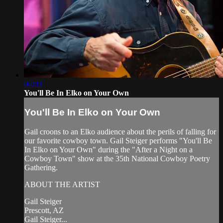
04:03
You'll Be In Elko on Your Own
You'll Be In Elko on Your Own
Gail croons to an Elko audience about the perils of falling for
our favorite cowboy town. Gail Steiger performs "You'll Be
In Elko on Your Own" during the "After a Night on a
Cowboy Town" show at the 35th National Cowboy Poetry
Gathering.
ABOUT THE ARTIST
Gail Steiger
Prescott, AZ
Gail Steiger...