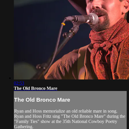
02:53
The Old Bronco Mare
The Old Bronco Mare
Ryan and Hoss memorialize an old reliable mare in song.
Ryan and Hoss Fritz sing "The Old Bronco Mare" during the
"Family Ties" show at the 35th National Cowboy Poetry
Gathering.