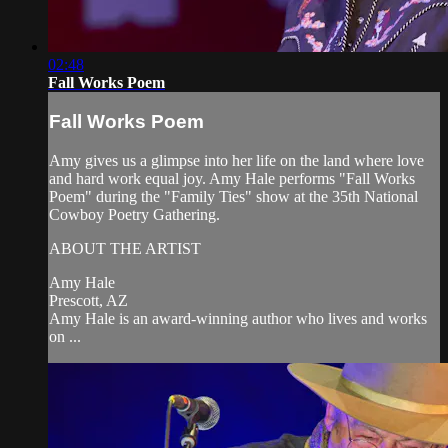
02:48
Fall Works Poem
Fall Works Poem
Amy gives us a glimpse into her life on the land where love
and hard work equal joy. Amy Hale performs "Fall Works
Poem" during the "Family Ties" show at the 35th National
Cowboy Poetry Gathering.
ABOUT THE ARTIST
Amy Hale
Prescott, AZ
Amy Hale is an award-winning author who lives and works
on ...