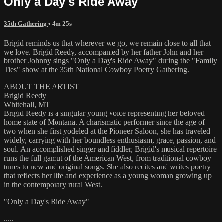
Only a Day's Ride Away
35th Gathering
• 4m 25s
Brigid reminds us that wherever we go, we remain close to all that
we love. Brigid Reedy, accompanied by her father John and her
brother Johnny sings "Only a Day's Ride Away" during the "Family
Ties" show at the 35th National Cowboy Poetry Gathering.
ABOUT THE ARTIST
Brigid Reedy
Whitehall, MT
Brigid Reedy is a singular young voice representing her beloved
home state of Montana. A charismatic performer since the age of
two when she first yodeled at the Pioneer Saloon, she has traveled
widely, carrying with her boundless enthusiasm, grace, passion, and
soul. An accomplished singer and fiddler, Brigid's musical repertoire
runs the full gamut of the American West, from traditional cowboy
tunes to new and original songs. She also recites and writes poetry
that reflects her life and experience as a young woman growing up
in the contemporary rural West.
"Only a Day's Ride Away"
.....