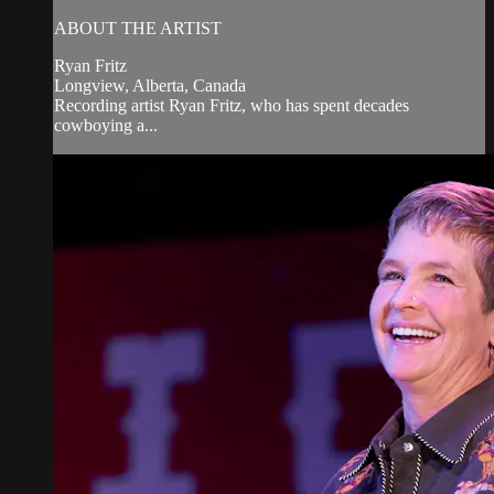
ABOUT THE ARTIST
Ryan Fritz
Longview, Alberta, Canada
Recording artist Ryan Fritz, who has spent decades
cowboying a...