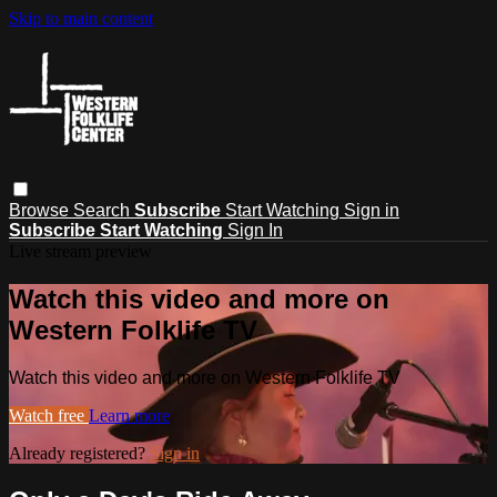
Skip to main content
Browse
Search
Subscribe
Start Watching
Sign in
Subscribe
Start Watching
Sign In
Live stream preview
Watch this video and more on
Western Folklife TV
Watch this video and more on Western Folklife TV
Watch free
Learn more
Already registered?
Sign in