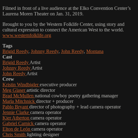
Filmed in front of a live audience at the Elko Convention Center’s
Laurena Moren Theater on Jan. 31, 2019.
Brought to you by the Western Folklife Center, using story and
cultural expression to connect the American West to the world.
www.westernfolklife.org
Tags
Brigid Reedy
,
Johnny Reedy
,
John Reedy
,
Montana
Cast
Brigid Reedy
Artist
Johnny Reedy
Artist
John Reedy
Artist
Crew
Kristin Windbigler
executive producer
Meg Glaser
artistic director
Brad McMullen
national cowboy poetry gathering manager
Marla Mitchnick
director + producer
Pablo Bryant
director of photography + lead camera operator
Jennie Clarke
camera operator
Kier Atherton
camera operator
Gabriel Carnick
camera operator
Elton de León
camera operator
Chris Smith
lighting designer