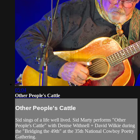
05:04
Other People's Cattle
Other People's Cattle
Sid sings of a life well lived. Sid Marty performs "Other
People's Cattle" with Denise Withnell + David Wilkie during
the "Bridging the 49th" at the 35th National Cowboy Poetry
Gathering.