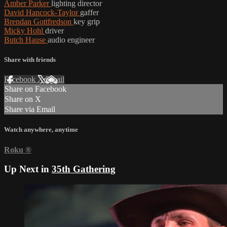
Amber Parker
lighting director
David Hancock-Taylor
gaffer
Brendan Gottfredson
key grip
Micky Hohl
driver
Butch Hause
audio engineer
Share with friends
Facebook
X
Email
Share on Facebook
Share on X
Share via Email
Watch anywhere, anytime
Roku
®
Up Next in
35th Gathering