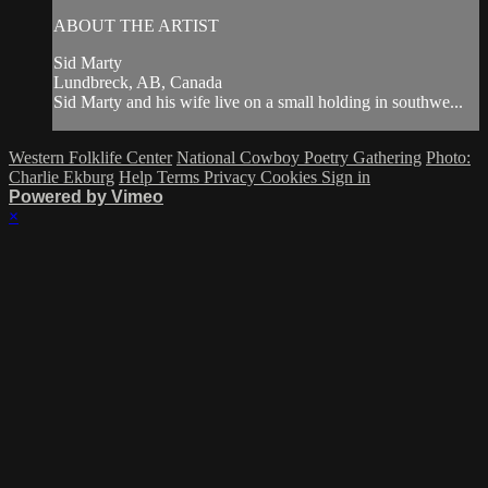
ABOUT THE ARTIST
Sid Marty
Lundbreck, AB, Canada
Sid Marty and his wife live on a small holding in southwe...
Western Folklife Center
National Cowboy Poetry Gathering
Photo:
Charlie Ekburg
Help
Terms
Privacy
Cookies
Sign in
Powered by Vimeo
×