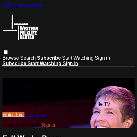
Skip to main content
Browse
Search
Subscribe
Start Watching
Sign in
Subscribe
Start Watching
Sign In
Live stream preview
Watch this video and more on
Western Folklife TV
Watch this video and more on Western Folklife TV
Watch free
Learn more
Already registered?
Sign in