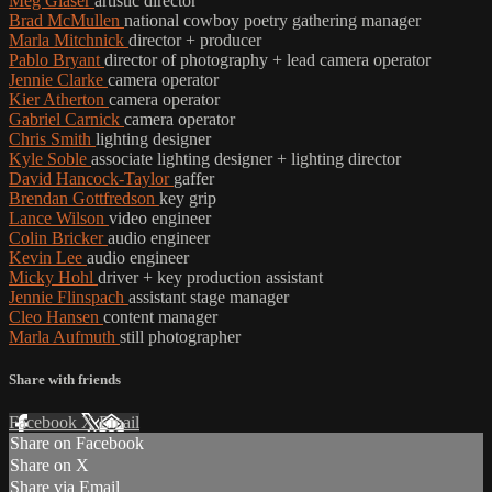
Meg Glaser
artistic director
Brad McMullen
national cowboy poetry gathering manager
Marla Mitchnick
director + producer
Pablo Bryant
director of photography + lead camera operator
Jennie Clarke
camera operator
Kier Atherton
camera operator
Gabriel Carnick
camera operator
Chris Smith
lighting designer
Kyle Soble
associate lighting designer + lighting director
David Hancock-Taylor
gaffer
Brendan Gottfredson
key grip
Lance Wilson
video engineer
Colin Bricker
audio engineer
Kevin Lee
audio engineer
Micky Hohl
driver + key production assistant
Jennie Flinspach
assistant stage manager
Cleo Hansen
content manager
Marla Aufmuth
still photographer
Share with friends
Facebook
X
Email
Share on Facebook
Share on X
Share via Email