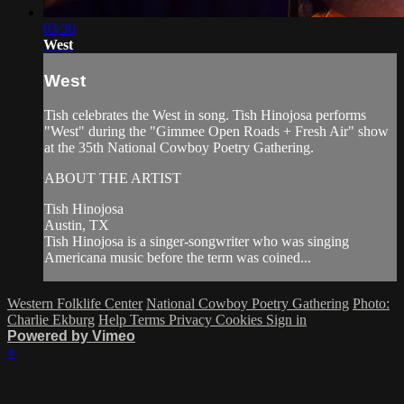
03:30
West
West
Tish celebrates the West in song. Tish Hinojosa performs
"West" during the "Gimmee Open Roads + Fresh Air" show
at the 35th National Cowboy Poetry Gathering.
ABOUT THE ARTIST
Tish Hinojosa
Austin, TX
Tish Hinojosa is a singer-songwriter who was singing
Americana music before the term was coined...
Western Folklife Center
National Cowboy Poetry Gathering
Photo:
Charlie Ekburg
Help
Terms
Privacy
Cookies
Sign in
Powered by Vimeo
×