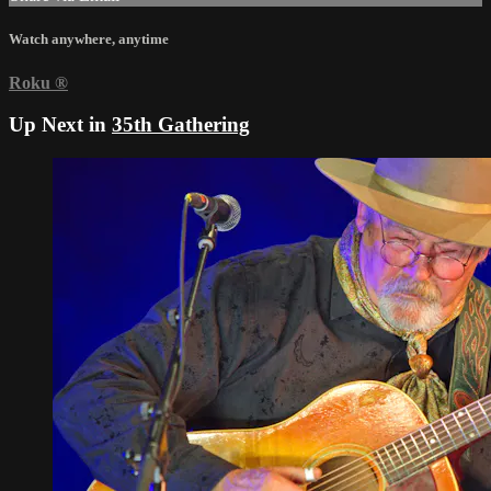
Watch anywhere, anytime
Roku
®
Up Next in
35th Gathering