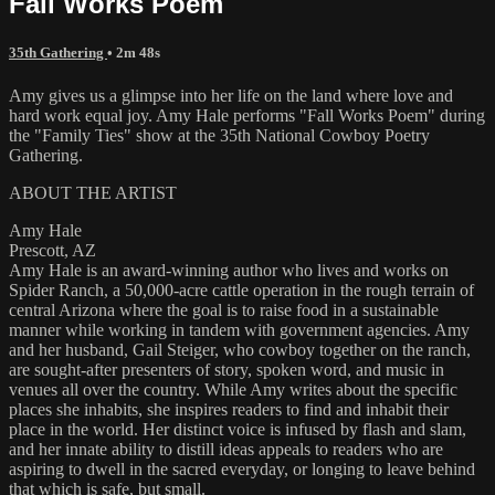
Fall Works Poem
35th Gathering
• 2m 48s
Amy gives us a glimpse into her life on the land where love and
hard work equal joy. Amy Hale performs "Fall Works Poem" during
the "Family Ties" show at the 35th National Cowboy Poetry
Gathering.
ABOUT THE ARTIST
Amy Hale
Prescott, AZ
Amy Hale is an award-winning author who lives and works on
Spider Ranch, a 50,000-acre cattle operation in the rough terrain of
central Arizona where the goal is to raise food in a sustainable
manner while working in tandem with government agencies. Amy
and her husband, Gail Steiger, who cowboy together on the ranch,
are sought-after presenters of story, spoken word, and music in
venues all over the country. While Amy writes about the specific
places she inhabits, she inspires readers to find and inhabit their
place in the world. Her distinct voice is infused by flash and slam,
and her innate ability to distill ideas appeals to readers who are
aspiring to dwell in the sacred everyday, or longing to leave behind
that which is safe, but small.