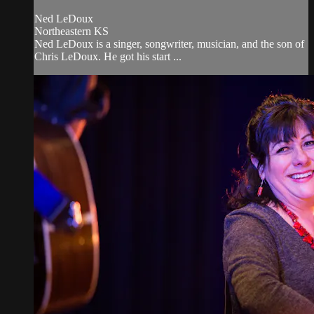
Ned LeDoux
Northeastern KS
Ned LeDoux is a singer, songwriter, musician, and the son of
Chris LeDoux. He got his start ...