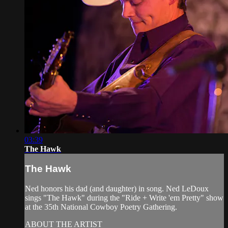
03:39
The Hawk
The Hawk
Ned honors his dad (and daughter) in song. Ned LeDoux
sings "The Hawk" during the "Ride + Write 'em Pretty" show
at the 35th National Cowboy Poetry Gathering.
ABOUT THE ARTIST