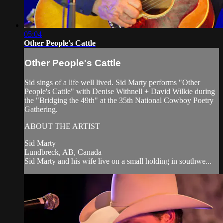
05:04
Other People's Cattle
Other People's Cattle
Sid sings of a life well lived. Sid Marty performs "Other
People's Cattle" with Denise Withnell + David Wilkie during
the "Bridging the 49th" at the 35th National Cowboy Poetry
Gathering.
ABOUT THE ARTIST
Sid Marty
Lundbreck, AB, Canada
Sid Marty and his wife live on a small holding in southwe...