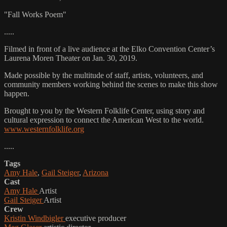
"Fall Works Poem"
.....
Filmed in front of a live audience at the Elko Convention Center’s
Laurena Moren Theater on Jan. 30, 2019.
Made possible by the multitude of staff, artists, volunteers, and
community members working behind the scenes to make this show
happen.
Brought to you by the Western Folklife Center, using story and
cultural expression to connect the American West to the world.
www.westernfolklife.org
.....
Tags
Amy Hale
,
Gail Steiger
,
Arizona
Cast
Amy Hale
Artist
Gail Steiger
Artist
Crew
Kristin Windbigler
executive producer