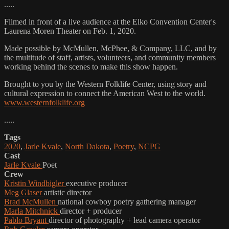
.....
Filmed in front of a live audience at the Elko Convention Center's
Laurena Moren Theater on Feb. 1, 2020.
Made possible by McMullen, McPhee, & Company, LLC, and by
the multitude of staff, artists, volunteers, and community members
working behind the scenes to make this show happen.
Brought to you by the Western Folklife Center, using story and
cultural expression to connect the American West to the world.
www.westernfolklife.org
.....
Tags
2020
,
Jarle Kvale
,
North Dakota
,
Poetry
,
NCPG
Cast
Jarle Kvale
Poet
Crew
Kristin Windbigler
executive producer
Meg Glaser
artistic director
Brad McMullen
national cowboy poetry gathering manager
Marla Mitchnick
director + producer
Pablo Bryant
director of photography + lead camera operator