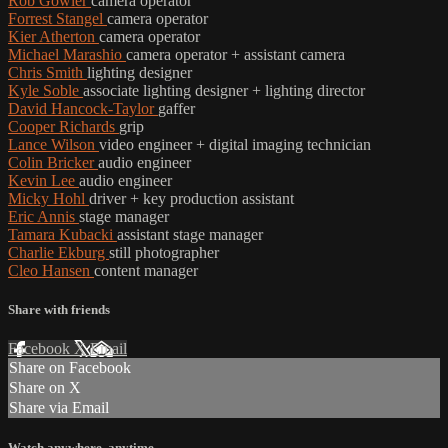
Rob Gowler
camera operator
Forrest Stangel
camera operator
Kier Atherton
camera operator
Michael Marashio
camera operator + assistant camera
Chris Smith
lighting designer
Kyle Soble
associate lighting designer + lighting director
David Hancock-Taylor
gaffer
Cooper Richards
grip
Lance Wilson
video engineer + digital imaging technician
Colin Bricker
audio engineer
Kevin Lee
audio engineer
Micky Hohl
driver + key production assistant
Eric Annis
stage manager
Tamara Kubacki
assistant stage manager
Charlie Ekburg
still photographer
Cleo Hansen
content manager
Share with friends
Facebook
X
Email
Share on Facebook
Share on X
Share via Email
Watch anywhere, anytime