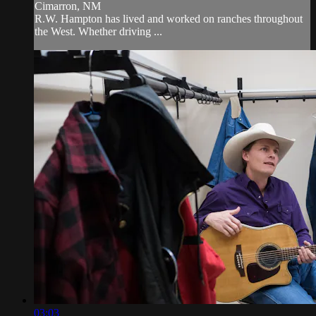
Cimarron, NM
R.W. Hampton has lived and worked on ranches throughout
the West. Whether driving ...
03:03