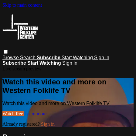
Skip to main content
Browse
Search
Subscribe
Start Watching
Sign in
Subscribe
Start Watching
Sign In
Live stream preview
Watch this video and more on
Western Folklife TV
Watch this video and more on Western Folklife TV
Watch free
Learn more
Already registered?
Sign in