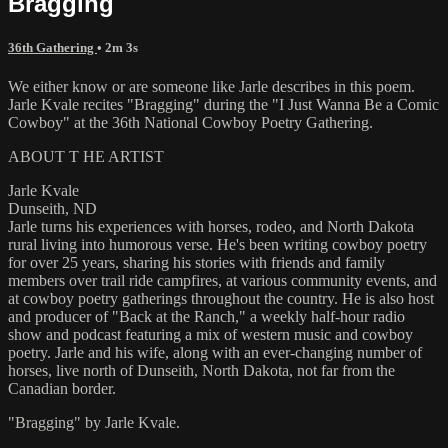
Bragging
36th Gathering
• 2m 3s
We either know or are someone like Jarle describes in this poem.
Jarle Kvale recites "Bragging" during the "I Just Wanna Be a Comic
Cowboy" at the 36th National Cowboy Poetry Gathering.
ABOUT T HE ARTIST
Jarle Kvale
Dunseith, ND
Jarle turns his experiences with horses, rodeo, and North Dakota
rural living into humorous verse. He's been writing cowboy poetry
for over 25 years, sharing his stories with friends and family
members over trail ride campfires, at various community events, and
at cowboy poetry gatherings throughout the country. He is also host
and producer of "Back at the Ranch," a weekly half-hour radio
show and podcast featuring a mix of western music and cowboy
poetry. Jarle and his wife, along with an ever-changing number of
horses, live north of Dunseith, North Dakota, not far from the
Canadian border.
"Bragging" by Jarle Kvale.