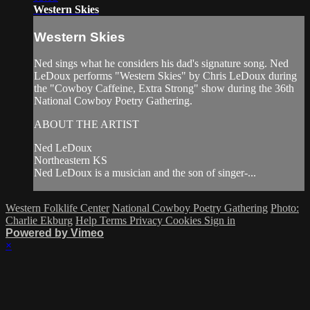
Western Skies
Western Skies
Ned sings what he considers his dad's signature song. Ned
LeDoux performs "Western Skies" by Chris LeDoux during
the "Cowboy Caffeine, Extra Strong" show during the 36th
National Cowboy Poetry Gathering.
ABOUT THE ARTIST
Ned LeDoux
Northeastern KS
Ned LeDoux is a musician and the son of singer-...
Western Folklife Center
National Cowboy Poetry Gathering
Photo:
Charlie Ekburg
Help
Terms
Privacy
Cookies
Sign in
Powered by Vimeo
×