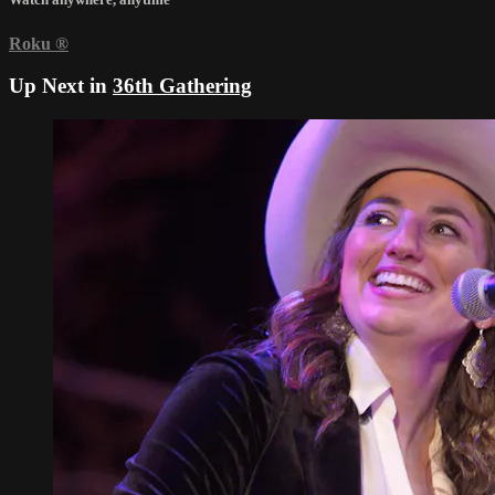
Roku
®
Up Next in
36th Gathering