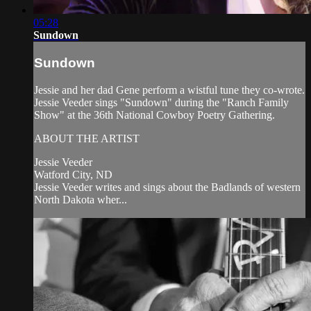
05:28
Sundown
Sundown
Jessie and her dad Gene perform a wistful tune they co-wrote.
Jessie Veeder sings "Sundown" during the "Ranch Family
Show" at the 36th National Cowboy Poetry Gathering.
ABOUT THE ARTIST
Jessie Veeder
Watford City, ND
Jessie Veeder writes and sings about the Badlands of western
North Dakota wher...