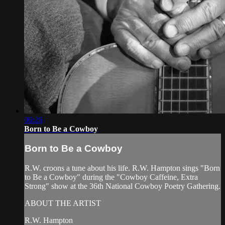
06:26
Born to Be a Cowboy
Born to Be a Cowboy
R.W. croons a tune about his life. R.W. Hampton sings "Born
to Be a Cowboy" during the "Cowboy Caffeine, Extra
Strong" show at the 36th National Cowboy Poetry Gathering.
ABOUT THE ARTIST
R.W. Hampton