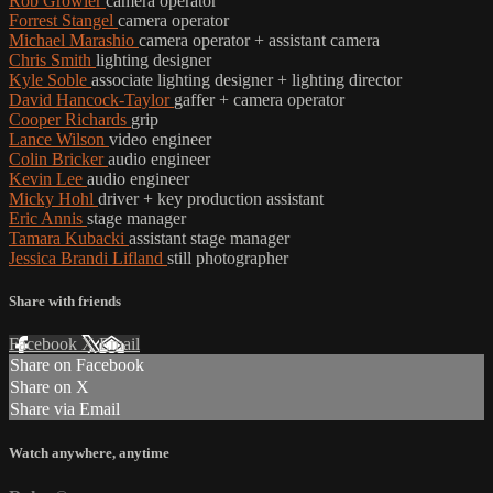
Rob Growler
camera operator
Forrest Stangel
camera operator
Michael Marashio
camera operator + assistant camera
Chris Smith
lighting designer
Kyle Soble
associate lighting designer + lighting director
David Hancock-Taylor
gaffer + camera operator
Cooper Richards
grip
Lance Wilson
video engineer
Colin Bricker
audio engineer
Kevin Lee
audio engineer
Micky Hohl
driver + key production assistant
Eric Annis
stage manager
Tamara Kubacki
assistant stage manager
Jessica Brandi Lifland
still photographer
Share with friends
Facebook
X
Email
Share on Facebook
Share on X
Share via Email
Watch anywhere, anytime