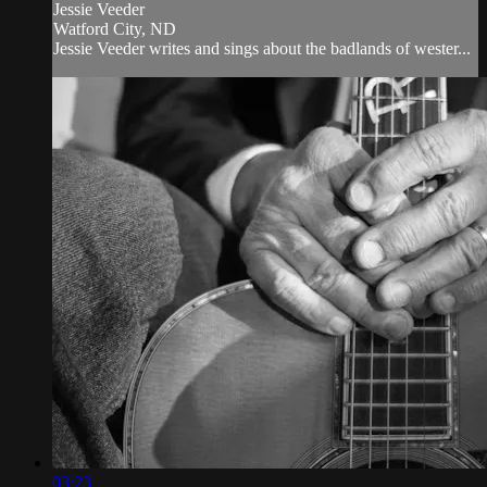
Jessie Veeder
Watford City, ND
Jessie Veeder writes and sings about the badlands of wester...
03:23