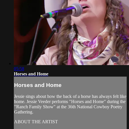
05:58
Horses and Home
Horses and Home
Jessie sings about how the back of a horse has always felt like
home. Jessie Veeder performs "Horses and Home" during the
"Ranch Family Show" at the 36th National Cowboy Poetry
Gathering.
ABOUT THE ARTIST