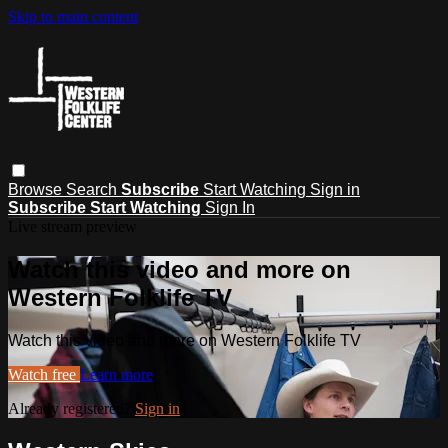
Skip to main content
Browse
Search
Subscribe
Start Watching
Sign in
Subscribe
Start Watching
Sign In
Live stream preview
Watch this video and more on
Western Folklife TV
Watch this video and more on Western Folklife TV
Watch free
Learn more
Already registered?
Sign in