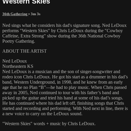
Western Skies
36th Gathering
• 3m 3s
Ned sings what he considers his dad's signature song. Ned LeDoux
performs "Western Skies" by Chris LeDoux during the "Cowboy
Caffeine, Extra Strong" show during the 36th National Cowboy
Poetry Gathering.
ABOUT THE ARTIST
Ned LeDoux
Northeastern KS
Ned LeDoux is a musician and the son of singer-songwriter and
rodeo icon Chris LeDoux. He got his start as a drummer in his dad’s
band, Western Underground, in 1998, and he knew from an early
age that he no Plan “B”—he had to play music. When Chris passed
away in 2005, Ned continued to tour with his father’s band and
picked up the guitar and tried his hand at some of his dad’s songs.
He has continued where his dad left off, finishing songs that Chris
started and recording and performing. With Ned next in line, there is
a new voice to carry on the LeDoux sound.
"Western Skies" words + music by Chris LeDoux.