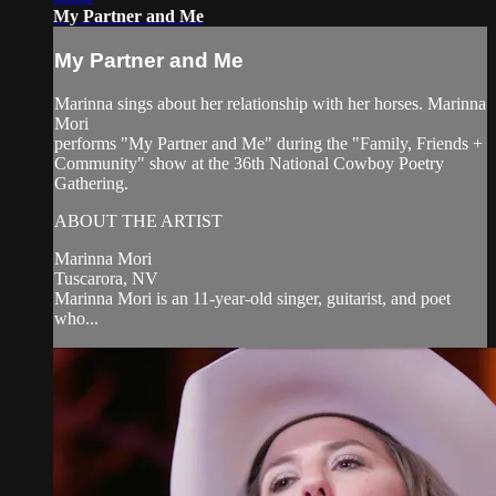
My Partner and Me
My Partner and Me
Marinna sings about her relationship with her horses. Marinna
Mori
performs "My Partner and Me" during the "Family, Friends +
Community" show at the 36th National Cowboy Poetry
Gathering.
ABOUT THE ARTIST
Marinna Mori
Tuscarora, NV
Marinna Mori is an 11-year-old singer, guitarist, and poet
who...