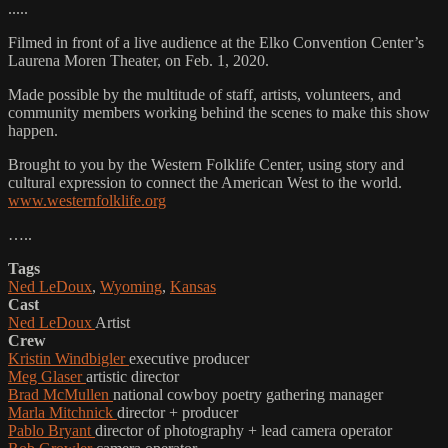
.....
Filmed in front of a live audience at the Elko Convention Center’s
Laurena Moren Theater, on Feb. 1, 2020.
Made possible by the multitude of staff, artists, volunteers, and
community members working behind the scenes to make this show
happen.
Brought to you by the Western Folklife Center, using story and
cultural expression to connect the American West to the world.
www.westernfolklife.org
…..
Tags
Ned LeDoux
,
Wyoming
,
Kansas
Cast
Ned LeDoux
Artist
Crew
Kristin Windbigler
executive producer
Meg Glaser
artistic director
Brad McMullen
national cowboy poetry gathering manager
Marla Mitchnick
director + producer
Pablo Bryant
director of photography + lead camera operator