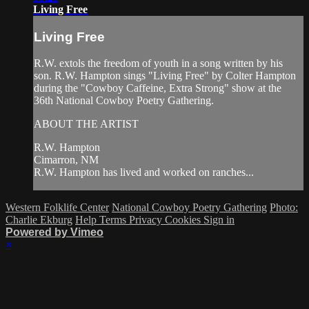
Living Free
Living Free
R.W. extols the freedom of youth in a song written by his
son. R.W. Hampton sings "Living Free" by Colter Hampton
during the "Cowboy Caffeine, Extra Strong" show at the
36th National Cowboy Poetry Gathering.
ABOUT THE ARTIST
R.W. Hampton
Cimarron, NM
R.W. Hampton has lived and worked on ranches...
Western Folklife Center
National Cowboy Poetry Gathering
Photo:
Charlie Ekburg
Help
Terms
Privacy
Cookies
Sign in
Powered by Vimeo
×