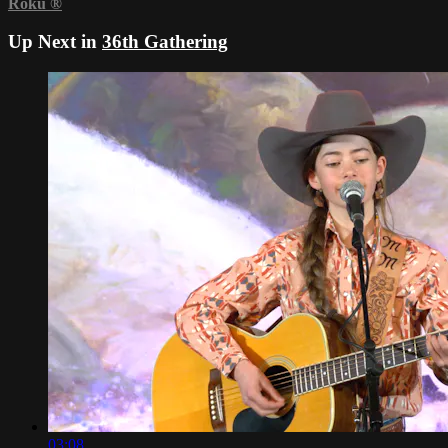
Roku
®
Up Next in
36th Gathering
03:08