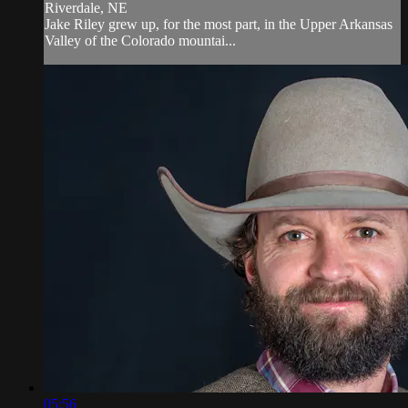
Riverdale, NE
Jake Riley grew up, for the most part, in the Upper Arkansas
Valley of the Colorado mountai...
05:56