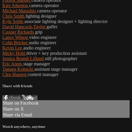
Forrest Stangel
camera operator
Kier Atherton
camera operator
Michael Marashio
camera operator
Chris Smith
lighting designer
Kyle Soble
associate lighting designer + lighting director
David Hancock-Taylor
gaffer
Cooper Richards
grip
Lance Wilson
video engineer
Colin Bricker
audio engineer
Kevin Lee
audio engineer
Micky Hohl
driver + key production assistant
Jessica Brandi Lifland
still photographer
Eric Annis
stage manager
Tamara Kubacki
assistant stage manager
Cleo Hansen
content manager
Share with friends
Facebook
X
Email
Share on Facebook
Share on X
Share via Email
Watch anywhere, anytime