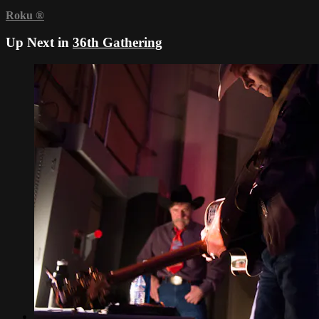
Roku
®
Up Next in
36th Gathering