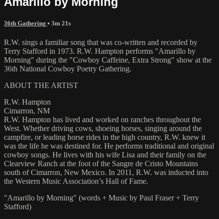
Amarillo by Morning
36th Gathering
• 3m 21s
R.W. sings a familiar song that was co-written and recorded by
Terry Stafford in 1973. R.W. Hampton performs "Amarillo by
Morning" during the "Cowboy Caffeine, Extra Strong" show at the
36th National Cowboy Poetry Gathering.
ABOUT THE ARTIST
R.W. Hampton
Cimarron, NM
R.W. Hampton has lived and worked on ranches throughout the
West. Whether driving cows, shoeing horses, singing around the
campfire, or leading horse rides in the high country, R.W. knew it
was the life he was destined for. He performs traditional and original
cowboy songs. He lives with his wife Lisa and their family on the
Clearview Ranch at the foot of the Sangre de Cristo Mountains
south of Cimarron, New Mexico. In 2011, R.W. was inducted into
the Western Music Association’s Hall of Fame.
"Amarillo by Morning" (words + Music by Paul Fraser + Terry
Stafford)