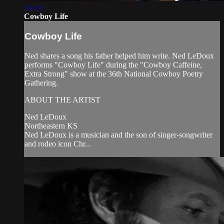
04:02
Cowboy Life
Cowboy Life
Ned shares a song his father helped him write. Ned LeDoux
performs "Cowboy Life" during the "Cowboy Caffeine,
Extra Strong" show at the 36th National Cowboy Poetry
Gathering.
ABOUT THE ARTIST
Ned LeDoux
Northeastern KS
Ned LeDoux is a musician and the son of singer-songwriter
and rodeo icon Chr...