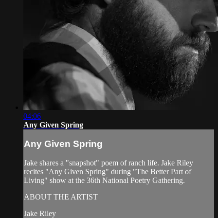
04:06
Any Given Spring
Any Given Spring
Jake shares a "snapshot" poem of ranch life. Jake Riley
recites "Any Given Spring" during "The Better Part of
Living" show at the 36th National Poetry Gathering.
ABOUT THE ARTIST
Jake Riley