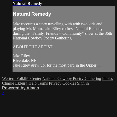
Natural Remedy
Natural Remedy
Jake recounts a story travelling with with two kids and
playing Mr. Mom. Jake Riley recites "Natural Remedy"
during the "Family, Friends + Community" show at the 36th
National Cowboy Poetry Gathering.
ABOUT THE ARTIST
Jake Riley
Riverdale, NE
Jake Riley grew up, for the most part, in the Upper ...
Western Folklife Center
National Cowboy Poetry Gathering
Photo:
Charlie Ekburg
Help
Terms
Privacy
Cookies
Sign in
Powered by Vimeo
×