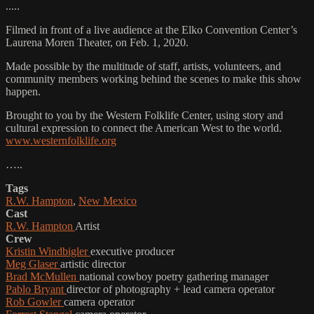
.....
Filmed in front of a live audience at the Elko Convention Center’s
Laurena Moren Theater, on Feb. 1, 2020.
Made possible by the multitude of staff, artists, volunteers, and
community members working behind the scenes to make this show
happen.
Brought to you by the Western Folklife Center, using story and
cultural expression to connect the American West to the world.
www.westernfolklife.org
…..
Tags
R.W. Hampton
,
New Mexico
Cast
R.W. Hampton
Artist
Crew
Kristin Windbigler
executive producer
Meg Glaser
artistic director
Brad McMullen
national cowboy poetry gathering manager
Pablo Bryant
director of photography + lead camera operator
Rob Gowler
camera operator