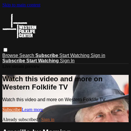
Skip to main content
Browse
Search
Subscribe
Start Watching
Sign in
Subscribe
Start Watching
Sign In
Live stream preview
Watch this video and more on
Western Folklife TV
Watch this video and more on Western Folklife TV
Subscribe
Learn more
Already subscribed?
Sign in