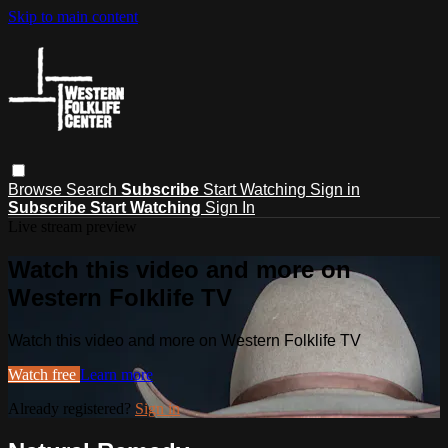
Skip to main content
Browse
Search
Subscribe
Start Watching
Sign in
Subscribe
Start Watching
Sign In
Live stream preview
Watch this video and more on
Western Folklife TV
Watch this video and more on Western Folklife TV
Watch free
Learn more
Already registered?
Sign in