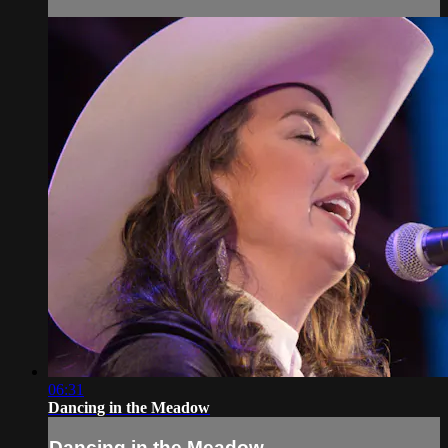
06:31
Dancing in the Meadow
Dancing in the Meadow