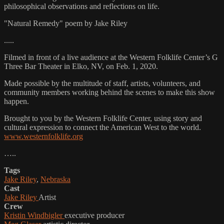
philosophical observations and reflections on life.
"Natural Remedy" poem by Jake Riley
.....
Filmed in front of a live audience at the Western Folklife Center’s G
Three Bar Theater in Elko, NV, on Feb. 1, 2020.
Made possible by the multitude of staff, artists, volunteers, and
community members working behind the scenes to make this show
happen.
Brought to you by the Western Folklife Center, using story and
cultural expression to connect the American West to the world.
www.westernfolklife.org
…..
Tags
Jake Riley
,
Nebraska
Cast
Jake Riley
Artist
Crew
Kristin Windbigler
executive producer