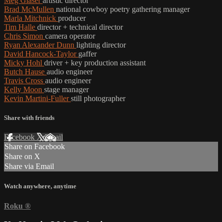
Meg Glaser
artistic director
Brad McMullen
national cowboy poetry gathering manager
Marla Mitchnick
producer
Tim Halle
director + technical director
Chris Simon
camera operator
Ryan Alexander Dunn
lighting director
David Hancock-Taylor
gaffer
Micky Hohl
driver + key production assistant
Butch Hause
audio engineer
Travis Cross
audio engineer
Kelly Moon
stage manager
Kevin Martini-Fuller
still photographer
Share with friends
Facebook
X
Email
Share on Facebook
Share on X
Share via Email
Watch anywhere, anytime
Roku
®