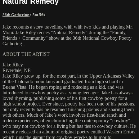
Natural Remedy
36th Gathering
• 5m 56s
Jake recounts a story travelling with with two kids and playing Mr.
Mom. Jake Riley recites "Natural Remedy" during the "Family,
Friends + Community" show at the 36th National Cowboy Poetry
Gathering.
ABOUT THE ARTIST
Jake Riley
Riverdale, NE
Jake Riley grew up, for the most part, in the Upper Arkansas Valley
of the Colorado mountains and graduated from high school in
Buena Vista. He began roping and rodeoing as a kid, and was
introduced to cowboy poetry as a young teenager. Jake has always
loved rhyming, publishing some of his first cowboy poetry for a
high school project. Ever since, poetry has been one of his passions,
but only recently has he resumed finishing poems and sharing them
with others. Much of Jake’s work involves first-hand ranch and
rodeo experiences, often chronicling the contemporary "cowboy"
who may not cowboy for a living but has ties to cowboy culture. He
recently released an album of original poetry entitled Western Errors,
which runs the gamut from cowboy wrecks to humor to