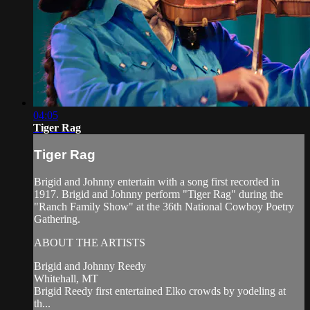
04:05
Tiger Rag
Tiger Rag
Brigid and Johnny entertain with a song first recorded in
1917. Brigid and Johnny perform "Tiger Rag" during the
"Ranch Family Show" at the 36th National Cowboy Poetry
Gathering.
ABOUT THE ARTISTS
Brigid and Johnny Reedy
Whitehall, MT
Brigid Reedy first entertained Elko crowds by yodeling at
th...