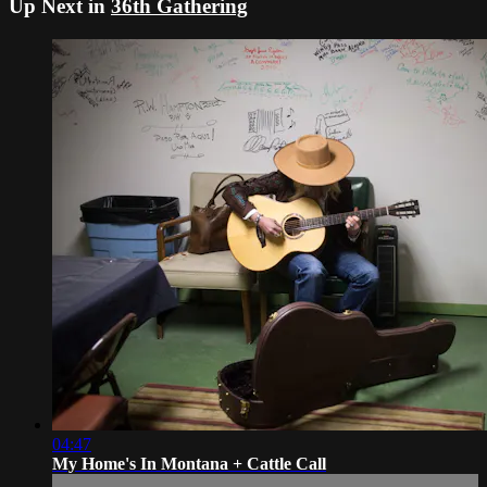
Up Next in
36th Gathering
04:47
My Home's In Montana + Cattle Call