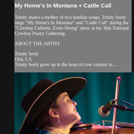
My Home's In Montana + Cattle Call
Trinity shares a medley of two familiar songs. Trinity Seely
sings "My Home's In Montana" and "Cattle Call" during the
"Cowboy Caffeine, Extra Strong" show at the 36th National
Cowboy Poetry Gathering.
ABOUT THE ARTIST
Trinity Seely
Ojai, CA
Trinity Seely grew up in the heart of cow country in ...