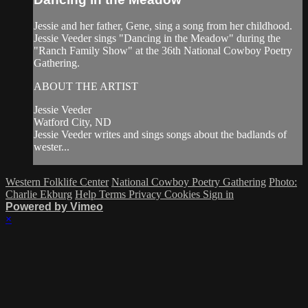
Jessie and her father, Gene, sing a song from her childhood.
Jessie Veeder sings "Dancing in the Meadow" during the
"Ranch Family Show" at the 36th National Cowboy Poetry
Gathering.
ABOUT THE ARTIST
Jessie Veeder
Watford City, ND
Jessie Veeder writes and sings songs about the badlands of
wester...
Western Folklife Center
National Cowboy Poetry Gathering
Photo:
Charlie Ekburg
Help
Terms
Privacy
Cookies
Sign in
Powered by Vimeo
×