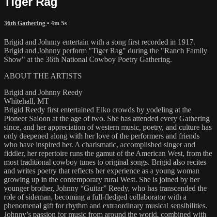
Tiger Rag
36th Gathering
• 4m 5s
Brigid and Johnny entertain with a song first recorded in 1917.
Brigid and Johnny perform "Tiger Rag" during the "Ranch Family
Show" at the 36th National Cowboy Poetry Gathering.
ABOUT THE ARTISTS
Brigid and Johnny Reedy
Whitehall, MT
Brigid Reedy first entertained Elko crowds by yodeling at the
Pioneer Saloon at the age of two. She has attended every Gathering
since, and her appreciation of western music, poetry, and culture has
only deepened along with her love of the performers and friends
who have inspired her. A charismatic, accomplished singer and
fiddler, her repertoire runs the gamut of the American West, from the
most traditional cowboy tunes to original songs. Brigid also recites
and writes poetry that reflects her experience as a young woman
growing up in the contemporary rural West. She is joined by her
younger brother, Johnny “Guitar” Reedy, who has transcended the
role of sideman, becoming a full-fledged collaborator with a
phenomenal gift for rhythm and extraordinary musical sensibilities.
Johnny’s passion for music from around the world, combined with