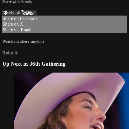
Share with friends
Facebook
X
Email
Share on Facebook
Share on X
Share via Email
Watch anywhere, anytime
Roku
®
Up Next in
36th Gathering