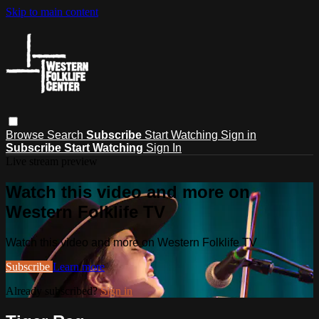
Skip to main content
Browse
Search
Subscribe
Start Watching
Sign in
Subscribe
Start Watching
Sign In
Live stream preview
Watch this video and more on
Western Folklife TV
Watch this video and more on Western Folklife TV
Subscribe
Learn more
Already subscribed?
Sign in