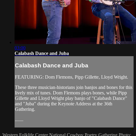
03:00
Calabash Dance and Juba
Calabash Dance and Juba
FEATURING: Dom Flemons, Pipp Gillette, Lloyd Wright.
These three musician-historians join banjos and bones for this
lively mix of tunes. Dom Flemons plays bones, while Pipp
Gillette and Lloyd Wright play banjo of "Calabash Dance"
and "Juba" during the Keynote Address at the 36th
Gathering.
.......
Western Folklife Center
National Cowboy Poetry Gathering
Photo: