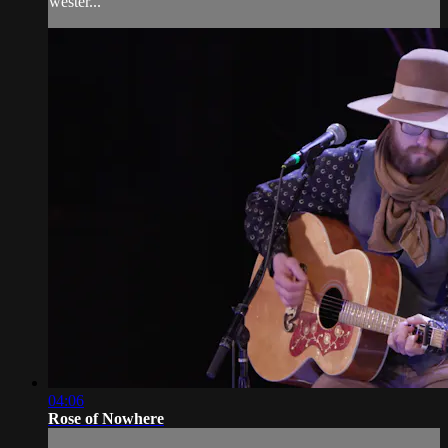
wester...
04:06
Rose of Nowhere