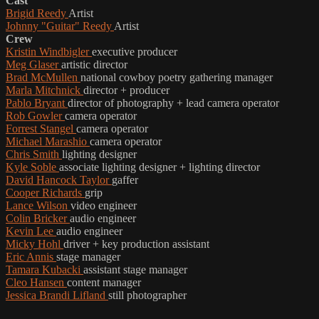
Cast
Brigid Reedy
Artist
Johnny "Guitar" Reedy
Artist
Crew
Kristin Windbigler
executive producer
Meg Glaser
artistic director
Brad McMullen
national cowboy poetry gathering manager
Marla Mitchnick
director + producer
Pablo Bryant
director of photography + lead camera operator
Rob Gowler
camera operator
Forrest Stangel
camera operator
Michael Marashio
camera operator
Chris Smith
lighting designer
Kyle Soble
associate lighting designer + lighting director
David Hancock Taylor
gaffer
Cooper Richards
grip
Lance Wilson
video engineer
Colin Bricker
audio engineer
Kevin Lee
audio engineer
Micky Hohl
driver + key production assistant
Eric Annis
stage manager
Tamara Kubacki
assistant stage manager
Cleo Hansen
content manager
Jessica Brandi Lifland
still photographer