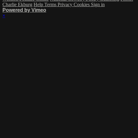
Charlie Ekburg
Help
Terms
Privacy
Cookies
Sign in
Powered by Vimeo
×