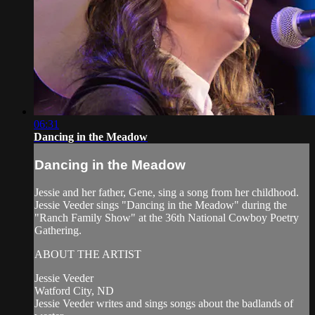
06:31
Dancing in the Meadow
Dancing in the Meadow
Jessie and her father, Gene, sing a song from her childhood.
Jessie Veeder sings "Dancing in the Meadow" during the
"Ranch Family Show" at the 36th National Cowboy Poetry
Gathering.
ABOUT THE ARTIST
Jessie Veeder
Watford City, ND
Jessie Veeder writes and sings songs about the badlands of