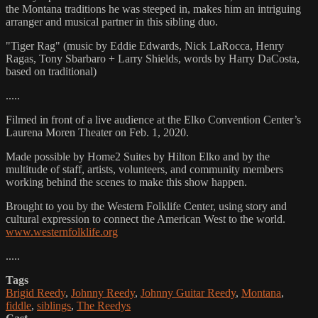
the Montana traditions he was steeped in, makes him an intriguing
arranger and musical partner in this sibling duo.
"Tiger Rag" (music by Eddie Edwards, Nick LaRocca, Henry
Ragas, Tony Sbarbaro + Larry Shields, words by Harry DaCosta,
based on traditional)
.....
Filmed in front of a live audience at the Elko Convention Center’s
Laurena Moren Theater on Feb. 1, 2020.
Made possible by Home2 Suites by Hilton Elko and by the
multitude of staff, artists, volunteers, and community members
working behind the scenes to make this show happen.
Brought to you by the Western Folklife Center, using story and
cultural expression to connect the American West to the world.
www.westernfolklife.org
.....
Tags
Brigid Reedy
,
Johnny Reedy
,
Johnny Guitar Reedy
,
Montana
,
fiddle
,
siblings
,
The Reedys