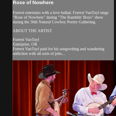
Rose of Nowhere
Forrest entertains with a love ballad. Forrest VanTuyl sings
"Rose of Nowhere" during "The Ramblin' Boys" show
during the 36th Natural Cowboy Poetry Gathering.
ABOUT THE ARTIST
Forrest VanTuyl
Enterprise, OR
Forrest VanTuyl paid for his songwriting and wandering
addiction with all sorts of jobs...