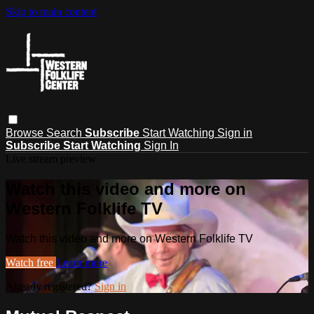
Skip to main content
Browse
Search
Subscribe
Start Watching
Sign in
Subscribe
Start Watching
Sign In
Live stream preview
Watch this video and more on
Western Folklife TV
Watch this video and more on Western Folklife TV
Watch free
Learn more
Already registered?
Sign in