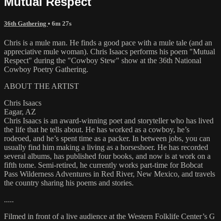
Mutual Respect
36th Gathering
• 6m 27s
Chris is a mule man. He finds a good pace with a mule tale (and an
appreciative mule woman). Chris Isaacs performs his poem "Mutual
Respect" during the "Cowboy Stew" show at the 36th National
Cowboy Poetry Gathering.
ABOUT THE ARTIST
Chris Isaacs
Eagar, AZ
Chris Isaacs is an award-winning poet and storyteller who has lived
the life that he tells about. He has worked as a cowboy, he’s
rodeoed, and he’s spent time as a packer. In between jobs, you can
usually find him making a living as a horseshoer. He has recorded
several albums, has published four books, and now is at work on a
fifth tome. Semi-retired, he currently works part-time for Bobcat
Pass Wilderness Adventures in Red River, New Mexico, and travels
the country sharing his poems and stories.
.....
Filmed in front of a live audience at the Western Folklife Center’s G