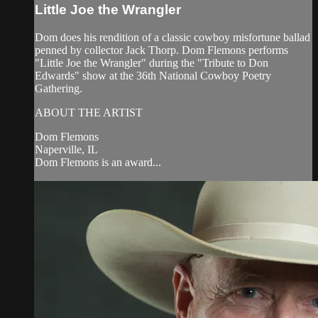
Little Joe the Wrangler
Dom does his rendition of a classic cowboy misfortune ballad
penned by collector Jack Thorp. Dom Flemons performs
"Little Joe the Wrangler" during the "Tribute to Don
Edwards" show at the 36th National Cowboy Poetry
Gathering.
ABOUT THE ARTIST
Dom Flemons
Naperville, IL
Dom Flemons is an award...