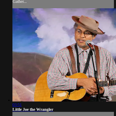
Gather...
03:51
Little Joe the Wrangler