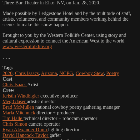
Three Bar Theater in Elko, NV, on Jan. 28, 2020.
Made possible by Ledgestone Hotel and by the multitude of staff,
artists, volunteers, and community members working behind the
scenes to make this show happen.
Brought to you by the Western Folklife Center, using story and
cultural expression to connect the American West to the world.
www.westernfolklife.org
…..
Tags
2020
,
Chris Isaacs
,
Arizona
,
NCPG
,
Cowboy Stew
,
Poetry
Cast
Chris Isaacs
Artist
Crew
Kristin Windbigler
executive producer
Meg Glaser
artistic director
Brad McMullen
national cowboy poetry gathering manager
Marla Mitchnick
director + producer
Tim Halle
technical director + robocam operator
Chris Simon
camera operator
Ryan Alexander Dunn
lighting director
David Hancock-Taylor
gaffer