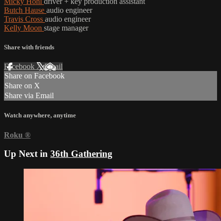
Micky Hohl
driver + key production assistant
Butch Hause
audio engineer
Travis Cross
audio engineer
Kelly Moon
stage manager
Share with friends
Facebook
X
Email
Share on Facebook
Share on X
Share via Email
Watch anywhere, anytime
Roku
®
Up Next in
36th Gathering