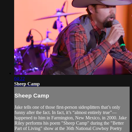
04:22
Sheep Camp
Sheep Camp
Jake tells one of those first-person sidesplitters that’s only
funny after the fact. In fact, it’s “almost entirely true”—
happened to him in Farmington, New Mexico, in 2000. Jake
Riley performs his poem "Sheep Camp" during the "Better
Part of Living" show at the 36th National Cowboy Poetry