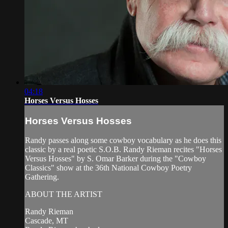
04:18
Horses Versus Hosses
Horses Versus Hosses
Randy passes along some cowboy vocabulary as he does this
classic by a real poetic S.O.B. Randy Rieman recites "Horses
Versus Hosses" by S. Omar Barker during the "Cowboy
Classics" show at the 36th National Cowboy Poetry
Gathering.
ABOUT THE ARTIST
Randy Rieman
Cascade, MT