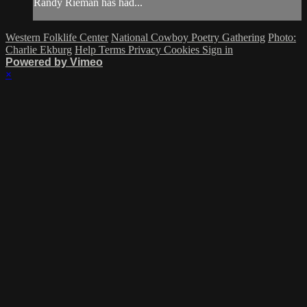
Randy Rieman has had...
Western Folklife Center
National Cowboy Poetry Gathering
Photo:
Charlie Ekburg
Help
Terms
Privacy
Cookies
Sign in
Powered by Vimeo
×