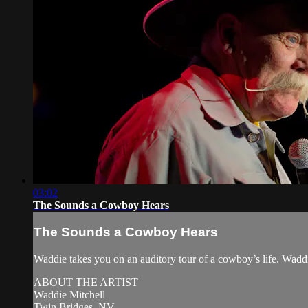
03:02
The Sounds a Cowboy Hears
The Sounds a Cowboy Hears
Waddie takes you on an auditory tour of a cowboy’s life. Wa
ABOUT THE ARTIST
Waddie Mitchell
Twin Bridges, NV