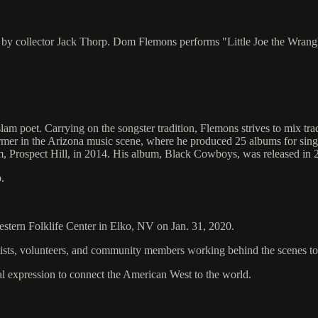
 by collector Jack Thorp. Dom Flemons performs "Little Joe the Wrang
m poet. Carrying on the songster tradition, Flemons strives to mix tr
ormer in the Arizona music scene, where he produced 25 albums for sin
bum, Prospect Hill, in 2014. His album, Black Cowboys, was released i
.
Western Folklife Center in Elko, NV on Jan. 31, 2020.
artists, volunteers, and community members working behind the scenes 
al expression to connect the American West to the world.