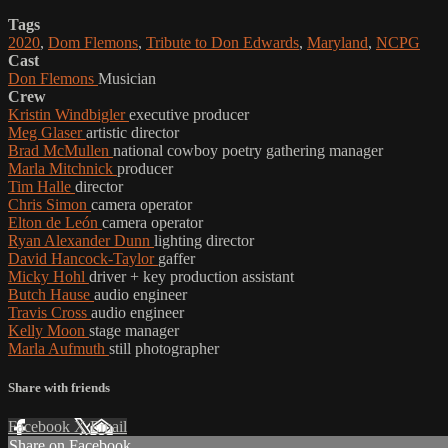
Tags
2020
,
Dom Flemons
,
Tribute to Don Edwards
,
Maryland
,
NCPG
Cast
Don Flemons
Musician
Crew
Kristin Windbigler
executive producer
Meg Glaser
artistic director
Brad McMullen
national cowboy poetry gathering manager
Marla Mitchnick
producer
Tim Halle
director
Chris Simon
camera operator
Elton de León
camera operator
Ryan Alexander Dunn
lighting director
David Hancock-Taylor
gaffer
Micky Hohl
driver + key production assistant
Butch Hause
audio engineer
Travis Cross
audio engineer
Kelly Moon
stage manager
Marla Aufmuth
still photographer
Share with friends
Facebook
X
Email
Share on Facebook