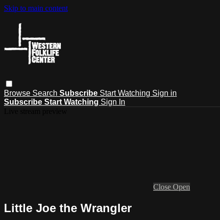
Skip to main content
Browse
Search
Subscribe
Start Watching
Sign in
Subscribe
Start Watching
Sign In
Live stream preview
Close
Open
Little Joe the Wrangler