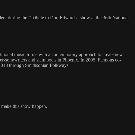
ler" during the "Tribute to Don Edwards" show at the 36th National
aditional music forms with a contemporary approach to create new
ger-songwriters and slam poets in Phoenix. In 2005, Flemons co-
n 2018 through Smithsonian Folkways.
to make this show happen.