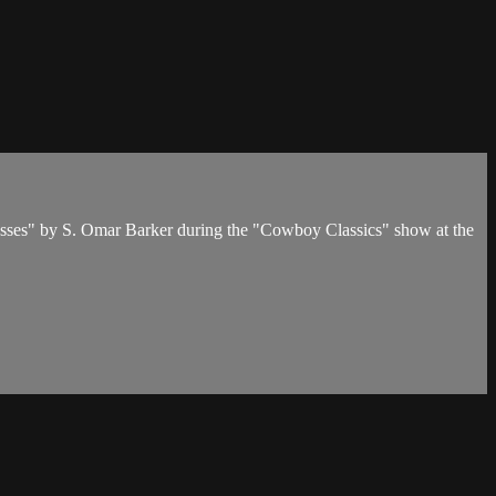
osses" by S. Omar Barker during the "Cowboy Classics" show at the