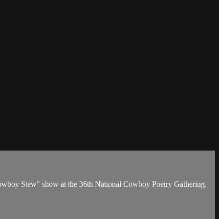
Cowboy Stew" show at the 36th National Cowboy Poetry Gathering.