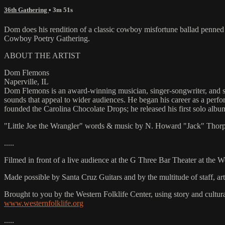
36th Gathering
• 3m 51s
Dom does his rendition of a classic cowboy misfortune ballad penned
Cowboy Poetry Gathering.
ABOUT THE ARTIST
Dom Flemons
Naperville, IL
Dom Flemons is an award-winning musician, singer-songwriter, and sla
sounds that appeal to wider audiences. He began his career as a perf
founded the Carolina Chocolate Drops; he released his first solo al
"Little Joe the Wrangler" words & music by N. Howard "Jack" Thorp
.....
Filmed in front of a live audience at the G Three Bar Theater at the 
Made possible by Santa Cruz Guitars and by the multitude of staff, 
Brought to you by the Western Folklife Center, using story and cultur
www.westernfolklife.org
.....