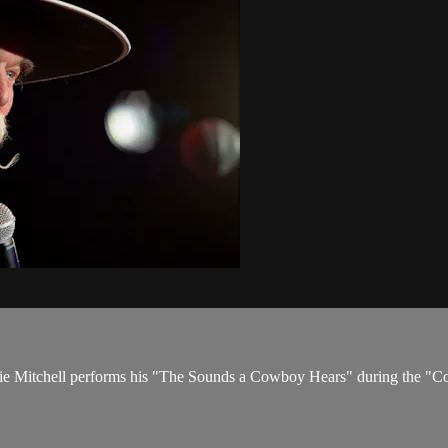
ddie Mitchell performs his "The Sounds a Cowboy Hears" during the "