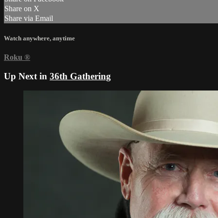
Share on X
Share via Email
Watch anywhere, anytime
Roku
®
Up Next in
36th Gathering