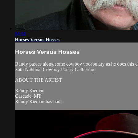
04:18
Horses Versus Hosses
Horses Versus Hosses
Randy passes along some cowboy vocabulary as he does this cl
36th National Cowboy Poetry Gathering.
ABOUT THE ARTIST
Randy Rieman
Cascade, MT
Randy Rieman has had...