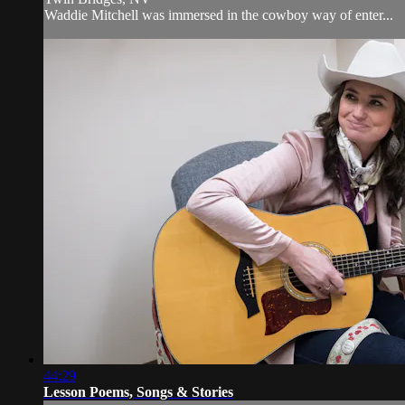
Waddie Mitchell was immersed in the cowboy way of enter...
44:29
Lesson Poems, Songs & Stories