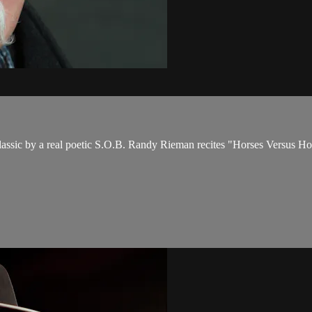
assic by a real poetic S.O.B. Randy Rieman recites "Horses Versus H