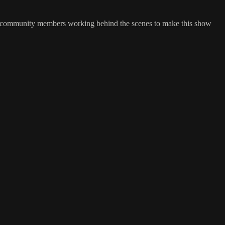
and community members working behind the scenes to make this show