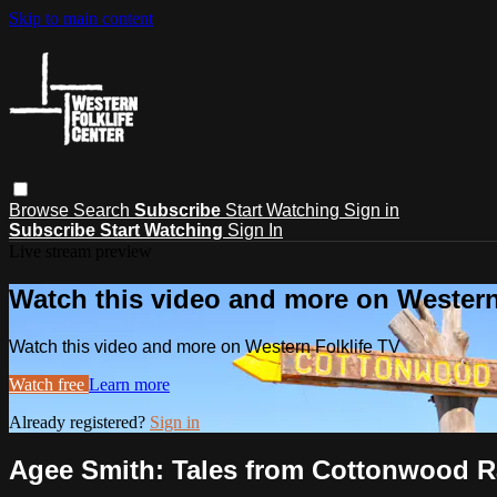
Skip to main content
Browse
Search
Subscribe
Start Watching
Sign in
Subscribe
Start Watching
Sign In
Live stream preview
Watch this video and more on Western
Watch this video and more on Western Folklife TV
Watch free
Learn more
Already registered?
Sign in
Agee Smith: Tales from Cottonwood 