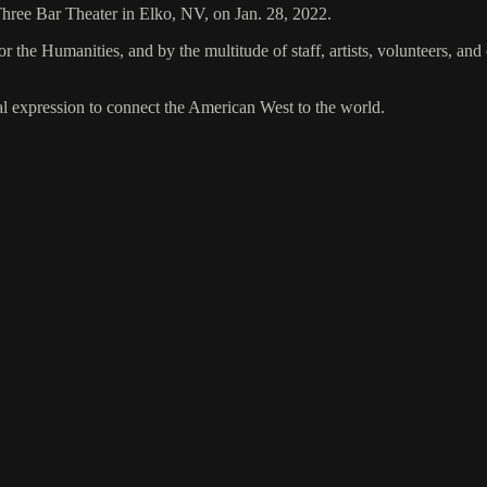
 Three Bar Theater in Elko, NV, on Jan. 28, 2022.
the Humanities, and by the multitude of staff, artists, volunteers, 
al expression to connect the American West to the world.