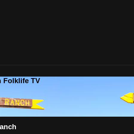
 Folklife TV
Ranch