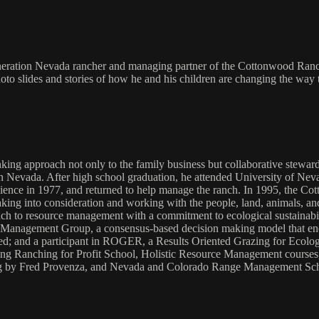
generation Nevada rancher and managing partner of the Cottonwood Ranch
to slides and stories of how he and his children are changing the way 
ng approach not only to the family business but collaborative stewards
 Nevada. After high school graduation, he attended University of Nev
ience in 1977, and returned to help manage the ranch. In 1995, the 
ing into consideration and working with the people, land, animals, and
ch to resource management with a commitment to ecological sustainabilit
e Management Group, a consensus-based decision making model that enco
nted; and a participant in ROGER, a Results Oriented Grazing for Ecolog
uding Ranching for Profit School, Holistic Resource Management cour
by Fred Provenza, and Nevada and Colorado Range Management Schools.