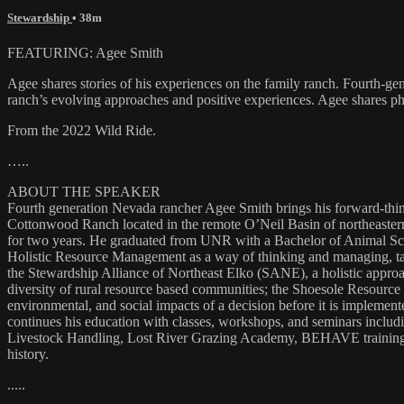
Stewardship
• 38m
FEATURING: Agee Smith
Agee shares stories of his experiences on the family ranch. Fourth-
ranch’s evolving approaches and positive experiences. Agee shares pho
From the 2022 Wild Ride.
…..
ABOUT THE SPEAKER
Fourth generation Nevada rancher Agee Smith brings his forward-thinki
Cottonwood Ranch located in the remote O’Neil Basin of northeastern
for two years. He graduated from UNR with a Bachelor of Animal Sc
Holistic Resource Management as a way of thinking and managing, tak
the Stewardship Alliance of Northeast Elko (SANE), a holistic approa
diversity of rural resource based communities; the Shoesole Resourc
environmental, and social impacts of a decision before it is impleme
continues his education with classes, workshops, and seminars incl
Livestock Handling, Lost River Grazing Academy, BEHAVE training 
history.
.....