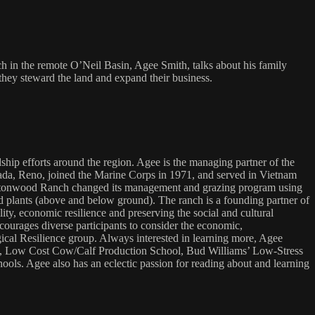
 in the remote O’Neil Basin, Agee Smith, talks about his family
they steward the land and expand their business.
hip efforts around the region. Agee is the managing partner of the
ada, Reno, joined the Marine Corps in 1971, and served in Vietnam
Cottonwood Ranch changed its management and grazing program using
 plants (above and below ground). The ranch is a founding partner of
y, economic resilience and preserving the social and cultural
urages diverse participants to consider the economic,
ical Resilience group. Always interested in learning more, Agee
ses, Low Cost Cow/Calf Production School, Bud Williams’ Low-Stress
 Agee also has an eclectic passion for reading about and learning