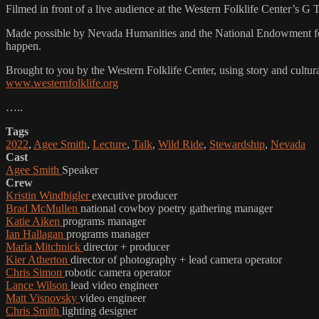
Filmed in front of a live audience at the Western Folklife Center’s G
Made possible by Nevada Humanities and the National Endowment for 
happen.
Brought to you by the Western Folklife Center, using story and cultur
www.westernfolklife.org
…..
Tags
2022
,
Agee Smith
,
Lecture
,
Talk
,
Wild Ride
,
Stewardship
,
Nevada
Cast
Agee Smith
Speaker
Crew
Kristin Windbigler
executive producer
Brad McMullen
national cowboy poetry gathering manager
Katie Aiken
programs manager
Ian Hallagan
programs manager
Marla Mitchnick
director + producer
Kier Atherton
director of photography + lead camera operator
Chris Simon
robotic camera operator
Lance Wilson
lead video engineer
Matt Visnovsky
video engineer
Chris Smith
lighting designer