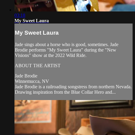
03:18
My Sweet Laura
My Sweet Laura
Jade sings about a horse who is good, sometimes. Jade
Brodie performs "My Sweet Laura" during the "New
Visions" show at the 2022 Wild Ride.
ABOUT THE ARTIST
Jade Brodie
Winnemucca, NV
Jade Brodie is a railroading songstress from northern Nevada.
Drawing inspiration from the Blue Collar Hero and...