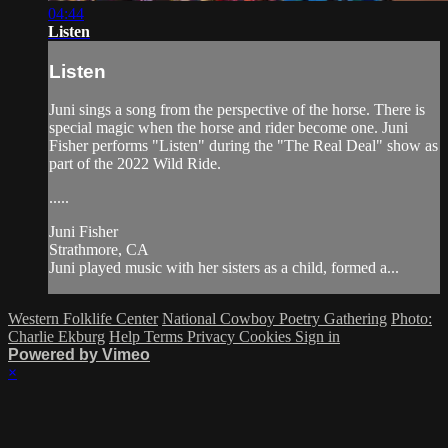
04:44
Listen
Listen
Juni sings a song from the perspective of the horse. There is
special magic when the horse and rider become one. Juni
Fisher performs "Listen" during the "The Real Deal" show as
part of the 2022 Wild Ride.
.....
Juni Fisher
Strathmore, CA
Juni played music with her sisters as a child, formed a...
Western Folklife Center
National Cowboy Poetry Gathering
Photo:
Charlie Ekburg
Help
Terms
Privacy
Cookies
Sign in
Powered by Vimeo
×