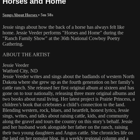
Horses and Home
Songs About Horses
• 5m 58s
Jessie sings about how the back of a horse has always felt like
home. Jessie Veeder performs "Horses and Home" during the
"Ranch Family Show" at the 36th National Cowboy Poetry
Gathering.
ABOUT THE ARTIST
Jessie Veeder
Watford City, ND
Jessie Veeder writes and sings about the badlands of western North
Dakota where she grew up as the fourth generation on her family’s
cattle ranch. She released her first original album at sixteen and has
gone on to tour nationally, releasing three more original albums and
two books about rural living. Her latest project is Prairie Princess, a
children’s book that celebrates a child’s connection to the land.
Blending western, rock, blues, and heartfelt, honest lyrics, Jessie
sings, writes, and talks about raising cattle, kids, and community
along the gravel and tours the country on this story’s behalf. Jessie
and her husband work alongside her father on the ranch, raising
their two young daughters and Angus cattle. She chronicles life on
the land on her popular blog, in a weekly regional column and a