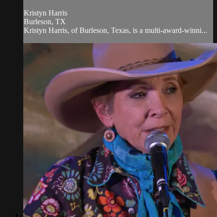
Kristyn Harris
Burleson, TX
Kristyn Harris, of Burleson, Texas, is a multi-award-winni...