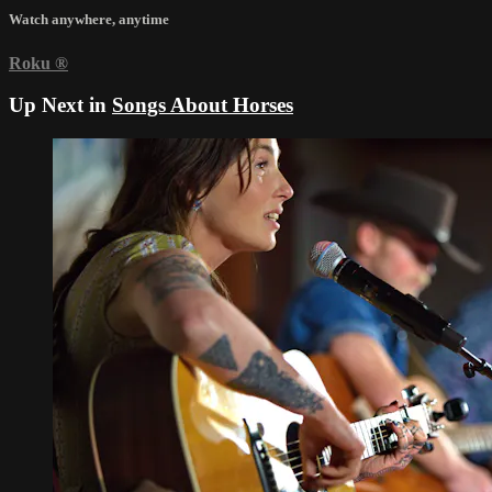
Watch anywhere, anytime
Roku
®
Up Next in
Songs About Horses