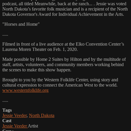
podcast, all titled Meanwhile, back at the ranch... . Jessie was voted
North Dakota’s favorite folk musician and is a recipient of the North
Dakota Governor's Award for Individual Achievement in the Arts.
"Horses and Home"
.....
Filmed in front of a live audience at the Elko Convention Center’s
Laurena Moren Theater on Feb. 1, 2020.
Made possible by Home 2 Suites by Hilton and by the multitude of
staff, artists, volunteers, and community members working behind
the scenes to make this show happen.
Brought to you by the Western Folklife Center, using story and
cultural expression to connect the American West to the world.
www.westernfolklife.org
.....
Tags
Jessie Veeder
,
North Dakota
Cast
Jessie Veeder
Artist