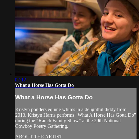
02:12
What a Horse Has Gotta Do
What a Horse Has Gotta Do
Kristyn ponders equine whims in a delightful diddy from
2013. Kristyn Harris performs "What A Horse Has Gotta Do"
during the "Ranch Family Show" at the 29th National
Cowboy Poetry Gathering.
ABOUT THE ARTIST