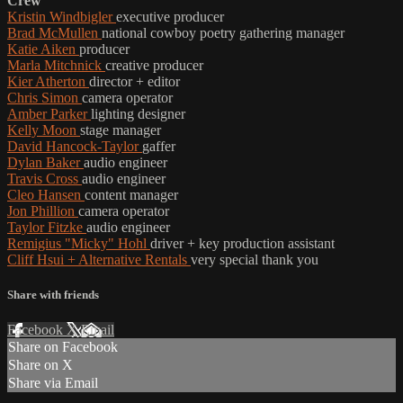
Crew
Kristin Windbigler
executive producer
Brad McMullen
national cowboy poetry gathering manager
Katie Aiken
producer
Marla Mitchnick
creative producer
Kier Atherton
director + editor
Chris Simon
camera operator
Amber Parker
lighting designer
Kelly Moon
stage manager
David Hancock-Taylor
gaffer
Dylan Baker
audio engineer
Travis Cross
audio engineer
Cleo Hansen
content manager
Jon Phillion
camera operator
Taylor Fitzke
audio engineer
Remigius "Micky" Hohl
driver + key production assistant
Cliff Hsui + Alternative Rentals
very special thank you
Share with friends
Facebook
X
Email
Share on Facebook
Share on X
Share via Email