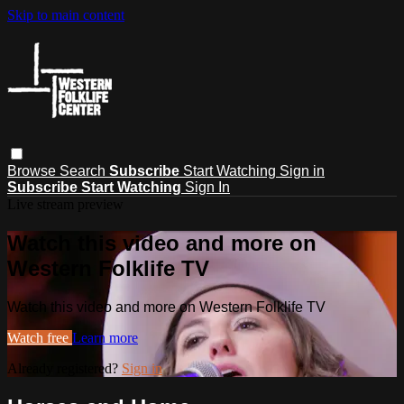
Skip to main content
Browse
Search
Subscribe
Start Watching
Sign in
Subscribe
Start Watching
Sign In
Live stream preview
Watch this video and more on
Western Folklife TV
Watch this video and more on Western Folklife TV
Watch free
Learn more
Already registered?
Sign in