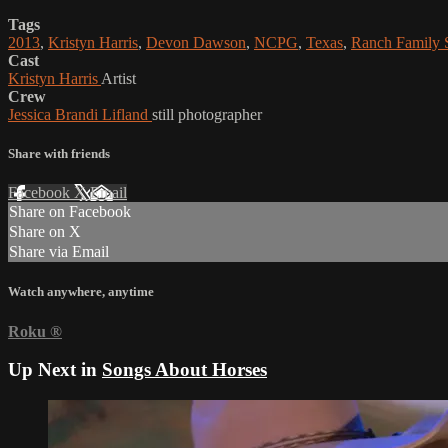
Tags
2013
,
Kristyn Harris
,
Devon Dawson
,
NCPG
,
Texas
,
Ranch Family
Cast
Kristyn Harris
Artist
Crew
Jessica Brandi Lifland
still photographer
Share with friends
Facebook
X
Email
Share on Facebook
Share on X
Share via Email
Watch anywhere, anytime
Roku
®
Up Next in
Songs About Horses