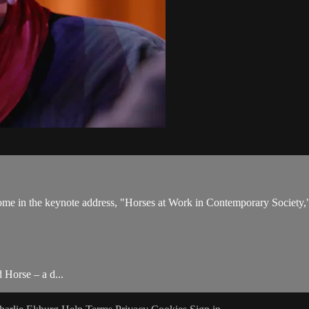
come in the keynote address, "Horses at Work in Contemporary Society,
 Horse – a d...