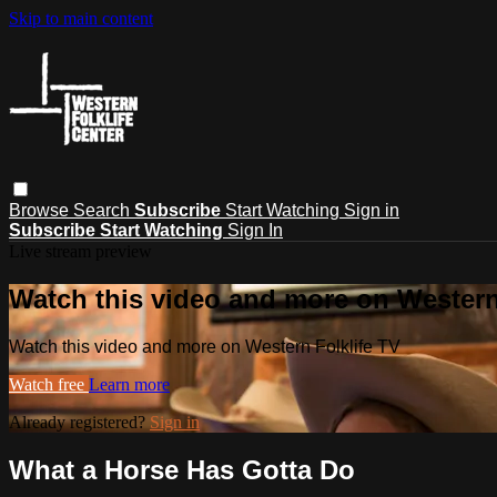
Skip to main content
Browse
Search
Subscribe
Start Watching
Sign in
Subscribe
Start Watching
Sign In
Live stream preview
Watch this video and more on Western
Watch this video and more on Western Folklife TV
Watch free
Learn more
Already registered?
Sign in
What a Horse Has Gotta Do