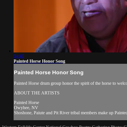
04:40
Painted Horse Honor Song
Painted Horse Honor Song
Painted Horse drum group honor the spirit of the horse to wel
ABOUT THE ARTISTS
Painted Horse
Owyhee, NV
Shoshone, Paiute and Pit River tribal members make up Painted