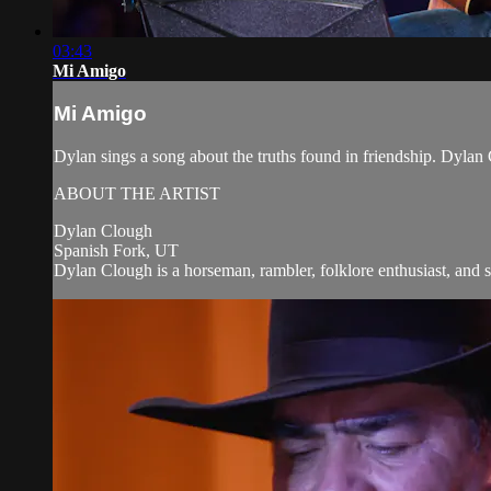
03:43
Mi Amigo
Mi Amigo
Dylan sings a song about the truths found in friendship. Dyl
ABOUT THE ARTIST
Dylan Clough
Spanish Fork, UT
Dylan Clough is a horseman, rambler, folklore enthusiast, and s