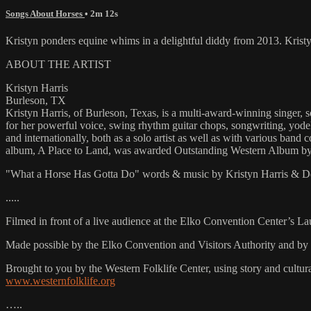
Songs About Horses
• 2m 12s
Kristyn ponders equine whims in a delightful diddy from 2013. Kri
ABOUT THE ARTIST
Kristyn Harris
Burleson, TX
Kristyn Harris, of Burleson, Texas, is a multi-award-winning singer, s
for her powerful voice, swing rhythm guitar chops, songwriting, yodeli
and internationally, both as a solo artist as well as with various band 
album, A Place to Land, was awarded Outstanding Western Album b
"What a Horse Has Gotta Do" words & music by Kristyn Harris & 
.....
Filmed in front of a live audience at the Elko Convention Center’s L
Made possible by the Elko Convention and Visitors Authority and by 
Brought to you by the Western Folklife Center, using story and cultur
www.westernfolklife.org
…..