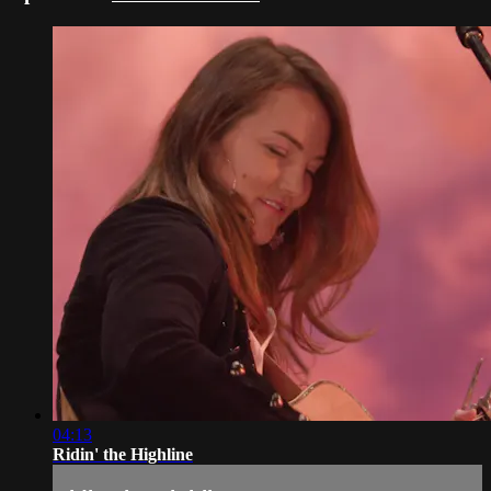
04:13
Ridin' the Highline