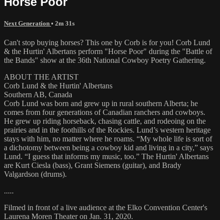
Horse Poor
Next Generation
• 2m 31s
Can't stop buying horses? This one by Corb is for you! Corb Lund
& the Hurtin' Albertans perform "Horse Poor" during the "Battle of
the Bands" show at the 36th National Cowboy Poetry Gathering.
ABOUT THE ARTIST
Corb Lund & the Hurtin' Albertans
Southern AB, Canada
Corb Lund was born and grew up in rural southern Alberta; he
comes from four generations of Canadian ranchers and cowboys.
He grew up riding horseback, chasing cattle, and rodeoing on the
prairies and in the foothills of the Rockies. Lund’s western heritage
stays with him, no matter where he roams. “My whole life is sort of
a dichotomy between being a cowboy kid and living in a city,” says
Lund. “I guess that informs my music, too.” The Hurtin' Albertans
are Kurt Ciesla (bass), Grant Siemens (guitar), and Brady
Valgardson (drums).
.....
Filmed in front of a live audience at the Elko Convention Center's
Laurena Moren Theater on Jan. 31, 2020.