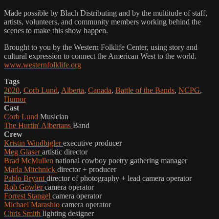
Made possible by Blach Distributing and by the multitude of staff,
artists, volunteers, and community members working behind the
scenes to make this show happen.
Brought to you by the Western Folklife Center, using story and
cultural expression to connect the American West to the world.
www.westernfolklife.org
Tags
2020
,
Corb Lund
,
Alberta
,
Canada
,
Battle of the Bands
,
NCPG
,
Humor
Cast
Corb Lund
Musician
The Hurtin' Albertans
Band
Crew
Kristin Windbigler
executive producer
Meg Glaser
artistic director
Brad McMullen
national cowboy poetry gathering manager
Marla Mitchnick
director + producer
Pablo Bryant
director of photography + lead camera operator
Rob Gowler
camera operator
Forrest Stangel
camera operator
Michael Marashio
camera operator
Chris Smith
lighting designer