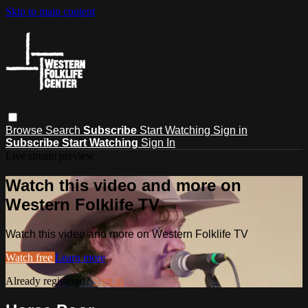
Skip to main content
Browse
Search
Subscribe
Start Watching
Sign in
Subscribe
Start Watching
Sign In
Live stream preview
Watch this video and more on
Western Folklife TV
Watch this video and more on Western Folklife TV
Watch free
Learn more
Already registered?
Sign in