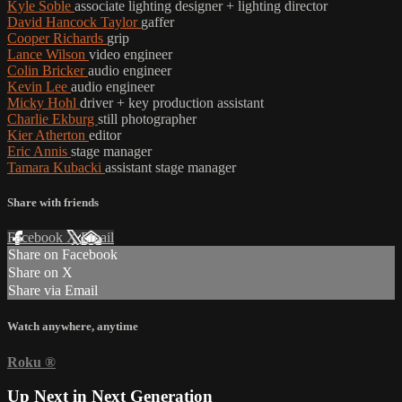
Kyle Soble
associate lighting designer + lighting director
David Hancock Taylor
gaffer
Cooper Richards
grip
Lance Wilson
video engineer
Colin Bricker
audio engineer
Kevin Lee
audio engineer
Micky Hohl
driver + key production assistant
Charlie Ekburg
still photographer
Kier Atherton
editor
Eric Annis
stage manager
Tamara Kubacki
assistant stage manager
Share with friends
Facebook
X
Email
Share on Facebook
Share on X
Share via Email
Watch anywhere, anytime
Roku
®
Up Next in
Next Generation