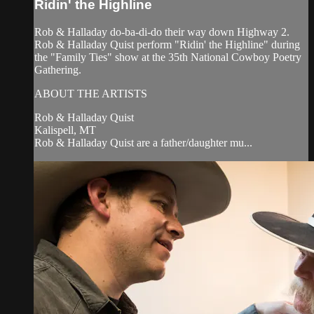
Ridin' the Highline
Rob & Halladay do-ba-di-do their way down Highway 2.
Rob & Halladay Quist perform "Ridin' the Highline" during
the "Family Ties" show at the 35th National Cowboy Poetry
Gathering.
ABOUT THE ARTISTS
Rob & Halladay Quist
Kalispell, MT
Rob & Halladay Quist are a father/daughter mu...