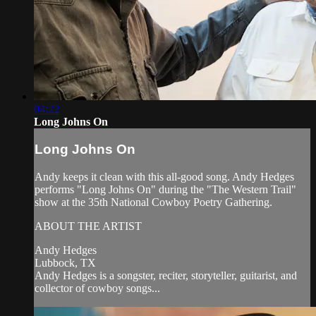
04:22
Long Johns On
Long Johns On
Andy keeps it clean with this all-good song. Andy Hedges
performs "Long Johns On" during the "The Western Trail"
show at the 35th National Cowboy Poetry Gathering.
ABOUT THE ARTIST
Andy Hedges
Lubbock, TX
Andy Hedges is a songster, reciter, storyteller, guitarist, and
collector of cowboy songs...