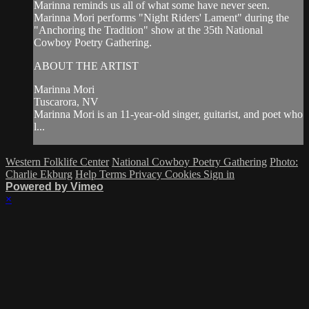
Marinna reminds us all of what some have never seen.
Marinna Mori performs "Night Riders' Lament" during the
"Anchoring the Tradition" show at the 35th National
Cowboy Poetry Gathering.
ABOUT THE ARTIST
Marinna Mori
Tuscarora, NV
Marinna Mori is an 11-year-old singer, guitarist, and poet who
l...
Western Folklife Center
National Cowboy Poetry Gathering
Photo:
Charlie Ekburg
Help
Terms
Privacy
Cookies
Sign in
Powered by Vimeo
×