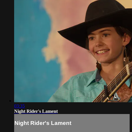
03:35
Night Rider's Lament
Night Rider's Lament