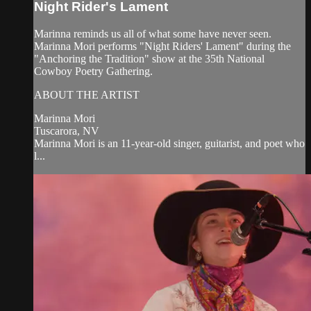
Night Rider's Lament
Marinna reminds us all of what some have never seen.
Marinna Mori performs "Night Riders' Lament" during the
"Anchoring the Tradition" show at the 35th National
Cowboy Poetry Gathering.
ABOUT THE ARTIST
Marinna Mori
Tuscarora, NV
Marinna Mori is an 11-year-old singer, guitarist, and poet who
l...