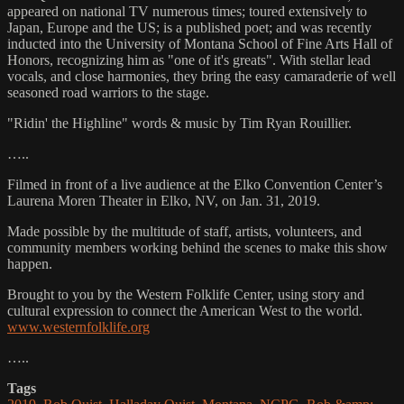
appeared on national TV numerous times; toured extensively to
Japan, Europe and the US; is a published poet; and was recently
inducted into the University of Montana School of Fine Arts Hall of
Honors, recognizing him as "one of it's greats". With stellar lead
vocals, and close harmonies, they bring the easy camaraderie of well
seasoned road warriors to the stage.
"Ridin' the Highline" words & music by Tim Ryan Rouillier.
…..
Filmed in front of a live audience at the Elko Convention Center’s
Laurena Moren Theater in Elko, NV, on Jan. 31, 2019.
Made possible by the multitude of staff, artists, volunteers, and
community members working behind the scenes to make this show
happen.
Brought to you by the Western Folklife Center, using story and
cultural expression to connect the American West to the world.
www.westernfolklife.org
…..
Tags