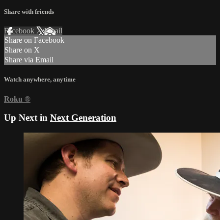
Share with friends
Facebook
X
Email
Share on Facebook
Share on X
Share via Email
Watch anywhere, anytime
Roku
®
Up Next in
Next Generation