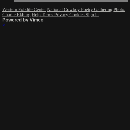
Western Folklife Center
National Cowboy Poetry Gathering
Photo:
Charlie Ekburg
Help
Terms
Privacy
Cookies
Sign in
Powered by Vimeo
×