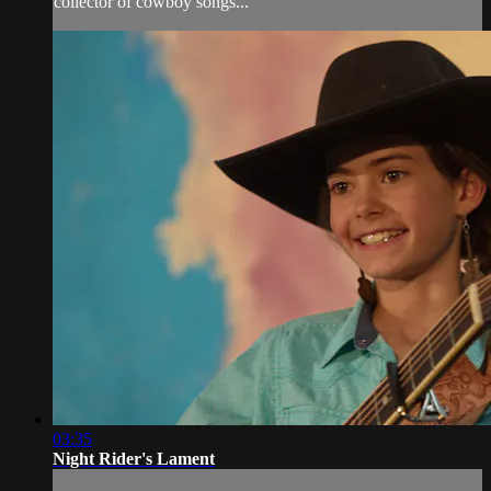
collector of cowboy songs...
03:35
Night Rider's Lament