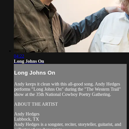
04:22
Long Johns On
Long Johns On
Andy keeps it clean with this all-good song. Andy Hedges
performs "Long Johns On" during the "The Western Trail"
show at the 35th National Cowboy Poetry Gathering.
ABOUT THE ARTIST
Andy Hedges
Lubbock, TX
Andy Hedges is a songster, reciter, storyteller, guitarist, and