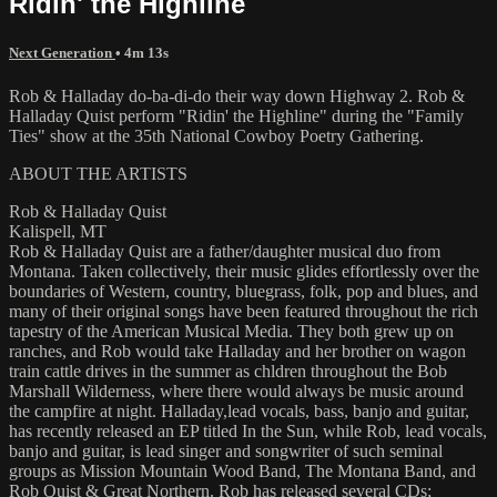
Ridin' the Highline
Next Generation
• 4m 13s
Rob & Halladay do-ba-di-do their way down Highway 2. Rob &
Halladay Quist perform "Ridin' the Highline" during the "Family
Ties" show at the 35th National Cowboy Poetry Gathering.
ABOUT THE ARTISTS
Rob & Halladay Quist
Kalispell, MT
Rob & Halladay Quist are a father/daughter musical duo from
Montana. Taken collectively, their music glides effortlessly over the
boundaries of Western, country, bluegrass, folk, pop and blues, and
many of their original songs have been featured throughout the rich
tapestry of the American Musical Media. They both grew up on
ranches, and Rob would take Halladay and her brother on wagon
train cattle drives in the summer as chldren throughout the Bob
Marshall Wilderness, where there would always be music around
the campfire at night. Halladay,lead vocals, bass, banjo and guitar,
has recently released an EP titled In the Sun, while Rob, lead vocals,
banjo and guitar, is lead singer and songwriter of such seminal
groups as Mission Mountain Wood Band, The Montana Band, and
Rob Quist & Great Northern. Rob has released several CDs;