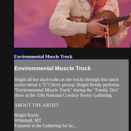
03:38
Environmental Muscle Truck
Environmental Muscle Truck
Brigid all but duckwalks as she trucks through this ranch
rocker about a '57 Chevy pickup. Brigid Reedy performs
"Environmental Muscle Truck" during the "Family Ties"
show at the 35th National Cowboy Poetry Gathering.
ABOUT THE ARTIST
Brigid Reedy
Whitehall, MT
Featured at the Gathering for he...