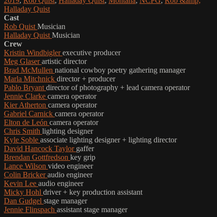
2019
,
Rob Quist
,
Halladay Quist
,
Montana
,
NCPG
,
Rob &amp;
Halladay Quist
Cast
Rob Quist
Musician
Halladay Quist
Musician
Crew
Kristin Windbigler
executive producer
Meg Glaser
artistic director
Brad McMullen
national cowboy poetry gathering manager
Marla Mitchnick
director + producer
Pablo Bryant
director of photography + lead camera operator
Jennie Clarke
camera operator
Kier Atherton
camera operator
Gabriel Carnick
camera operator
Elton de León
camera operator
Chris Smith
lighting designer
Kyle Soble
associate lighting designer + lighting director
David Hancock Taylor
gaffer
Brendan Gottfredson
key grip
Lance Wilson
video engineer
Colin Bricker
audio engineer
Kevin Lee
audio engineer
Micky Hohl
driver + key production assistant
Dan Gudgel
stage manager
Jennie Flinspach
assistant stage manager