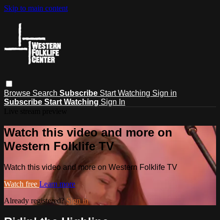
Skip to main content
Browse
Search
Subscribe
Start Watching
Sign in
Subscribe
Start Watching
Sign In
Live stream preview
Watch this video and more on
Western Folklife TV
Watch this video and more on Western Folklife TV
Watch free
Learn more
Already registered?
Sign in