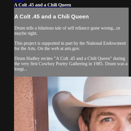
A Colt .45 and a Chili Queen
A Colt .45 and a Chili Queen
Drum tells a hilarious tale of self reliance gone wrong...or
maybe right.
This project is supported in part by the National Endowment
for the Arts. On the web at arts.gov.
Drum Hadley recites "A Colt .45 and a Chili Queen" during
the very first Cowboy Poetry Gathering in 1985. Drum was a
longt...