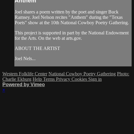
Anthem
Joel shares a poem written by the poet and singer Buck
Ramsey. Joel Nelson recites "Anthem" during the "Texas
Poets" show at the 10th National Cowboy Poetry Gathering.
This project is supported in part by the National Endowment
for the Arts. On the web at arts.gov.
ABOUT THE ARTIST
Joel Nels...
Western Folklife Center
National Cowboy Poetry Gathering
Photo:
Charlie Ekburg
Help
Terms
Privacy
Cookies
Sign in
Powered by Vimeo
×