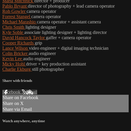
Marla Mitchnick
director + producer
Pablo Bryant
director of photography + lead camera operator
Rob Gowler
camera operator
Forrest Stangel
camera operator
Michael Marashio
camera operator + assistant camera
Chris Smith
lighting designer
Kyle Soble
associate lighting designer + lighting director
David Hancock Taylor
gaffer + camera operator
Cooper Richards
grip
Lance Wilson
video engineer + digital imaging technician
Colin Bricker
audio engineer
Kevin Lee
audio engineer
Micky Hohl
driver + key production assistant
Charlie Ekburg
still photographer
Share with friends
Facebook
X
Email
Share on Facebook
Share on X
Share via Email
Watch anywhere, anytime