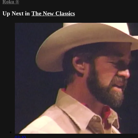
Roku
®
Up Next in
The New Classics
03:40