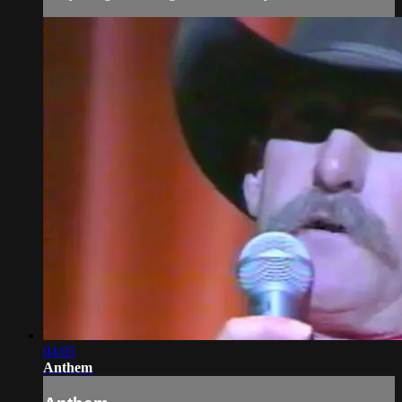
04:05
Anthem