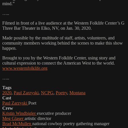
mind.”
…..
Filmed in front of a live audience at the Western Folklife Center’s G
Three Bar Theater in Elko, NV, on Jan. 30, 2020.
Made possible by the multitude of staff, artists, volunteers, and
community members working behind the scenes to make this show
happen.
Brought to you by the Western Folklife Center, using story and
cultural expression to connect the American West to the world.
www.westernfolklife.org
…..
Tags
2020
,
Paul Zarzyski
,
NCPG
,
Poetry
,
Montana
Cast
Paul Zarzyski
Poet
Crew
Kristin Windbigler
executive producer
Meg Glaser
artistic director
Brad McMullen
national cowboy poetry gathering manager