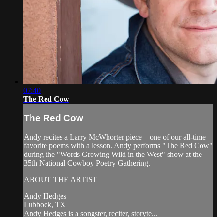
07:40
The Red Cow
The Red Cow
Andy recites a Larry McWhorter piece—one of our all-time
favorite poems with a lesson. Andy performs "The Red Cow"
during the "Words Growing Wild in the West" show at the
35th National Cowboy Poetry Gathering.
ABOUT THE ARTIST
Andy Hedges
Lubbock, TX
Andy Hedges is a songster, reciter, storyte...