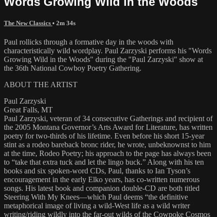
Words Growing Wild in the Woods
The New Classics
• 2m 34s
Paul rollicks through a formative day in the woods with
characteristically wild wordplay. Paul Zarzyski performs his "Words
Growing Wild in the Woods" during the "Paul Zarzyski" show at
the 36th National Cowboy Poetry Gathering.
ABOUT THE ARTIST
Paul Zarzyski
Great Falls, MT
Paul Zarzyski, veteran of 34 consecutive Gatherings and recipient of
the 2005 Montana Governor’s Arts Award for Literature, has written
poetry for two-thirds of his lifetime. Even before his short 15-year
stint as a rodeo bareback bronc rider, he wrote, unbeknownst to him
at the time, Rodeo Poetry; his approach to the page has always been
to “take that extra tuck and let the lingo buck.” Along with his ten
books and six spoken-word CDs, Paul, thanks to Ian Tyson’s
encouragement in the early Elko years, has co-written numerous
songs. His latest book and companion double-CD are both titled
Steering With My Knees—which Paul deems “the definitive
metaphorical image of living a wild-West life as a wild writer
writing/riding wildly into the far-out wilds of the Cowpoke Cosmos