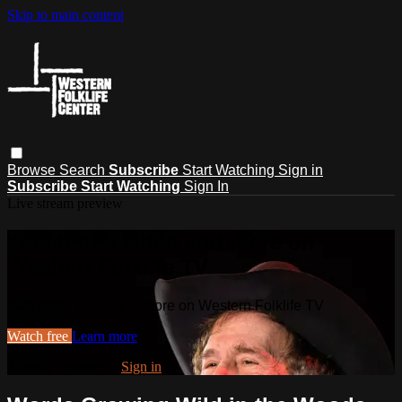
Skip to main content
Browse
Search
Subscribe
Start Watching
Sign in
Subscribe
Start Watching
Sign In
Live stream preview
Watch this video and more on
Western Folklife TV
Watch this video and more on Western Folklife TV
Watch free
Learn more
Already registered?
Sign in