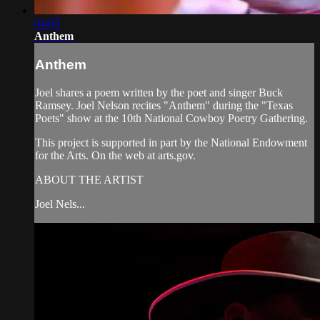
04:05
Anthem
Anthem
Joel shares a poem written by the poet and singer Buck
Ramsey. Joel Nelson recites "Anthem" during the "Texas
Poets" show at the 10th National Cowboy Poetry Gathering.
This project is supported in part by the National Endowment
for the Arts. On the web at arts.gov.
ABOUT THE ARTIST
Joel Nels...