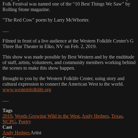
Folk Festival was named one of the “10 Best Things We Saw” by
Rolling Stone magazine.
"The Red Cow" poem by Larry McWhorter.
.....
Filmed in front of a live audience at the Western Folklife Center's G
Three Bar Theater in Elko, NV on Feb. 2, 2019.
This show was made possible by Best Western and by the multitude
of staff, artists, volunteers, and community members working behind
the scenes to make this show happen.
Brought to you by the Western Folklife Center, using story and
cultural expression to connect the American West to the world.
www.westernfolklife.org
.....
Tags
2019
,
Words Growing Wild in the West
,
Andy Hedges
,
Texas
,
NCPG
,
Poetry
Cast
Andy Hedges
Artist