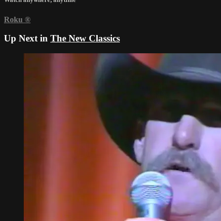
Roku
®
Up Next in
The New Classics