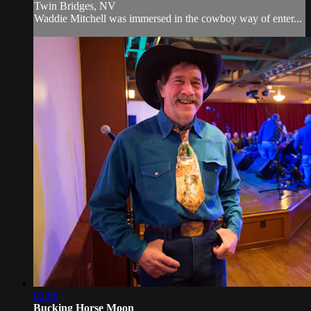
Twin Bridges, NV
Waddie Mitchell was immersed in the cowboy way of enter...
02:06
Bucking Horse Moon