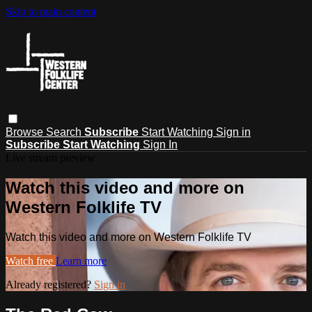
Skip to main content
Browse
Search
Subscribe
Start Watching
Sign in
Subscribe
Start Watching
Sign In
Live stream preview
Watch this video and more on
Western Folklife TV
Watch this video and more on Western Folklife TV
Watch free
Learn more
Already registered?
Sign in