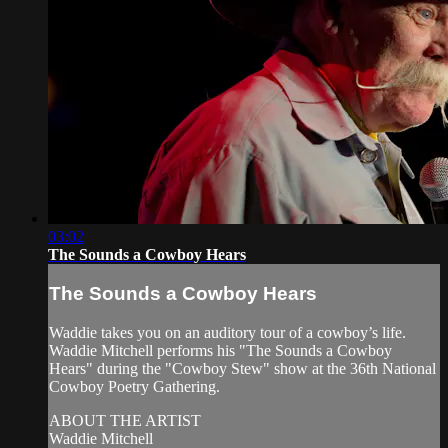
03:02
The Sounds a Cowboy Hears
The Sounds a Cowboy Hears
Waddie takes you on an auditory tour of a cowboy’s life.
Waddie Mitchell performs his "The Sounds a Cowboy
Hears" during the "Cowboy Stew" show at the 36th National
Cowboy Poetry Gathering.
ABOUT THE ARTIST
Waddie Mitchell