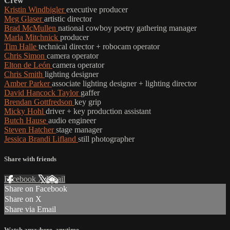
Crew
Kristin Windbigler
executive producer
Meg Glaser
artistic director
Brad McMullen
national cowboy poetry gathering manager
Marla Mitchnick
producer
Tim Halle
technical director + robocam operator
Chris Simon
camera operator
Elton de León
camera operator
Chris Smith
lighting designer
Amber Parker
associate lighting designer + lighting director
David Hancock Taylor
gaffer
Brendan Gottfredson
key grip
Micky Hohl
driver + key production assistant
Butch Hause
audio engineer
Steven Hatcher
stage manager
Jessica Brandi Lifland
still photographer
Share with friends
Facebook
X
Email
Share on Facebook
Share on X
Share via Email
Watch anywhere, anytime