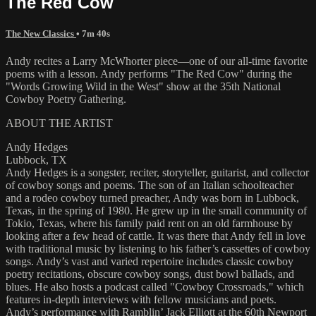
The Red Cow
The New Classics
• 7m 40s
Andy recites a Larry McWhorter piece—one of our all-time favorite
poems with a lesson. Andy performs "The Red Cow" during the
"Words Growing Wild in the West" show at the 35th National
Cowboy Poetry Gathering.
ABOUT THE ARTIST
Andy Hedges
Lubbock, TX
Andy Hedges is a songster, reciter, storyteller, guitarist, and collector
of cowboy songs and poems. The son of an Italian schoolteacher
and a rodeo cowboy turned preacher, Andy was born in Lubbock,
Texas, in the spring of 1980. He grew up in the small community of
Tokio, Texas, where his family paid rent on an old farmhouse by
looking after a few head of cattle. It was there that Andy fell in love
with traditional music by listening to his father’s cassettes of cowboy
songs. Andy’s vast and varied repertoire includes classic cowboy
poetry recitations, obscure cowboy songs, dust bowl ballads, and
blues. He also hosts a podcast called "Cowboy Crossroads," which
features in-depth interviews with fellow musicians and poets.
Andy’s performance with Ramblin’ Jack Elliott at the 60th Newport