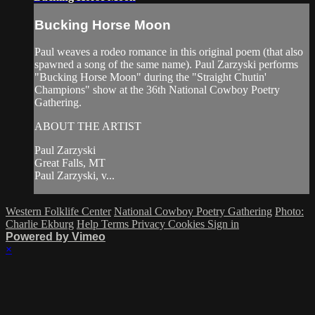
Bucking Horse Moon
Paul weaves a rodeo romance in this original poem (that also
spawned a song of the same name). Paul Zarzyski performs
"Bucking Horse Moon" during the "Straight Chutin'
Champions" show at the 36th National Cowboy Poetry
Gathering.
ABOUT THE ARTIST
Paul Zarzyski
Great Falls, MT
Paul Zarzyski, v...
Western Folklife Center
National Cowboy Poetry Gathering
Photo:
Charlie Ekburg
Help
Terms
Privacy
Cookies
Sign in
Powered by Vimeo
×