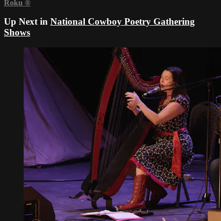
Roku
®
Up Next in
National Cowboy Poetry Gathering
Shows