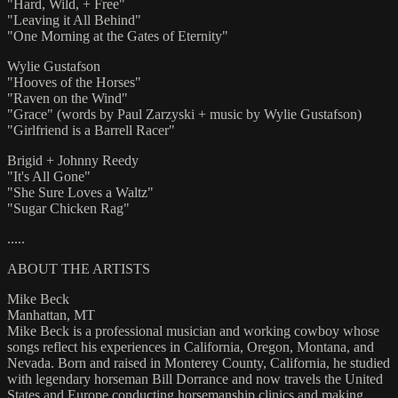
"Hard, Wild, + Free"
"Leaving it All Behind"
"One Morning at the Gates of Eternity"
Wylie Gustafson
"Hooves of the Horses"
"Raven on the Wind"
"Grace" (words by Paul Zarzyski + music by Wylie Gustafson)
"Girlfriend is a Barrell Racer"
Brigid + Johnny Reedy
"It's All Gone"
"She Sure Loves a Waltz"
"Sugar Chicken Rag"
.....
ABOUT THE ARTISTS
Mike Beck
Manhattan, MT
Mike Beck is a professional musician and working cowboy whose
songs reflect his experiences in California, Oregon, Montana, and
Nevada. Born and raised in Monterey County, California, he studied
with legendary horseman Bill Dorrance and now travels the United
States and Europe conducting horsemanship clinics and making