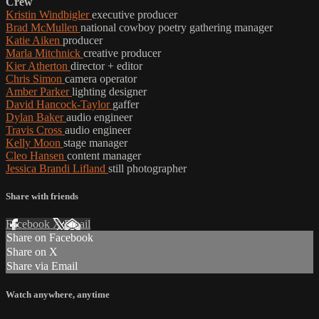
Crew
Kristin Windbigler
executive producer
Brad McMullen
national cowboy poetry gathering manager
Katie Aiken
producer
Marla Mitchnick
creative producer
Kier Atherton
director + editor
Chris Simon
camera operator
Amber Parker
lighting designer
David Hancock-Taylor
gaffer
Dylan Baker
audio engineer
Travis Cross
audio engineer
Kelly Moon
stage manager
Cleo Hansen
content manager
Jessica Brandi Lifland
still photographer
Share with friends
Facebook
X
Email
Share on Facebook
Share on X
Share via Email
Watch anywhere, anytime