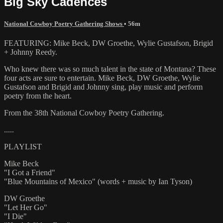
Big Sky Cadences
National Cowboy Poetry Gathering Shows
• 56m
FEATURING: Mike Beck, DW Groethe, Wylie Gustafson, Brigid
+ Johnny Reedy.
Who knew there was so much talent in the state of Montana? These
four acts are sure to entertain. Mike Beck, DW Groethe, Wylie
Gustafson and Brigid and Johnny sing, play music and perform
poetry from the heart.
From the 38th National Cowboy Poetry Gathering.
.....
PLAYLIST
Mike Beck
"I Got a Friend"
"Blue Mountains of Mexico" (words + music by Ian Tyson)
DW Groethe
"Let Her Go"
"I Die"