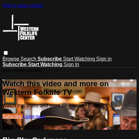
Skip to main content
Browse
Search
Subscribe
Start Watching
Sign in
Subscribe
Start Watching
Sign In
Live stream preview
Watch this video and more on
Western Folklife TV
Watch this video and more on Western Folklife TV
Subscribe
Learn more
Already subscribed?
Sign in