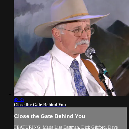
48:35
Close the Gate Behind You
Close the Gate Behind You
FEATURING: Maria Lisa Eastman, Dick Gibford, Dave