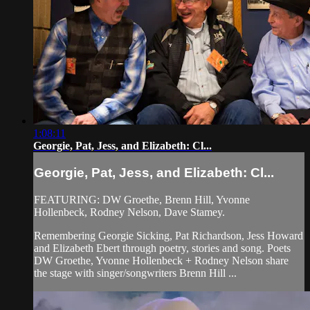
1:08:11
Georgie, Pat, Jess, and Elizabeth: Cl...
Georgie, Pat, Jess, and Elizabeth: Cl...
FEATURING: DW Groethe, Brenn Hill, Yvonne
Hollenbeck, Rodney Nelson, Dave Stamey.
Remembering Georgie Sicking, Pat Richardson, Jess Howard
and Elizabeth Ebert through poetry, stories and song. Poets
DW Groethe, Yvonne Hollenbeck + Rodney Nelson share
the stage with singer/songwriters Brenn Hill ...