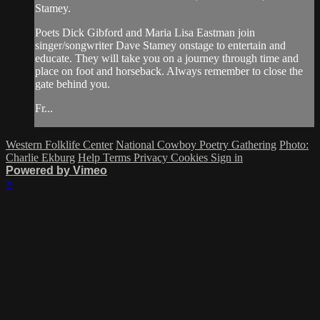
Stamey.
Poets Dick Gibford and Maria Lisa Eastman join
singer/songwriter Dave Stamey onstage to entertain and
educate. They will take you on a journey through time and
place on foot and horseback. Always remember to close the
gate behind you.
Fr...
Western Folklife Center
National Cowboy Poetry Gathering
Photo:
Charlie Ekburg
Help
Terms
Privacy
Cookies
Sign in
Powered by Vimeo
×