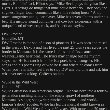
music. Ramblin' Jack Elliott says, "Mike Beck plays the guitar like a
Byrd. His strings do things that mine could never do. They obey the
slightest finger-touch commands like a fine reining horse." A top-
notch songwriter and guitar player, Mike has seven albums under his
belt. His mellow sound combines real cowboy experience with a
unique blend of western, rock, and Americana styles.
DW Groethe
Bainville, MT
DW Groethe is the son of a son of pioneers. He was born and raised
in the west of Dakota and has lived the past 25-plus years across the
border in Montana. It is the same land...same folks...same
weather...same heartbeat. The lyrics may change but the rhythm
stays true. He is a ranch hand, he is a poet, he is a songster. His
songs and his poems sing of who he is and where he comes from.
When you’re in Elko, feel free to stop DW any old time and ask him
whatever needs asking. Coffee's on him.
Wylie & the Wild West
Conrad, MT
Wylie Gustafson is an American original. He was born into a fourth-
generation ranching family on the empty sprawl of northern
Montana. A singer, songwriter, rancher, horseman, and world-
famous Yahoo! Yodeler, Wylie has led the musical outfit known as
Wylie and the Wild West for over 30 years. With more than 50 guest