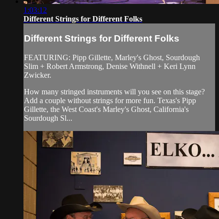
1:03:12
Different Strings for Different Folks
Different Strings for Different Folks
FEATURING: Pipp Gillette, Marley's Ghost, Sourdough
Slim + Robert Armstrong, Denise Withnell + Keri Lynn
Zwicker.
How many stringed instruments will you see on this stage?
Add a couple without strings for more fun. Texas's Pipp
Gillette, the West Coast's Marley's Ghost, California's
Sourdough Sl...