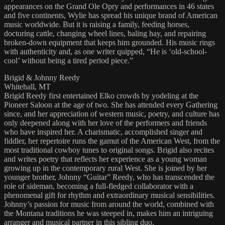
appearances on the Grand Ole Opry and performances in 46 states
and five continents, Wylie has spread his unique brand of American
music worldwide. But it is raising a family, feeding horses,
doctoring cattle, changing wheel lines, baling hay, and repairing
broken-down equipment that keeps him grounded. His music rings
with authenticity and, as one writer quipped, “He is ‘old-school-
cool’ without being a tired period piece.”
Brigid & Johnny Reedy
Whitehall, MT
Brigid Reedy first entertained Elko crowds by yodeling at the
Pioneer Saloon at the age of two. She has attended every Gathering
since, and her appreciation of western music, poetry, and culture has
only deepened along with her love of the performers and friends
who have inspired her. A charismatic, accomplished singer and
fiddler, her repertoire runs the gamut of the American West, from the
most traditional cowboy tunes to original songs. Brigid also recites
and writes poetry that reflects her experience as a young woman
growing up in the contemporary rural West. She is joined by her
younger brother, Johnny “Guitar” Reedy, who has transcended the
role of sideman, becoming a full-fledged collaborator with a
phenomenal gift for rhythm and extraordinary musical sensibilities.
Johnny’s passion for music from around the world, combined with
the Montana traditions he was steeped in, makes him an intriguing
arranger and musical partner in this sibling duo.