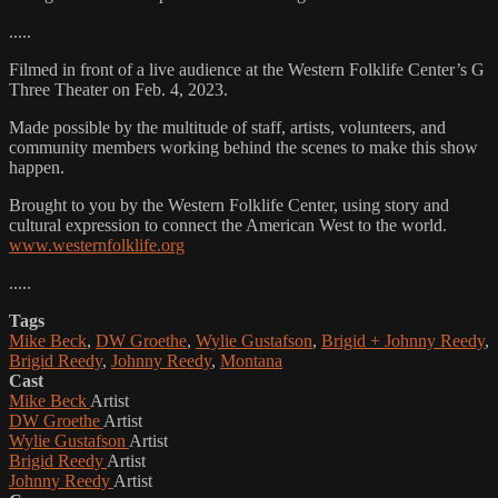
.....
Filmed in front of a live audience at the Western Folklife Center’s G
Three Theater on Feb. 4, 2023.
Made possible by the multitude of staff, artists, volunteers, and
community members working behind the scenes to make this show
happen.
Brought to you by the Western Folklife Center, using story and
cultural expression to connect the American West to the world.
www.westernfolklife.org
.....
Tags
Mike Beck
,
DW Groethe
,
Wylie Gustafson
,
Brigid + Johnny Reedy
,
Brigid Reedy
,
Johnny Reedy
,
Montana
Cast
Mike Beck
Artist
DW Groethe
Artist
Wylie Gustafson
Artist
Brigid Reedy
Artist
Johnny Reedy
Artist