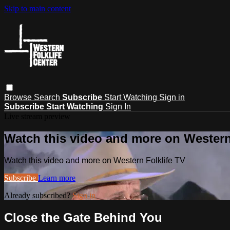
Skip to main content
Browse
Search
Subscribe
Start Watching
Sign in
Subscribe
Start Watching
Sign In
Live stream preview
Watch this video and more on Western
Watch this video and more on Western Folklife TV
Subscribe
Learn more
Already subscribed?
Sign in
Close the Gate Behind You