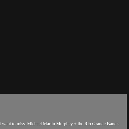
t want to miss. Michael Martin Murphey + the Rio Grande Band's