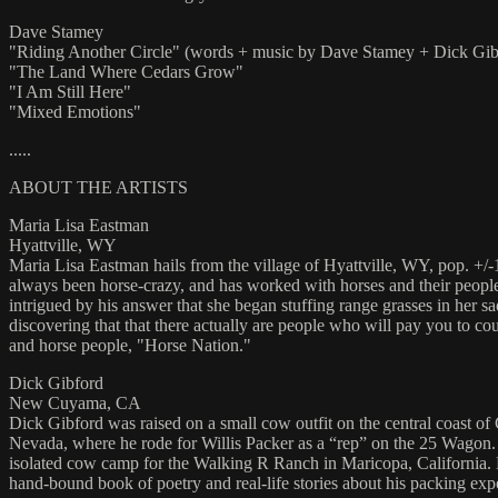
Dave Stamey
"Riding Another Circle" (words + music by Dave Stamey + Dick Gib
"The Land Where Cedars Grow"
"I Am Still Here"
"Mixed Emotions"
.....
ABOUT THE ARTISTS
Maria Lisa Eastman
Hyattville, WY
Maria Lisa Eastman hails from the village of Hyattville, WY, pop. +/-
always been horse-crazy, and has worked with horses and their people 
intrigued by his answer that she began stuffing range grasses in her 
discovering that that there actually are people who will pay you to co
and horse people, "Horse Nation."
Dick Gibford
New Cuyama, CA
Dick Gibford was raised on a small cow outfit on the central coast of 
Nevada, where he rode for Willis Packer as a “rep” on the 25 Wagon. H
isolated cow camp for the Walking R Ranch in Maricopa, California. He 
hand-bound book of poetry and real-life stories about his packing exp