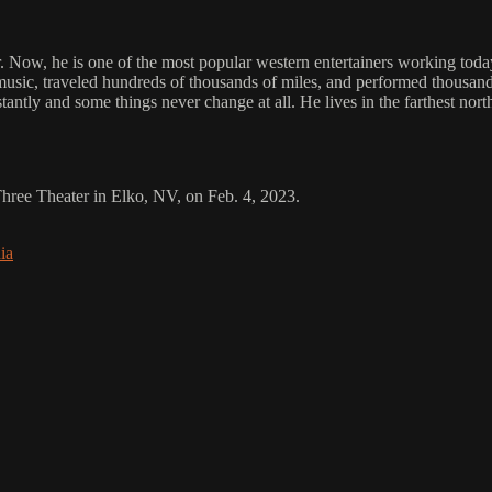
ow, he is one of the most popular western entertainers working today. 
music, traveled hundreds of thousands of miles, and performed thousands
ntly and some things never change at all. He lives in the farthest north
 Three Theater in Elko, NV, on Feb. 4, 2023.
ia