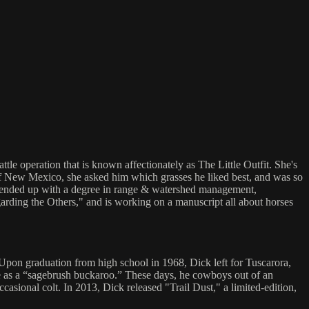
e operation that is known affectionately as The Little Outfit. She's
s of New Mexico, she asked him which grasses he liked best, and was so
she ended up with a degree in range & watershed management,
garding the Others," and is working on a manuscript all about horses
. Upon graduation from high school in 1968, Dick left for Tuscarora,
nce as a “sagebrush buckaroo.” These days, he cowboys out of an
asional colt. In 2013, Dick released "Trail Dust," a limited-edition,