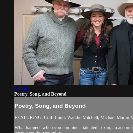
1:29:46
Poetry, Song, and Beyond
Poetry, Song, and Beyond
FEATURING: Corb Lund, Waddie Mitchell, Michael Martin M
What happens when you combine a talented Texan, an accompli
cosmic cowboy sound w...