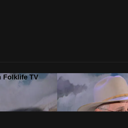
 Folklife TV