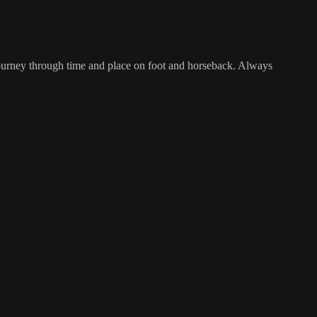
ourney through time and place on foot and horseback. Always