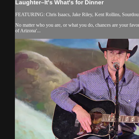
Laughter–It's What's for Dinner
FEATURING: Chris Isaacs, Jake Riley, Kent Rollins, Sourdou
No matter who you are, or what you do, chances are your favor
of Arizona'...