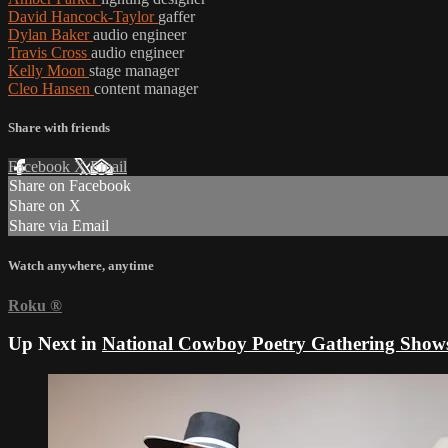
David Hancock-Taylor
gaffer
Dylan Baker
audio engineer
Travis Cross
audio engineer
Kelly Moon
stage manager
Cleo Hansen
content manager
Share with friends
Facebook
X
Email
Share on Facebook
Share on X
Share via Email
Watch anywhere, anytime
Roku
®
Up Next in
National Cowboy Poetry Gathering Show