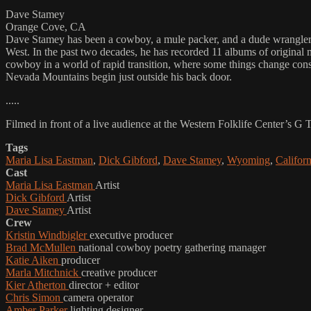
Dave Stamey
Orange Cove, CA
Dave Stamey has been a cowboy, a mule packer, and a dude wrangler. N
West. In the past two decades, he has recorded 11 albums of original 
cowboy in a world of rapid transition, where some things change consta
Nevada Mountains begin just outside his back door.
.....
Filmed in front of a live audience at the Western Folklife Center’s G
Tags
Maria Lisa Eastman
,
Dick Gibford
,
Dave Stamey
,
Wyoming
,
Californ
Cast
Maria Lisa Eastman
Artist
Dick Gibford
Artist
Dave Stamey
Artist
Crew
Kristin Windbigler
executive producer
Brad McMullen
national cowboy poetry gathering manager
Katie Aiken
producer
Marla Mitchnick
creative producer
Kier Atherton
director + editor
Chris Simon
camera operator
Amber Parker
lighting designer