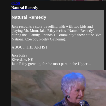
05:56
Natural Remedy
Natural Remedy
Jake recounts a story travelling with with two kids and
playing Mr. Mom. Jake Riley recites "Natural Remedy"
during the "Family, Friends + Community" show at the 36th
National Cowboy Poetry Gathering.
ABOUT THE ARTIST
Jake Riley
Riverdale, NE
Jake Riley grew up, for the most part, in the Upper ...