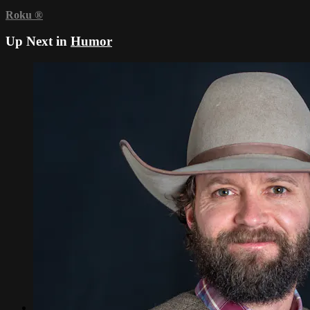
Roku
®
Up Next in
Humor