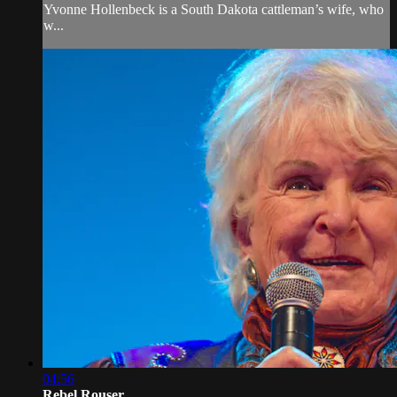
Yvonne Hollenbeck is a South Dakota cattleman’s wife, who
w...
04:56
Rebel Rouser