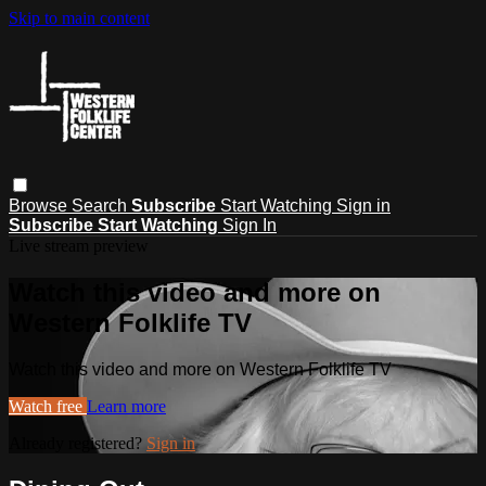
Skip to main content
Browse
Search
Subscribe
Start Watching
Sign in
Subscribe
Start Watching
Sign In
Live stream preview
Watch this video and more on
Western Folklife TV
Watch this video and more on Western Folklife TV
Watch free
Learn more
Already registered?
Sign in