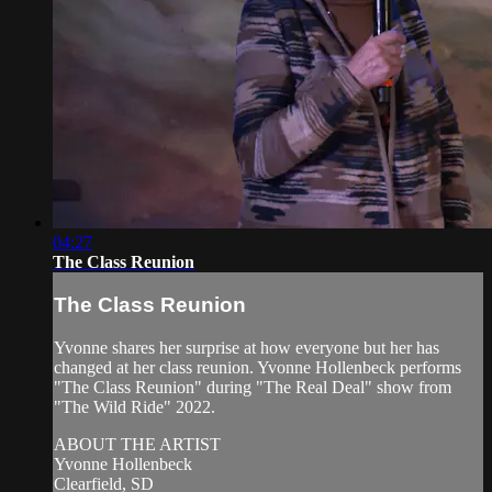
04:27
The Class Reunion
The Class Reunion
Yvonne shares her surprise at how everyone but her has
changed at her class reunion. Yvonne Hollenbeck performs
"The Class Reunion" during "The Real Deal" show from
"The Wild Ride" 2022.
ABOUT THE ARTIST
Yvonne Hollenbeck
Clearfield, SD