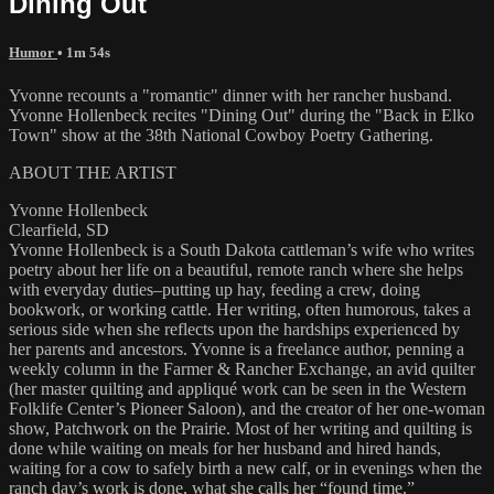
Dining Out
Humor
• 1m 54s
Yvonne recounts a "romantic" dinner with her rancher husband.
Yvonne Hollenbeck recites "Dining Out" during the "Back in Elko
Town" show at the 38th National Cowboy Poetry Gathering.
ABOUT THE ARTIST
Yvonne Hollenbeck
Clearfield, SD
Yvonne Hollenbeck is a South Dakota cattleman’s wife who writes
poetry about her life on a beautiful, remote ranch where she helps
with everyday duties–putting up hay, feeding a crew, doing
bookwork, or working cattle. Her writing, often humorous, takes a
serious side when she reflects upon the hardships experienced by
her parents and ancestors. Yvonne is a freelance author, penning a
weekly column in the Farmer & Rancher Exchange, an avid quilter
(her master quilting and appliqué work can be seen in the Western
Folklife Center’s Pioneer Saloon), and the creator of her one-woman
show, Patchwork on the Prairie. Most of her writing and quilting is
done while waiting on meals for her husband and hired hands,
waiting for a cow to safely birth a new calf, or in evenings when the
ranch day’s work is done, what she calls her “found time.”