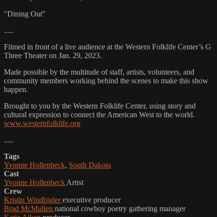
"Dining Out"
.....
Filmed in front of a live audience at the Western Folklife Center’s G
Three Theater on Jan. 29, 2023.
Made possible by the multitude of staff, artists, volunteers, and
community members working behind the scenes to make this show
happen.
Brought to you by the Western Folklife Center, using story and
cultural expression to connect the American West to the world.
www.westernfolklife.org
.....
Tags
Yvonne Hollenbeck
,
South Dakota
Cast
Yvonne Hollenbeck
Artist
Crew
Kristin Windbigler
executive producer
Brad McMullen
national cowboy poetry gathering manager