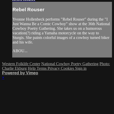
Rebel Rouser
Yvonne Hollenbeck performs "Rebel Rouser" during the "I
Just Wanna Be a Comic Cowboy" show at the 36th National
Cowboy Poetry Gathering. She takes us on a humorous
vacation(?) riding a Yamaha motorcycle on the way to
Sturgis. She paints colorful images of a cowboy turned biker
and his wife.
ABOU...
Western Folklife Center
National Cowboy Poetry Gathering
Photo:
Charlie Ekburg
Help
Terms
Privacy
Cookies
Sign in
Powered by Vimeo
×