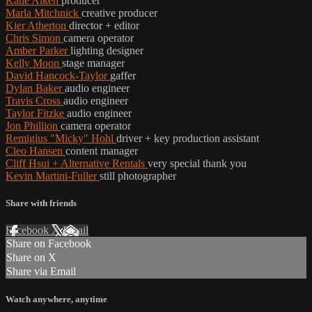
Katie Aiken
producer
Marla Mitchnick
creative producer
Kier Atherton
director + editor
Chris Simon
camera operator
Amber Parker
lighting designer
Kelly Moon
stage manager
David Hancock-Taylor
gaffer
Dylan Baker
audio engineer
Travis Cross
audio engineer
Taylor Fitzke
audio engineer
Jon Phillion
camera operator
Remigius "Micky" Hohl
driver + key production assistant
Cleo Hansen
content manager
Cliff Hsui + Alternative Rentals
very special thank you
Kevin Martini-Fuller
still photographer
Share with friends
Facebook
X
Email
Share on Facebook
Share on X
Share via Email
Watch anywhere, anytime