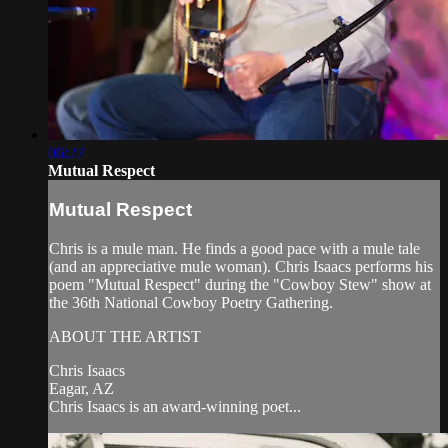
06:27
Mutual Respect
Mutual Respect
Chris is a mule man. He finds a good pace with a mule tale
(and an appreciative mule woman). Chris Isaacs performs his
poem "Mutual Respect" during the "Cowboy Stew" show at
the 36th National Cowboy Poetry Gathering.
ABOUT THE ARTIST
Chris Isaacs
Eagar, AZ
Chris Isaacs is an award-winning poet...