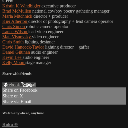
Crew
Kristin K Windbigler
executive producer
Brad McMullen
national cowboy poetry gathering manager
Marla Mitchnick
director + producer
Kier Atherton
director of photography + lead camera operator
Chris Simon
robotic camera operator
Lance Wilson
lead video engineer
Matt Visnovsky
video engineer
Chris Smith
lighting designer
David Hancock-Taylor
lighting director + gaffer
Daniel Giltinan
audio engineer
Kevin Lee
audio engineer
Kelly Moon
stage manager
Share with friends
Facebook
X
Email
Share on Facebook
Share on X
Share via Email
Watch anywhere, anytime
Roku
®