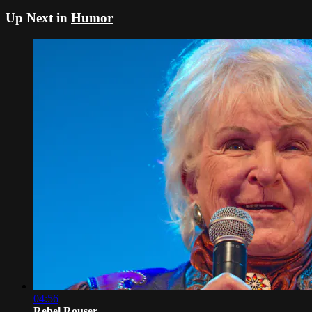
Up Next in
Humor
04:56
Rebel Rouser