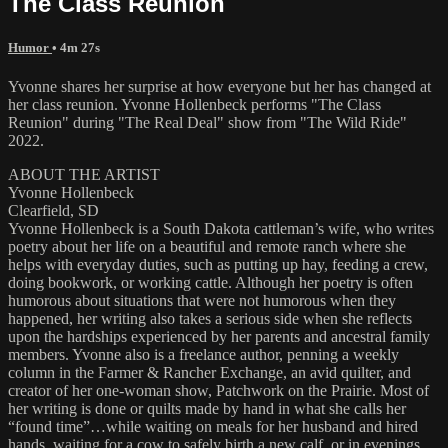
The Class Reunion
Humor
• 4m 27s
Yvonne shares her surprise at how everyone but her has changed at
her class reunion. Yvonne Hollenbeck performs "The Class
Reunion" during "The Real Deal" show from "The Wild Ride"
2022.
ABOUT THE ARTIST
Yvonne Hollenbeck
Clearfield, SD
Yvonne Hollenbeck is a South Dakota cattleman’s wife, who writes
poetry about her life on a beautiful and remote ranch where she
helps with everyday duties, such as putting up hay, feeding a crew,
doing bookwork, or working cattle. Although her poetry is often
humorous about situations that were not humorous when they
happened, her writing also takes a serious side when she reflects
upon the hardships experienced by her parents and ancestral family
members. Yvonne also is a freelance author, penning a weekly
column in the Farmer & Rancher Exchange, an avid quilter, and
creator of her one-woman show, Patchwork on the Prairie. Most of
her writing is done or quilts made by hand in what she calls her
“found time”…while waiting on meals for her husband and hired
hands, waiting for a cow to safely birth a new calf, or in evenings