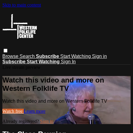
Skip to main content
Browse
Search
Subscribe
Start Watching
Sign in
Subscribe
Start Watching
Sign In
Live stream preview
Watch this video and more on
Western Folklife TV
Watch this video and more on Western Folklife TV
Watch free
Learn more
Already registered?
Sign in