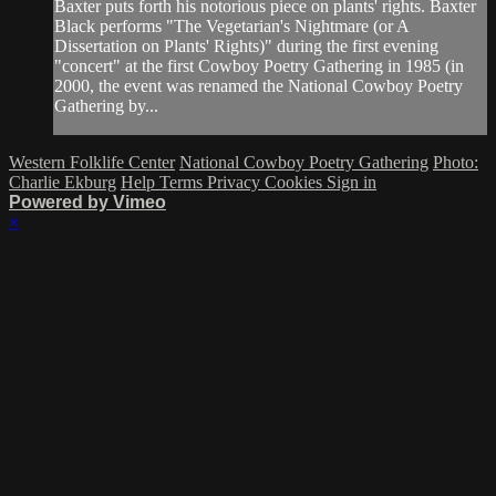
Baxter puts forth his notorious piece on plants' rights. Baxter
Black performs "The Vegetarian's Nightmare (or A
Dissertation on Plants' Rights)" during the first evening
"concert" at the first Cowboy Poetry Gathering in 1985 (in
2000, the event was renamed the National Cowboy Poetry
Gathering by...
Western Folklife Center
National Cowboy Poetry Gathering
Photo:
Charlie Ekburg
Help
Terms
Privacy
Cookies
Sign in
Powered by Vimeo
×