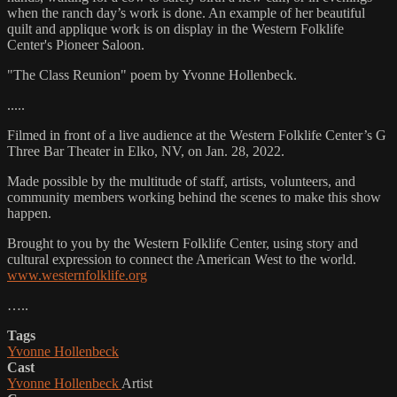
when the ranch day’s work is done. An example of her beautiful
quilt and applique work is on display in the Western Folklife
Center's Pioneer Saloon.
"The Class Reunion" poem by Yvonne Hollenbeck.
.....
Filmed in front of a live audience at the Western Folklife Center’s G
Three Bar Theater in Elko, NV, on Jan. 28, 2022.
Made possible by the multitude of staff, artists, volunteers, and
community members working behind the scenes to make this show
happen.
Brought to you by the Western Folklife Center, using story and
cultural expression to connect the American West to the world.
www.westernfolklife.org
…..
Tags
Yvonne Hollenbeck
Cast
Yvonne Hollenbeck
Artist