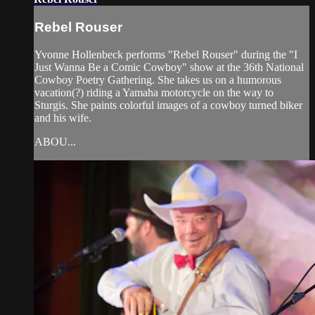
Rebel Rouser
Yvonne Hollenbeck performs "Rebel Rouser" during the "I
Just Wanna Be a Comic Cowboy" show at the 36th National
Cowboy Poetry Gathering. She takes us on a humorous
vacation(?) riding a Yamaha motorcycle on the way to
Sturgis. She paints colorful images of a cowboy turned biker
and his wife.
ABOU...