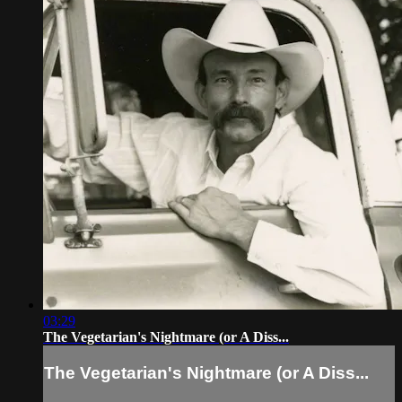
03:29
The Vegetarian's Nightmare (or A Diss...
The Vegetarian's Nightmare (or A Diss...