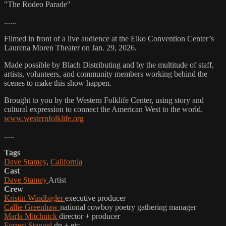
"The Rodeo Parade"
......
Filmed in front of a live audience at the Elko Convention Center’s
Laurena Moren Theater on Jan. 29, 2026.
Made possible by Blach Distributing and by the multitude of staff,
artists, volunteers, and community members working behind the
scenes to make this show happen.
Brought to you by the Western Folklife Center, using story and
cultural expression to connect the American West to the world.
www.westernfolklife.org
.....
Tags
Dave Stamey
,
California
Cast
Dave Stamey
Artist
Crew
Kristin Windbigler
executive producer
Callie Greenhaw
national cowboy poetry gathering manager
Marla Mitchnick
director + producer
Forrest Stangel
dp + eic