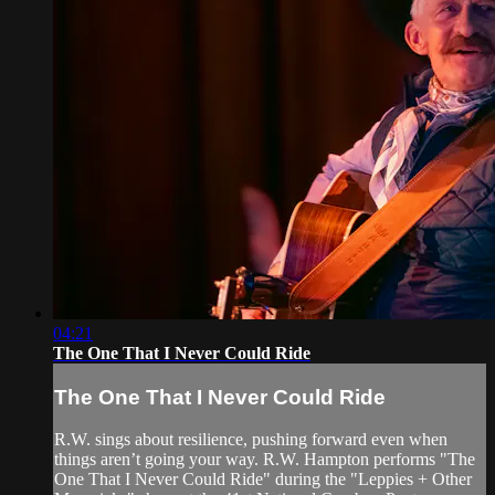
04:21
The One That I Never Could Ride
The One That I Never Could Ride
R.W. sings about resilience, pushing forward even when
things aren’t going your way. R.W. Hampton performs "The
One That I Never Could Ride" during the "Leppies + Other