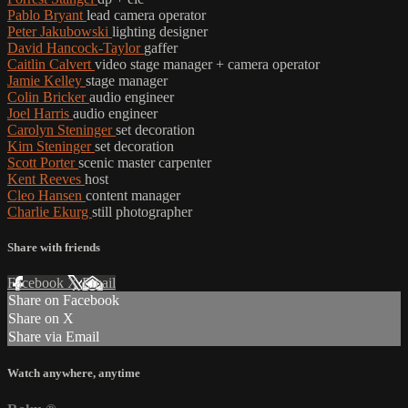
Pablo Bryant
lead camera operator
Peter Jakubowski
lighting designer
David Hancock-Taylor
gaffer
Caitlin Calvert
video stage manager + camera operator
Jamie Kelley
stage manager
Colin Bricker
audio engineer
Joel Harris
audio engineer
Carolyn Steninger
set decoration
Kim Steninger
set decoration
Scott Porter
scenic master carpenter
Kent Reeves
host
Cleo Hansen
content manager
Charlie Ekurg
still photographer
Share with friends
Facebook
X
Email
Share on Facebook
Share on X
Share via Email
Watch anywhere, anytime