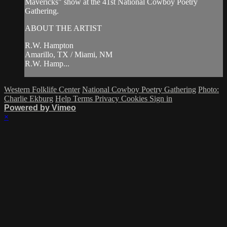
Mavericks" show at the 41st National Cowboy Poetry
Gathering.
ABOUT THE ARTIST
R.W. Hampton
Amarillo, TX / Miami, NM
R.W. Hamp...
Western Folklife Center
National Cowboy Poetry Gathering
Photo:
Charlie Ekburg
Help
Terms
Privacy
Cookies
Sign in
Powered by Vimeo
×