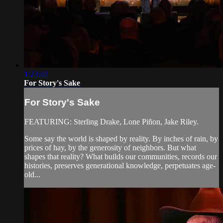
1:23:42
For Story's Sake
For Story's Sake
FEATURING: Sterling Drake, Lone Piñon, Jake Riley.
Some say the world is shaped by reality. By inches of rain, by
prices of hay, by the generosity of neighbors. But what
shapes that reality? What builds our communities, records our
histories, preserves generational knowledge, perpetuates age-
old...