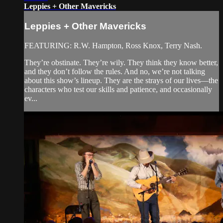
Leppies + Other Mavericks
Leppies + Other Mavericks
FEATURING: R.W. Hampton, Ross Knox, Terry Nash.
They’re obstinate. They’re wily. They think they know better,
and they don’t follow the rules. And no, we’re not talking
about this show’s lineup. They are the strays of our lives—the
characters who test our skills and patience, and occasionally
ev...