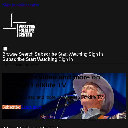
Skip to main content
Browse
Search
Subscribe
Start Watching
Sign in
Subscribe
Start Watching
Sign In
Live stream preview
Watch this video and more on
Western Folklife TV
Watch this video and more on Western Folklife TV
Subscribe
Learn more
Already subscribed?
Sign in