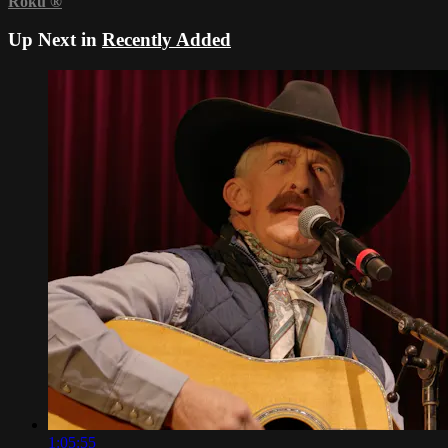
Roku
®
Up Next in
Recently Added
1:05:55