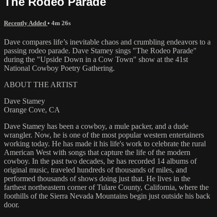
The Rodeo Parade
Recently Added
• 4m 26s
Dave compares life’s inevitable chaos and crumbling endeavors to a
passing rodeo parade. Dave Stamey sings "The Rodeo Parade"
during the "Upside Down in a Cow Town" show at the 41st
National Cowboy Poetry Gathering.
ABOUT THE ARTIST
Dave Stamey
Orange Cove, CA
Dave Stamey has been a cowboy, a mule packer, and a dude
wrangler. Now, he is one of the most popular western entertainers
working today. He has made it his life's work to celebrate the rural
American West with songs that capture the life of the modern
cowboy. In the past two decades, he has recorded 14 albums of
original music, traveled hundreds of thousands of miles, and
performed thousands of shows doing just that. He lives in the
farthest northeastern corner of Tulare County, California, where the
foothills of the Sierra Nevada Mountains begin just outside his back
door.