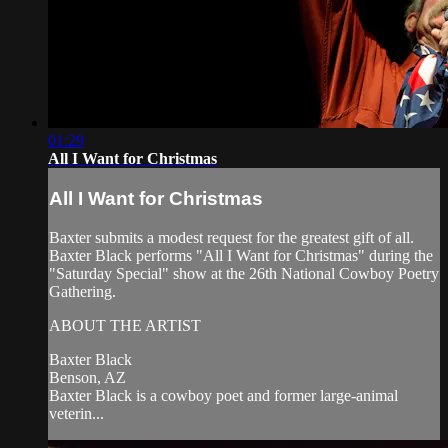
01:29
All I Want for Christmas
All I Want for Christmas
Baxter submits a modest request for the greatest gift of all.
Baxter Black performs "All I Want for Christmas" during the
"Saturday Special" show at the 26th National Cowboy Poetry
Gathering.
ABOUT THE ARTIST
Baxter Black
Benson, AZ
Baxter Black is a cowboy poet and former large-animal
veterin...