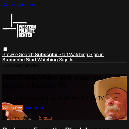
Skip to main content
Browse
Search
Subscribe
Start Watching
Sign in
Subscribe
Start Watching
Sign In
Live stream preview
Watch this video and more on
Western Folklife TV
Watch this video and more on Western Folklife TV
Watch free
Learn more
Already registered?
Sign in