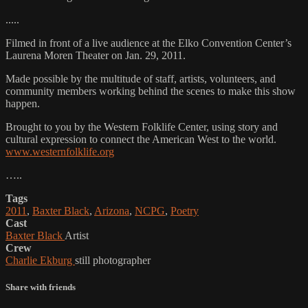
.....
Filmed in front of a live audience at the Elko Convention Center’s
Laurena Moren Theater on Jan. 29, 2011.
Made possible by the multitude of staff, artists, volunteers, and
community members working behind the scenes to make this show
happen.
Brought to you by the Western Folklife Center, using story and
cultural expression to connect the American West to the world.
www.westernfolklife.org
…..
Tags
2011
,
Baxter Black
,
Arizona
,
NCPG
,
Poetry
Cast
Baxter Black
Artist
Crew
Charlie Ekburg
still photographer
Share with friends