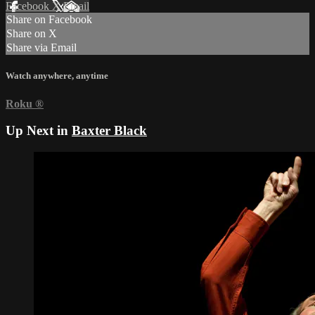
Facebook
X
Email
Share on Facebook
Share on X
Share via Email
Watch anywhere, anytime
Roku
®
Up Next in
Baxter Black