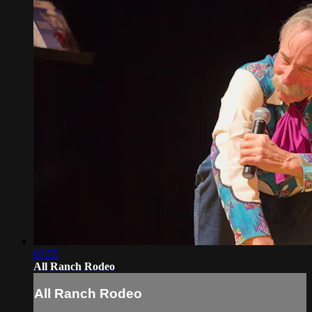
03:55
All Ranch Rodeo
All Ranch Rodeo