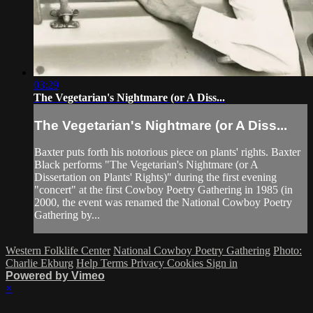
03:29
The Vegetarian's Nightmare (or A Diss...
The Vegetarian's Nightmare (or A Diss...
Baxter puts forth his notorious piece on plants' rights. Baxter
Black performs "The Vegetarian's Nightmare (or A
Dissertation on Plants' Rights)" during the first evening
"concert" at the first Cowboy Poetry Gathering in 1985 (in
2000, the event was renamed the National Cowboy Poetry
Gathering by...
Western Folklife Center
National Cowboy Poetry Gathering
Photo:
Charlie Ekburg
Help
Terms
Privacy
Cookies
Sign in
Powered by Vimeo
×