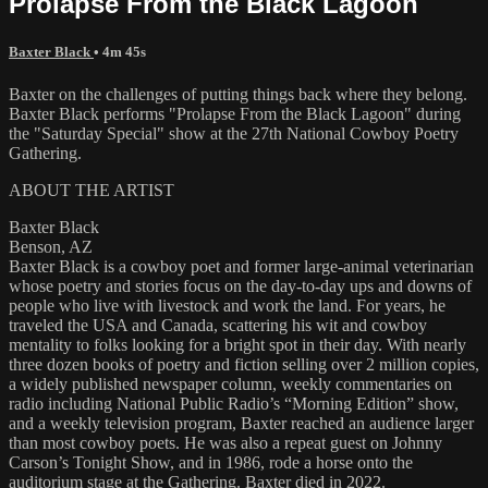
Prolapse From the Black Lagoon
Baxter Black
• 4m 45s
Baxter on the challenges of putting things back where they belong.
Baxter Black performs "Prolapse From the Black Lagoon" during
the "Saturday Special" show at the 27th National Cowboy Poetry
Gathering.
ABOUT THE ARTIST
Baxter Black
Benson, AZ
Baxter Black is a cowboy poet and former large-animal veterinarian
whose poetry and stories focus on the day-to-day ups and downs of
people who live with livestock and work the land. For years, he
traveled the USA and Canada, scattering his wit and cowboy
mentality to folks looking for a bright spot in their day. With nearly
three dozen books of poetry and fiction selling over 2 million copies,
a widely published newspaper column, weekly commentaries on
radio including National Public Radio’s “Morning Edition” show,
and a weekly television program, Baxter reached an audience larger
than most cowboy poets. He was also a repeat guest on Johnny
Carson’s Tonight Show, and in 1986, rode a horse onto the
auditorium stage at the Gathering. Baxter died in 2022.