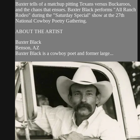
Baxter tells of a matchup pitting Texans versus Buckaroos,
and the chaos that ensues. Baxter Black performs "All Ranch
Rodeo" during the "Saturday Special" show at the 27th
National Cowboy Poetry Gathering.
ABOUT THE ARTIST
Baxter Black
Benson, AZ
Baxter Black is a cowboy poet and former large...