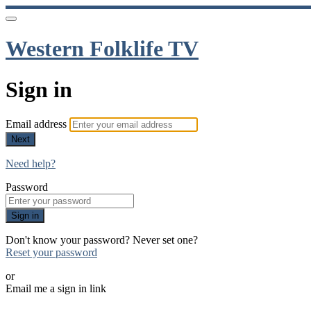
Western Folklife TV
Sign in
Email address
Next
Need help?
Password
Sign in
Don't know your password? Never set one?
Reset your password
or
Email me a sign in link